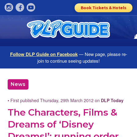
Book Tickets & Hotels
Follow DLP Guide on Facebook
— New page, please re-
join to continue seeing updates!
News
• First published Thursday, 29th March 2012 on
DLP Today
The Characters, Films &
Dreams of ‘Disney
Dreams!’: running order