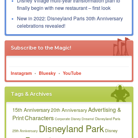
Disney Village multi-year transformation plan to
finally begin with new restaurant – first look
New in 2022: Disneyland Paris 30th Anniversary
celebrations revealed!
Subscribe to the Magic!
Instagram
•
Bluesky
•
YouTube
Tags & Archives
Advertising &
15th Anniversary
20th Anniversary
Characters
Print
Disneyland Paris
Corporate
Disney Dreams!
Disneyland Park
Disney
25th Anniversary