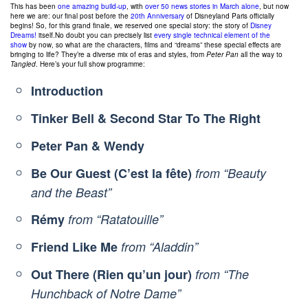
This has been
one amazing build-up
, with
over 50 news stories in March alone
, but now
here we are: our final post before the
20th Anniversary
of Disneyland Paris officially
begins! So, for this grand finale, we reserved one special story: the story of
Disney
Dreams!
itself.No doubt you can precisely list
every single
technical element
of the
show
by now, so what are the characters, films and “dreams” these special effects are
bringing to life? They’re a diverse mix of eras and styles, from
Peter Pan
all the way to
Tangled
. Here’s your full show programme:
Introduction
Tinker Bell & Second Star To The Right
Peter Pan & Wendy
Be Our Guest (C’est la fête)
from “Beauty
and the Beast”
Rémy
from “Ratatouille”
Friend Like Me
from “Aladdin”
Out There (Rien qu’un jour)
from “The
Hunchback of Notre Dame”