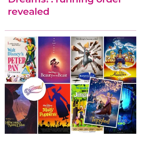
revealed