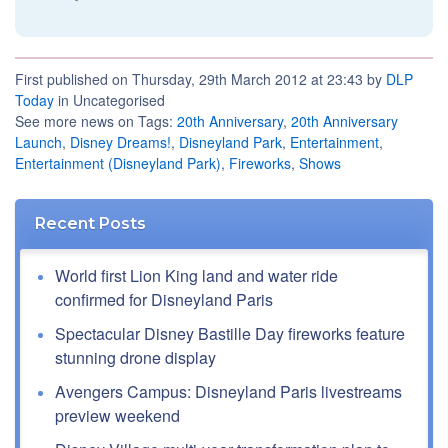
First published on Thursday, 29th March 2012 at 23:43 by
DLP
Today
in Uncategorised
See more news on Tags:
20th Anniversary
,
20th Anniversary
Launch
,
Disney Dreams!
,
Disneyland Park
,
Entertainment
,
Entertainment (Disneyland Park)
,
Fireworks
,
Shows
Recent Posts
World first Lion King land and water ride
confirmed for Disneyland Paris
Spectacular Disney Bastille Day fireworks feature
stunning drone display
Avengers Campus: Disneyland Paris livestreams
preview weekend