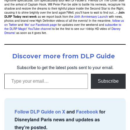
nighttime spectacular, turn spectacularly sour with Dr Facilier’s “Friends On The Other Side”
and the arrival of Captain Hook. Will Peter Pan be able to battle his nemesis, recapture his
shadow and restore the dreams to their rightful place inside the Second Star to the Right,
causing it to shine brightly over the land again?Well, you’ll have to wait to find out…
• Join
DLRP Today next week
as we report back from the
20th Anniversary Launch
with news,
photos and brand new High Definition videos of all the events! In the meantime,
follow us
on Twitter
and
‘like’ our Facebook page
for updates over the weekend and
subscribe to
the DLRP Magic! YouTube channel
to be the first to see our 1080p HD video of
Disney
Dreams!
as soon as it goes live.
Discover more from DLP Guide
Subscribe to get the latest posts sent to your email.
Type your email…
Subscribe
Follow DLP Guide on X
and
Facebook
for
Disneyland Paris news and updates as
they're posted.