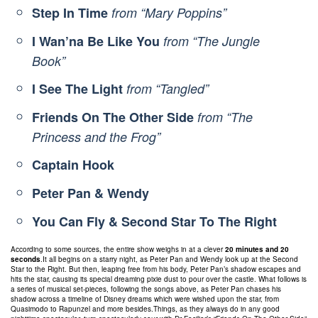
Step In Time
from “Mary Poppins”
I Wan’na Be Like You
from “The Jungle
Book”
I See The Light
from “Tangled”
Friends On The Other Side
from “The
Princess and the Frog”
Captain Hook
Peter Pan & Wendy
You Can Fly & Second Star To The Right
According to some sources, the entire show weighs in at a clever
20 minutes and 20
seconds
.It all begins on a starry night, as Peter Pan and Wendy look up at the Second
Star to the Right. But then, leaping free from his body, Peter Pan’s shadow escapes and
hits the star, causing its special dreaming pixie dust to pour over the castle. What follows is
a series of musical set-pieces, following the songs above, as Peter Pan chases his
shadow across a timeline of Disney dreams which were wished upon the star, from
Quasimodo to Rapunzel and more besides.Things, as they always do in any good