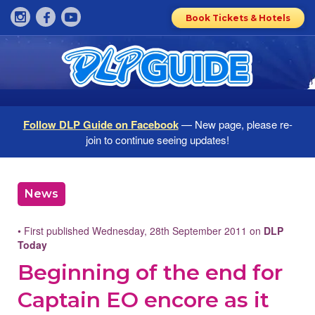
Book Tickets & Hotels
Follow DLP Guide on Facebook
— New page, please re-
join to continue seeing updates!
News
• First published Wednesday, 28th September 2011 on
DLP
Today
Beginning of the end for
Captain EO encore as it