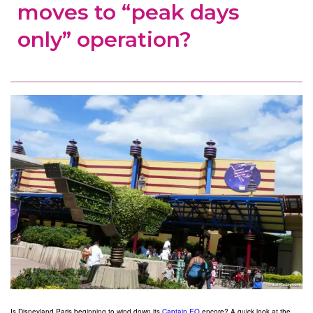
moves to “peak days
only” operation?
Is Disneyland Paris beginning to wind down its
Captain EO
encore? A quick look at the