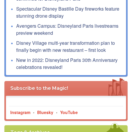
Spectacular Disney Bastille Day fireworks feature
stunning drone display
Avengers Campus: Disneyland Paris livestreams
preview weekend
Disney Village multi-year transformation plan to
finally begin with new restaurant – first look
New in 2022: Disneyland Paris 30th Anniversary
celebrations revealed!
Subscribe to the Magic!
Instagram
•
Bluesky
•
YouTube