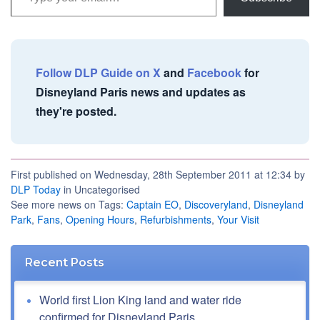
Follow DLP Guide on X
and
Facebook
for
Disneyland Paris news and updates as
they're posted.
First published on Wednesday, 28th September 2011 at 12:34 by
DLP Today
in Uncategorised
See more news on Tags:
Captain EO
,
Discoveryland
,
Disneyland
Park
,
Fans
,
Opening Hours
,
Refurbishments
,
Your Visit
Recent Posts
World first Lion King land and water ride
confirmed for Disneyland Paris