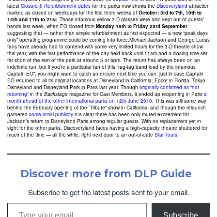
latest
Closure & Refurbishment dates
for the parks now shows the
Discoveryland
attraction
marked as closed on weekdays for the first three weeks of
October: 3rd to 7th, 10th to
14th and 17th to 21st
. Those infamous yellow 3-D glasses were also kept out of guests’
hands last week, when EO closed from
Monday 19th to Friday 23rd September
,
suggesting that — rather than simple refurbishment as first expected — a new “peak days
only” operating programme could be coming into force.Michael Jackson and George Lucas
fans have already had to contend with some very limited hours for the 3-D theatre show
this year, with the first performance of the day held back until 11am and a closing time set
far short of the rest of the park at around 5 or 6pm. The return has always been on an
indefinite run, but if you’re a particular fan of this “rag-tag band lead by the infamous
Captain EO”, you might want to catch an encore next time you can, just in case.Captain
EO returned to all its original locations at Disneyland in California, Epcot in Florida, Tokyo
Disneyland and Disneyland Park in Paris last year. Though
originally confirmed as “not
returning”
in the
Backstage
magazine for Cast Members, it ended up reopening in Paris
a
month ahead of the other international parks on 12th June 2010
. This was still some way
behind the February opening of the “Tribute” show in California, and though the relaunch
garnered
some initial publicity
it is clear there has been only muted excitement for
Jackson’s return to Disneyland Paris among regular guests. With no replacement yet in
sight for the other parks, Discoveryland faces having a high-capacity theatre shuttered for
much of the time — all the while, right next door to an out-of-date
Star Tours
.
Discover more from DLP Guide
Subscribe to get the latest posts sent to your email.
Type your email…
Subscribe