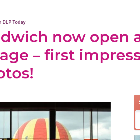
on
DLP Today
andwich now open 
age – first impress
otos!