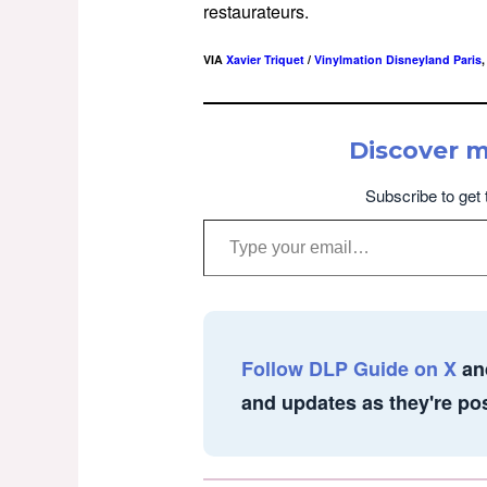
restaurateurs.
VIA
Xavier Triquet
/
Vinylmation Disneyland Paris
Discover 
Subscribe to get 
Type your email…
Follow DLP Guide on X
an
and updates as they're po