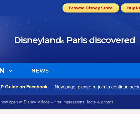
Browse Disney Store
Buy P
Disneyland
Paris discovered
®
N
NEWS
LP Guide on Facebook
— New page, please re-join to continue seei
now open at Disney Village – first impressions, facts & photos!