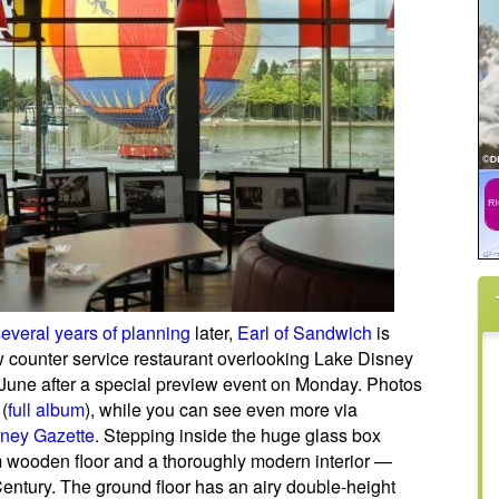
several years of planning
later,
Earl of Sandwich
is
 counter service restaurant overlooking Lake Disney
 June after a special preview event on Monday. Photos
(
full album
), while you can see even more via
ney Gazette
. Stepping inside the huge glass box
 wooden floor and a thoroughly modern interior —
Century. The ground floor has an airy double-height