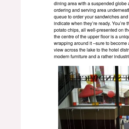
dining area with a suspended globe an
ordering and serving area underneath t
queue to order your sandwiches and h
indicate when they’re ready. You’re t
potato chips, all well-presented on t
the centre of the upper floor is a uni
wrapping around it –sure to become a
view across the lake to the hotel dist
modern furniture and a rather indust