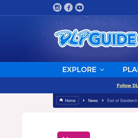
EXPLORE
PLA
Follow D
Home
News
Earl of Sandwich 