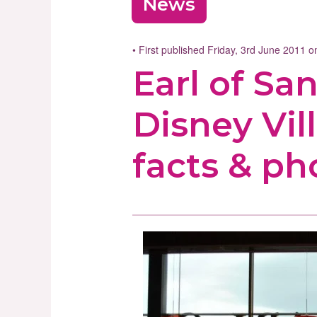
News
• First published Friday, 3rd June 2011 
Earl of S
Disney Vill
facts & ph