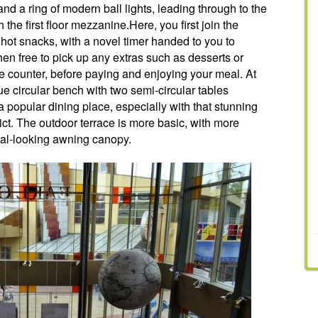
d a ring of modern ball lights, leading through to the
he first floor mezzanine.Here, you first join the
ot snacks, with a novel timer handed to you to
hen free to pick up any extras such as desserts or
he counter, before paying and enjoying your meal. At
que circular bench with two semi-circular tables
 popular dining place, especially with that stunning
rict. The outdoor terrace is more basic, with more
rial-looking awning canopy.