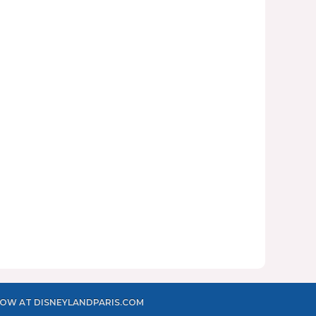
OW AT DISNEYLANDPARIS.COM