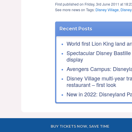
First published on Friday, 3rd June 2011 at 18:
See more news on Tags:
Disney Village
,
Disney
Recent Posts
World first Lion King land a
Spectacular Disney Bastille
display
Avengers Campus: Disneyla
Disney Village multi-year tr
restaurant – first look
New in 2022: Disneyland Par
BUY TICKETS NOW, SAVE TIME