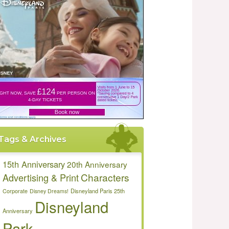
Tags & Archives
15th Anniversary
20th Anniversary
Characters
Advertising & Print
Disneyland Paris 25th
Corporate
Disney Dreams!
Disneyland
Anniversary
Park