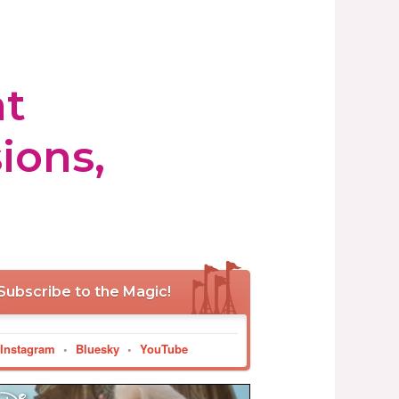
at
ions,
Subscribe to the Magic!
Instagram
•
Bluesky
•
YouTube