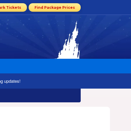
ark Tickets
Find Package Prices
ng updates!