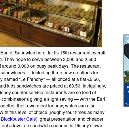
 Earl of Sandwich here, for its 15th restaurant overall,
ted. They hope to serve between 2,000 and 2,500
of around 3,000 on busy peak days. The restaurant
ot sandwiches — including three new creations for
ly named “Le Frenchy” — all priced at a flat €5.50,
nd kids sandwiches are priced at €3.50. Intriguingly,
Disney counter service restaurants are so fond of —
combinations giving a slight saving — with the Earl
 together their own meal for now, which can also
ith this level of choice (roughly four times as many
r
Blockbuster Café
), great presentation and cheaper
d out a few free sandwich coupons to Disney’s own