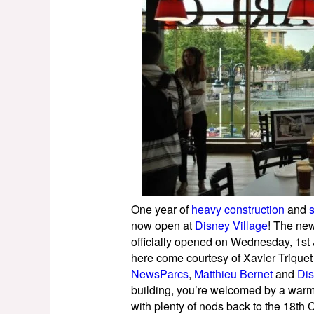
One year of
heavy construction
and
now open at
Disney Village
! The new
officially opened on Wednesday, 1st
here come courtesy of Xavier Triquet 
NewsParcs
,
Matthieu Bernet
and
Dis
building, you’re welcomed by a warm
with plenty of nods back to the 18th 