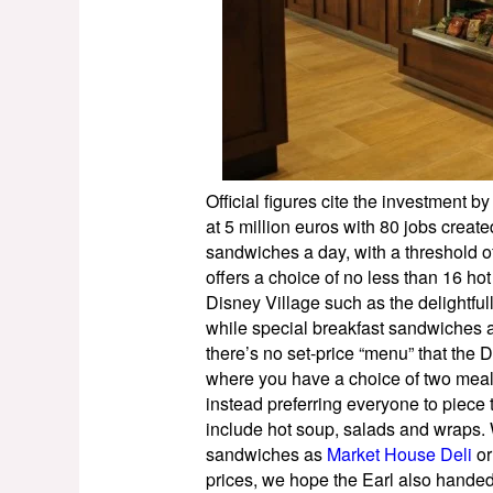
Official figures cite the investment by
at 5 million euros with 80 jobs crea
sandwiches a day, with a threshold 
offers a choice of no less than 16 h
Disney Village such as the delightful
while special breakfast sandwiches a
there’s no set-price “menu” that the 
where you have a choice of two meal 
instead preferring everyone to piece
include hot soup, salads and wraps. W
sandwiches as
Market House Deli
o
prices, we hope the Earl also hande