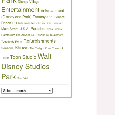
Disney Village
Entertainment
Entertainment
(Disneyland Park)
Fantasyland
General
Resort
Le Château de la Belle au Bois Dormant
Parades
Main Street U.S.A.
Press Events
Ratatouille: The Adventure - L’Aventure Totalement
Refurbishments
Toquée de Rémy
Shows
Seasons
The Twilight Zone Tower of
Walt
Toon Studio
Terror
Disney Studios
Park
Your Visit