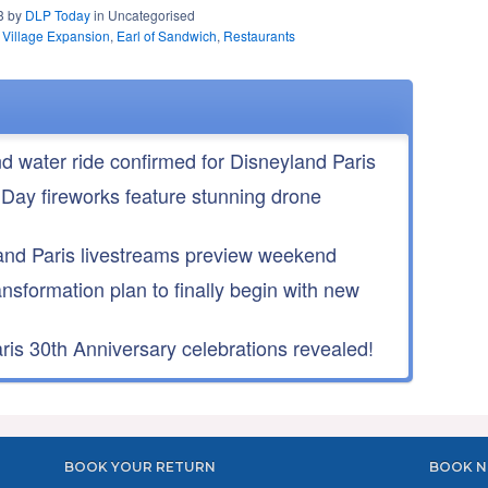
23 by
DLP Today
in Uncategorised
 Village Expansion
,
Earl of Sandwich
,
Restaurants
nd water ride confirmed for Disneyland Paris
 Day fireworks feature stunning drone
nd Paris livestreams preview weekend
ansformation plan to finally begin with new
is 30th Anniversary celebrations revealed!
BOOK YOUR RETURN
BOOK N