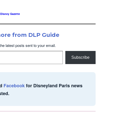
,
Disney Gazette
more from DLP Guide
the latest posts sent to your email.
Subscribe
d
Facebook
for Disneyland Paris news
sted.