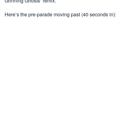
Grinning Ghosts” remix.
Here’s the pre-parade moving past (40 seconds in):