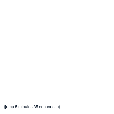
(jump 5 minutes 35 seconds in)