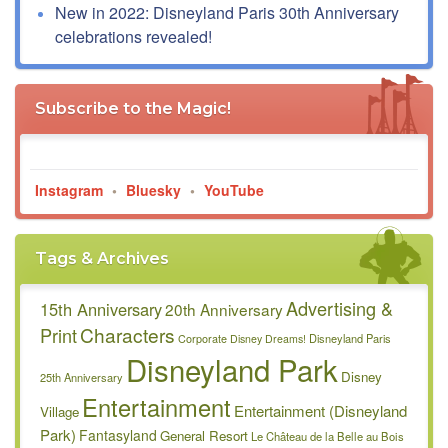
New in 2022: Disneyland Paris 30th Anniversary
celebrations revealed!
Subscribe to the Magic!
Instagram
•
Bluesky
•
YouTube
Tags & Archives
Advertising &
15th Anniversary
20th Anniversary
Characters
Print
Disneyland Paris
Corporate
Disney Dreams!
Disneyland Park
Disney
25th Anniversary
Entertainment
Entertainment (Disneyland
Village
Park)
Fantasyland
General Resort
Le Château de la Belle au Bois