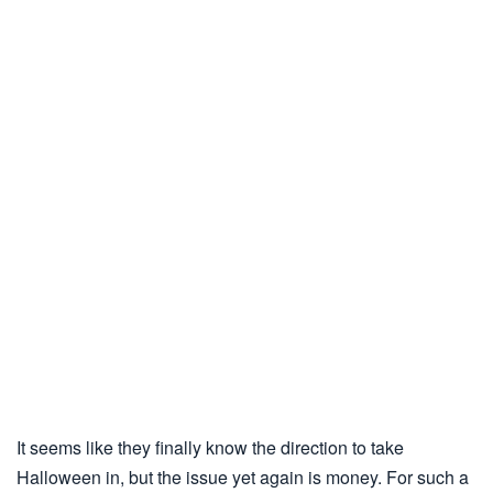
It seems like they finally know the direction to take
Halloween in, but the issue yet again is money. For such a