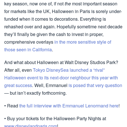
key season, now one of, if not
the
most important season
for markets like the UK, Halloween in Paris is sorely under-
funded when it comes to decorations. Everything is
rehashed over and again. Hopefully sometime next decade
they’ll finally be given the cash to invest in proper,
comprehensive overlays
in the more sensitive style of
those seen in California
.
And what about Halloween at Walt Disney Studios Park?
After all, even
Tokyo DisneySea launched a “rival”
Halloween event to its next-door neighbour this year with
great success
. Well, Emmanuel
is posed that very question
— but isn’t exactly forthcoming.
• Read
the full interview with Emmanuel Lenormand here
!
• Buy your tickets for the Halloween Party Nights at
www.disneylandparis.com
!