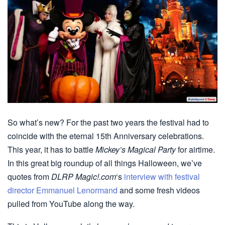
So what’s new? For the past two years the festival had to
coincide with the eternal 15th Anniversary celebrations.
This year, it has to battle
Mickey’s Magical Party
for airtime.
In this great big roundup of all things Halloween, we’ve
quotes from
DLRP Magic!.com
‘s
interview with festival
director Emmanuel Lenormand
and some fresh videos
pulled from YouTube along the way.