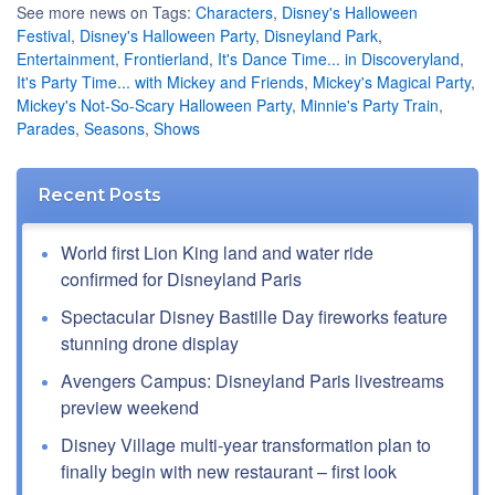
See more news on Tags:
Characters
,
Disney's Halloween
Festival
,
Disney's Halloween Party
,
Disneyland Park
,
Entertainment
,
Frontierland
,
It's Dance Time... in Discoveryland
,
It's Party Time... with Mickey and Friends
,
Mickey's Magical Party
,
Mickey's Not-So-Scary Halloween Party
,
Minnie's Party Train
,
Parades
,
Seasons
,
Shows
Recent Posts
World first Lion King land and water ride
confirmed for Disneyland Paris
Spectacular Disney Bastille Day fireworks feature
stunning drone display
Avengers Campus: Disneyland Paris livestreams
preview weekend
Disney Village multi-year transformation plan to
finally begin with new restaurant – first look