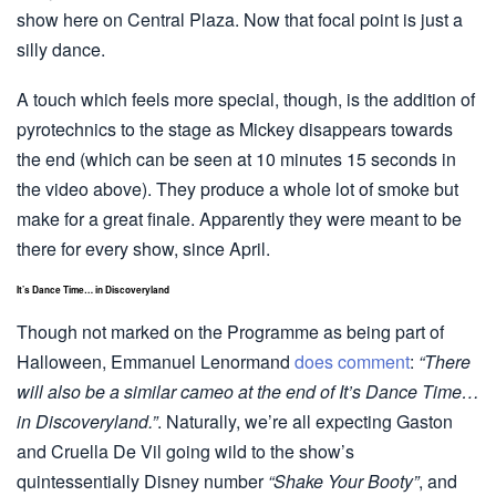
show here on Central Plaza. Now that focal point is just a
silly dance.
A touch which feels more special, though, is the addition of
pyrotechnics to the stage as Mickey disappears towards
the end (which can be seen at 10 minutes 15 seconds in
the video above). They produce a whole lot of smoke but
make for a great finale. Apparently they were meant to be
there for every show, since April.
It’s Dance Time… in Discoveryland
Though not marked on the Programme as being part of
Halloween, Emmanuel Lenormand
does comment
:
“There
will also be a similar cameo at the end of It’s Dance Time…
in Discoveryland.”
. Naturally, we’re all expecting Gaston
and Cruella De Vil going wild to the show’s
quintessentially Disney number
“Shake Your Booty”
, and