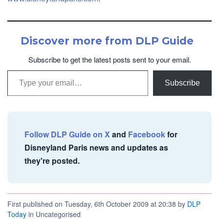
Discover more from DLP Guide
Subscribe to get the latest posts sent to your email.
Type your email…
Subscribe
Follow DLP Guide on X
and
Facebook
for
Disneyland Paris news and updates as
they're posted.
First published on Tuesday, 6th October 2009 at 20:38 by
DLP
Today
in Uncategorised