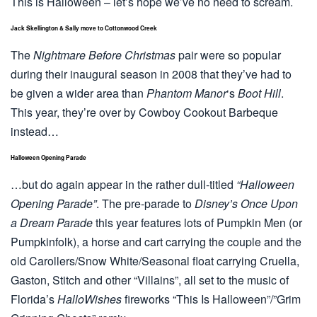
This is Halloween – let’s hope we’ve no need to scream.
Jack Skellington & Sally move to Cottonwood Creek
The
Nightmare Before Christmas
pair were so popular
during their inaugural season in 2008 that they’ve had to
be given a wider area than
Phantom Manor
‘s
Boot Hill
.
This year, they’re over by Cowboy Cookout Barbeque
instead…
Halloween Opening Parade
…but do again appear in the rather dull-titled
“Halloween
Opening Parade”
. The pre-parade to
Disney’s Once Upon
a Dream Parade
this year features lots of Pumpkin Men (or
Pumpkinfolk), a horse and cart carrying the couple and the
old Carollers/Snow White/Seasonal float carrying Cruella,
Gaston, Stitch and other “Villains”, all set to the music of
Florida’s
HalloWishes
fireworks “This Is Halloween”/”Grim