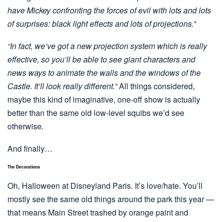
have Mickey confronting the forces of evil with lots and lots
of surprises: black light effects and lots of projections.”
“In fact, we’ve got a new projection system which is really
effective, so you’ll be able to see giant characters and
news ways to animate the walls and the windows of the
Castle. It’ll look really different.”
All things considered,
maybe this kind of imaginative, one-off show is actually
better than the same old low-level squibs we’d see
otherwise.
And finally…
The Decorations
Oh, Halloween at Disneyland Paris. It’s love/hate. You’ll
mostly see the same old things around the park this year —
that means Main Street trashed by orange paint and