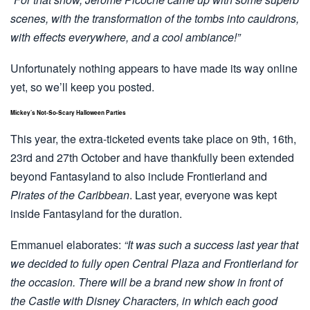
scenes, with the transformation of the tombs into cauldrons,
with effects everywhere, and a cool ambiance!”
Unfortunately nothing appears to have made its way online
yet, so we’ll keep you posted.
Mickey’s Not-So-Scary Halloween Parties
This year, the extra-ticketed events take place on 9th, 16th,
23rd and 27th October and have thankfully been extended
beyond Fantasyland to also include Frontierland and
Pirates of the Caribbean
. Last year, everyone was kept
inside Fantasyland for the duration.
Emmanuel elaborates:
“It was such a success last year that
we decided to fully open Central Plaza and Frontierland for
the occasion. There will be a brand new show in front of
the Castle with Disney Characters, in which each good