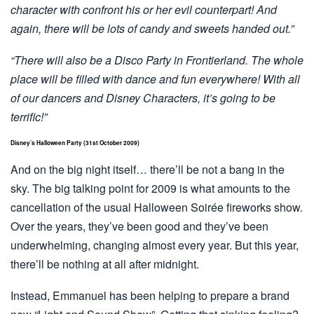
character with confront his or her evil counterpart! And
again, there will be lots of candy and sweets handed out.”
“There will also be a Disco Party in Frontierland. The whole
place will be filled with dance and fun everywhere! With all
of our dancers and Disney Characters, it’s going to be
terrific!”
Disney’s Halloween Party (31st October 2009)
And on the big night itself… there’ll be not a bang in the
sky. The big talking point for 2009 is what amounts to the
cancellation of the usual Halloween Soirée fireworks show.
Over the years, they’ve been good and they’ve been
underwhelming, changing almost every year. But this year,
there’ll be nothing at all after midnight.
Instead, Emmanuel has been helping to prepare a brand