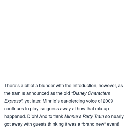
There’s a bit of a blunder with the introduction, however, as
the train is announced as the old
“Disney Characters
Express”
, yet later, Minnie’s ear-piercing voice of 2009
continues to play, so guess away at how that mix-up
happened. D’oh! And to think
Minnie’s Party Train
so nearly
got away with guests thinking it was a “brand new” event!