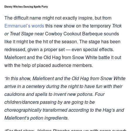
Disney Witches Dancing Spells Party
The difficult name might not exactly inspire, but from
Emmanuel’s words
this new show on the temporary
Trick
or Treat Stage
near Cowboy Cookout Barbeque sounds
like it might be the hit of the season. The stage has been
redressed, given a proper set — even special effects.
Maleficent and the Old Hag from Snow White battle it out
with the help of placed audience members.
“In this show, Maleficent and the Old Hag from Snow White
arrive in a cemetery during the night to have fun with their
cauldrons and spells to invent new potions. Four
children/dancers passing by are going to be
choreographically transformed according to the Hag’s and
Maleficent’s potion ingredients.
“For that show, Jérôme Picoche came up with some superb