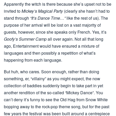
Apparently the witch is there because she’s upset not to be
invited to
Mickey’s Magical Party
(clearly she hasn’t had to
stand through
“It’s Dance Time…”
like the rest of us). The
purpose of her arrival will be lost on a vast majority of
guests, however, since she speaks only French. Yes, it’s
Goofy’s Summer Camp
all over again. Not all that long
ago, Entertainment would have ensured a mixture of
languages and then possibly a repetition of what’s
happening from each language.
But huh, who cares. Soon enough, rather than doing
something, er, “villainy” as you might expect, the now
collection of baddies suddenly begin to take part in yet
another rendition of the so-called “Mickey Dance”. You
can’t deny it’s funny to see the Old Hag from Snow White
bopping away to the rock-pop theme song, but for the past
few years the festival was been built around a centrepiece