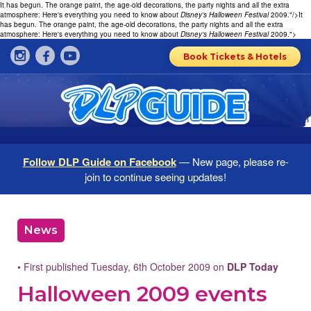
It has begun. The orange paint, the age-old decorations, the party nights and all the extra
atmosphere: Here's everything you need to know about
Disney's Halloween Festival
2009."/>
It
has begun. The orange paint, the age-old decorations, the party nights and all the extra
atmosphere: Here's everything you need to know about
Disney's Halloween Festival
2009.">
Book Tickets & Hotels
Follow DLP Guide on Facebook
— New page, please re-
join to continue seeing updates!
News
• First published Tuesday, 6th October 2009 on
DLP Today
Halloween 2009 events