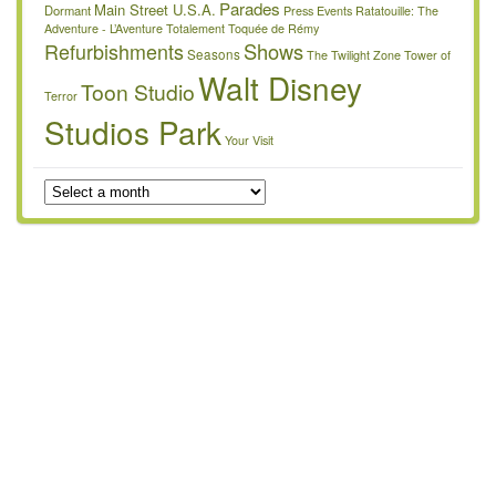
Parades
Main Street U.S.A.
Dormant
Press Events
Ratatouille: The
Adventure - L’Aventure Totalement Toquée de Rémy
Refurbishments
Shows
Seasons
The Twilight Zone Tower of
Walt Disney
Toon Studio
Terror
Studios Park
Your Visit