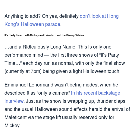
Anything to add? Oh yes, definitely
don’t look at Hong
Kong’s Halloween parade
.
It’s Party Time… with Mickey and Friends… and the Disney Villains
…and a Ridiculously Long Name. This is only one
performance mind — the first three shows of “It’s Party
Time…” each day run as normal, with only the final show
(currently at 7pm) being given a light Halloween touch.
Emmanuel Lenormand wasn’t being modest when he
described it as “only a camera”
in his recent backstage
interview
. Just as the show is wrapping up, thunder claps
and the usual Halloween sound effects herald the arrival of
Maleficent via the stage lift usually reserved only for
Mickey.