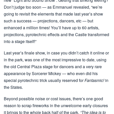
new “Light and Sound Show”. Getting that sinking feeling?
Don’t judge too soon — as Emmanuel revealed, “we’re
going to revisit the elements that made last year’s show
such a success — projections, dancers, etc — but
enhanced a million times! You’ll have up to 60 artists,
projections, pyrotechnic effects and the Castle transformed
into a stage itself!”
Last year’s finale show, in case you didn’t catch it online or
in the park, was one of the most impressive to date, using
the old Central Plaza stage for dancers and a very rare
appearance by Sorcerer Mickey — who even did his
special pyrotechnic trick usually reserved for
Fantasmic!
in
the States.
Beyond possible noise or cost issues, there’s one good
reason to scrap fireworks in the unwelcome early closures
it brings to the whole back half of the park.
“The idea is to