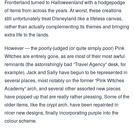
Frontierland turned to
Halloweenland
with a hodgepodge
of items from across the years. At worst, these creations
still unfortunately treat Disneyland like a lifeless canvas,
rather than actually complementing its themes and bringing
extra life to the lands.
However — the poorly-judged (or quite simply poor) Pink
Witches are entirely gone, as are most of their most awful
remnants (the astonishingly bad “Travel Agency” desk, for
example). Jack and Sally have begun to be represented in
several places, most notably on the former “Pink Witches
Academy” arch, and several other assorted new pieces
have popped up that are really rather pleasing. Some of the
older items, like the crypt arch, have been repainted in
nicer new designs, finally incorporating purple into the
colour scheme.