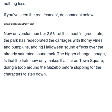
nothing less.
If you’ve seen the real “cameo”, do comment below.
Minnie’s Halloween Party Train
Now on version number 2,561 of this meet ‘n’ greet train,
the park has redecorated the carriages with thorny vines
and pumpkins, adding Halloween sound effects over the
already saturated soundtrack. The bigger change, though,
is that the train now only makes it as far as Town Square,
doing a loop around the Gazebo before stopping for the
characters to step down.