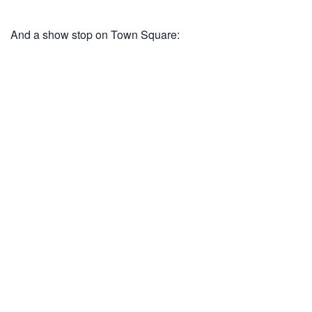
And a show stop on Town Square: