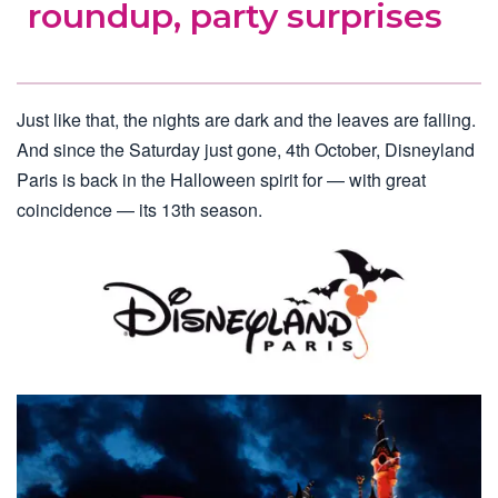
roundup, party surprises
Just like that, the nights are dark and the leaves are falling.
And since the Saturday just gone, 4th October, Disneyland
Paris is back in the Halloween spirit for — with great
coincidence — its 13th season.