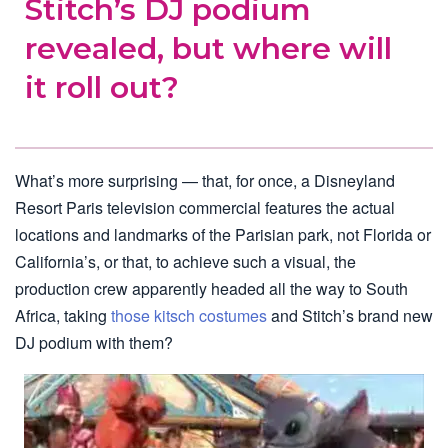
Stitch’s DJ podium
revealed, but where will
it roll out?
What’s more surprising — that, for once, a Disneyland
Resort Paris television commercial features the actual
locations and landmarks of the Parisian park, not Florida or
California’s, or that, to achieve such a visual, the
production crew apparently headed all the way to South
Africa, taking
those kitsch costumes
and Stitch’s brand new
DJ podium with them?