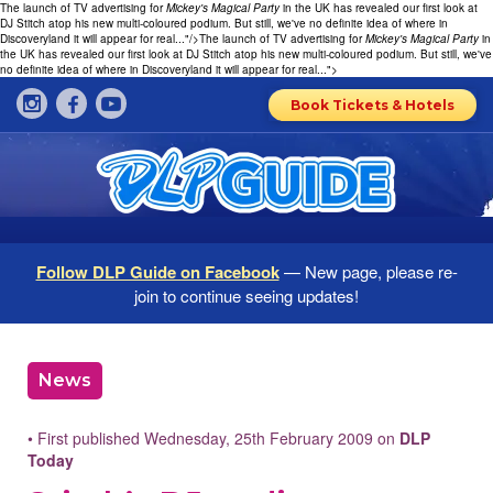
The launch of TV advertising for
Mickey's Magical Party
in the UK has revealed our first look at
DJ Stitch atop his new multi-coloured podium. But still, we've no definite idea of where in
Discoveryland it will appear for real..."/>
The launch of TV advertising for
Mickey's Magical Party
in
the UK has revealed our first look at DJ Stitch atop his new multi-coloured podium. But still, we've
no definite idea of where in Discoveryland it will appear for real...">
Book Tickets & Hotels
Follow DLP Guide on Facebook
— New page, please re-
join to continue seeing updates!
News
• First published Wednesday, 25th February 2009 on
DLP
Today