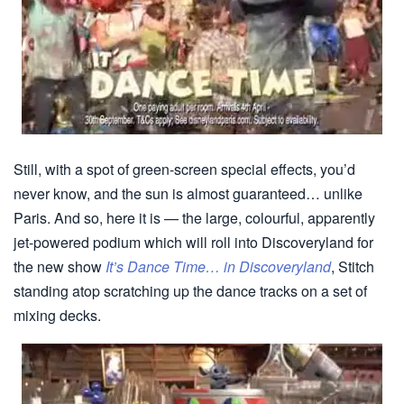
Still, with a spot of green-screen special effects, you’d
never know, and the sun is almost guaranteed… unlike
Paris. And so, here it is — the large, colourful, apparently
jet-powered podium which will roll into Discoveryland for
the new show
It’s Dance Time… in Discoveryland
, Stitch
standing atop scratching up the dance tracks on a set of
mixing decks.