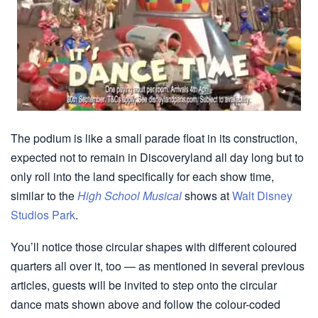
The podium is like a small parade float in its construction,
expected not to remain in Discoveryland all day long but to
only roll into the land specifically for each show time,
similar to the
High School Musical
shows at
Walt Disney
Studios Park
.
You’ll notice those circular shapes with different coloured
quarters all over it, too — as mentioned in several previous
articles, guests will be invited to step onto the circular
dance mats shown above and follow the colour-coded