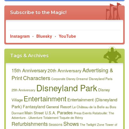
Subscribe to the Magic!
Instagram
•
Bluesky
•
YouTube
Tags & Archives
Advertising &
15th Anniversary
20th Anniversary
Characters
Print
Disneyland Paris
Corporate
Disney Dreams!
Disneyland Park
Disney
25th Anniversary
Entertainment
Entertainment (Disneyland
Village
Park)
Fantasyland
General Resort
Le Château de la Belle au Bois
Parades
Main Street U.S.A.
Dormant
Press Events
Ratatouille: The
Adventure - L’Aventure Totalement Toquée de Rémy
Refurbishments
Shows
Seasons
The Twilight Zone Tower of