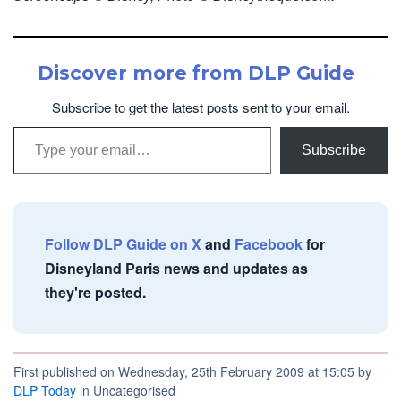
Discover more from DLP Guide
Subscribe to get the latest posts sent to your email.
Type your email…
Subscribe
Follow DLP Guide on X
and
Facebook
for
Disneyland Paris news and updates as
they're posted.
First published on Wednesday, 25th February 2009 at 15:05 by
DLP Today
in Uncategorised