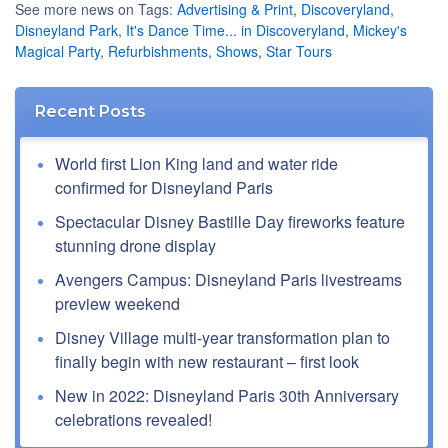
See more news on Tags:
Advertising & Print
,
Discoveryland
,
Disneyland Park
,
It's Dance Time... in Discoveryland
,
Mickey's
Magical Party
,
Refurbishments
,
Shows
,
Star Tours
Recent Posts
World first Lion King land and water ride
confirmed for Disneyland Paris
Spectacular Disney Bastille Day fireworks feature
stunning drone display
Avengers Campus: Disneyland Paris livestreams
preview weekend
Disney Village multi-year transformation plan to
finally begin with new restaurant – first look
New in 2022: Disneyland Paris 30th Anniversary
celebrations revealed!