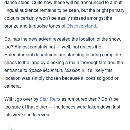
dance steps. Quite how these will be announced to a multi-
lingual audience remains to be seen, but the bright primary
colours certainly won’t be easily missed amongst the
bronze and turquoise tones of
Discoveryland
.
So, has the new advert revealed the location of the show,
too? Almost certainly not — well, not unless the
Entertainment department are planning to bring complete
chaos to the land by blocking a main thoroughfare and the
entrance to
Space Mountain: Mission 2
. It’s likely this
location was simply chosen because it looks so good on
camera.
Will it go over by
Star Tours
as rumoured then? Don’t be
too sure of that either — the fences were taken down just
this weekend to reveal…