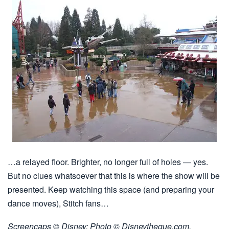
…a relayed floor. Brighter, no longer full of holes — yes.
But no clues whatsoever that this is where the show will be
presented. Keep watching this space (and preparing your
dance moves), Stitch fans…
Screencaps © Disney; Photo © Disneytheque.com.