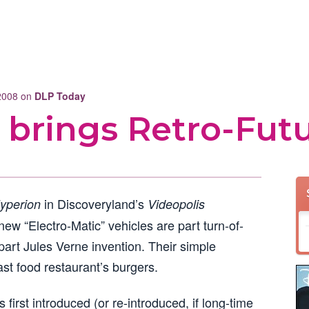
 2008 on
DLP Today
 brings Retro-Fut
in Discoveryland’s
yperion
Videopolis
ew “Electro-Matic” vehicles are part turn-of-
part Jules Verne invention. Their simple
ast food restaurant’s burgers.
first introduced (or re-introduced, if long-time