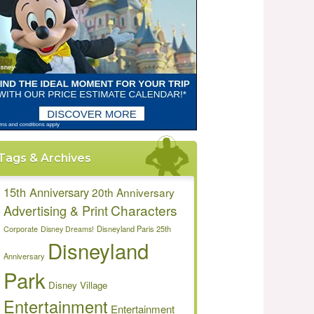
Tags & Archives
15th Anniversary
20th Anniversary
Characters
Advertising & Print
Disneyland Paris 25th
Corporate
Disney Dreams!
Disneyland
Anniversary
Park
Disney Village
Entertainment
Entertainment