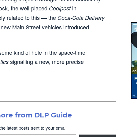
osk, the well-placed
in
Coolpost
y related to this — the
Coca-Cola Delivery
ly new Main Street vehicles introduced
some kind of hole in the space-time
signalling a new, more precise
tics
more from DLP Guide
the latest posts sent to your email.