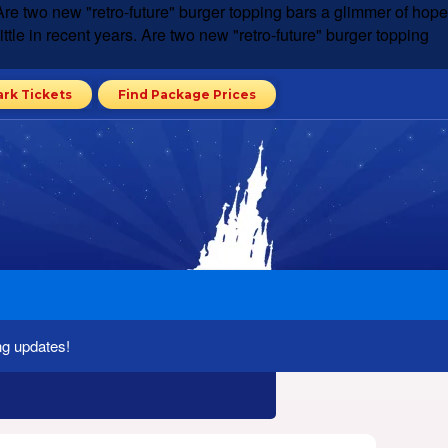
rs. Are two new "retro-future" burger topping bars a glimmer of hope
 little in recent years. Are two new "retro-future" burger topping
ark Tickets
Find Package Prices
ng updates!