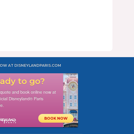
OW AT DISNEYLANDPARIS.COM
ady to go?
 quote and book online now at
ficial Disneyland® Paris
e.
BOOK NOW