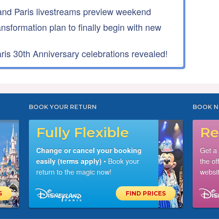
nd Paris livestreams preview weekend
ansformation plan to finally begin with new
is 30th Anniversary celebrations revealed!
BOOK YOUR RETURN
BOOK N
Fully Flexible
Re
Change or cancel your booking
Get a
easily (terms apply)
• Book your
the of
return to the magic now!
websit
S
FIND PRICES