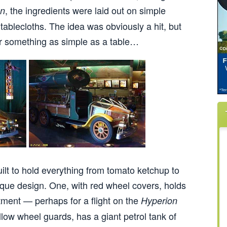
, the ingredients were laid out on simple
on
 tablecloths. The idea was obviously a hit, but
or something as simple as a table…
lt to hold everything from tomato ketchup to
ique design. One, with red wheel covers, holds
tment — perhaps for a flight on the
Hyperion
llow wheel guards, has a giant petrol tank of