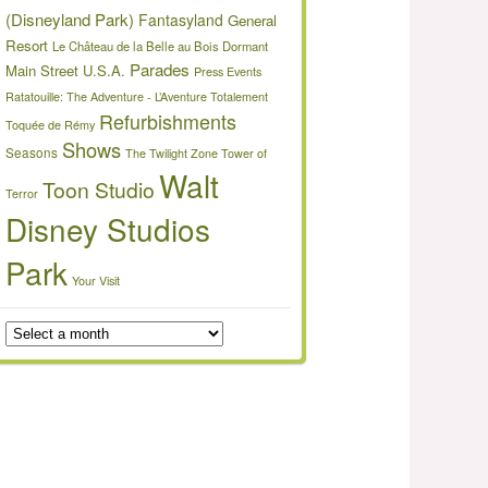
(Disneyland Park)
Fantasyland
General
Resort
Le Château de la Belle au Bois Dormant
Parades
Main Street U.S.A.
Press Events
Ratatouille: The Adventure - L’Aventure Totalement
Refurbishments
Toquée de Rémy
Shows
Seasons
The Twilight Zone Tower of
Walt
Toon Studio
Terror
Disney Studios
Park
Your Visit