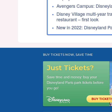
Avengers Campus: Disneyla
Disney Village multi-year tr
restaurant – first look
New in 2022: Disneyland Par
BUY TICKETS NOW, SAVE TIME
Just Tickets?
Save time and money: buy your
Disneyland Paris park tickets before
you go!
BUY TICKET