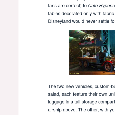
fans are correct) to
Café Hyperi
tables decorated only with fabric
Disneyland would never settle f
The two new vehicles, custom-bui
salad, each feature their own un
luggage in a tall storage compar
airship above. The other, with ye