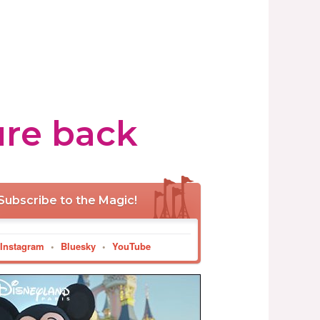
ure back
Subscribe to the Magic!
Instagram
•
Bluesky
•
YouTube