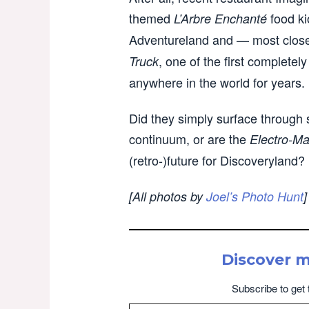
themed
food ki
L’Arbre Enchanté
Adventureland and — most closel
, one of the first complete
Truck
anywhere in the world for years.
Did they simply surface through 
continuum, or are the
Electro-Ma
(retro-)future for Discoveryland?
[All photos by
Joel’s Photo Hunt
]
Discover 
Subscribe to get 
Type your email…