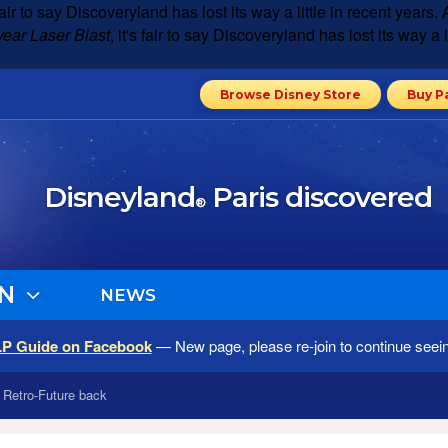
s fair to say Discoveryland has lost its way a little in recent yea
year Laser Blast
, it's fair to say Discoveryland has lost its way a
Browse Disney Store
Buy P
Disneyland
Paris discovered
®
N
NEWS
LP Guide on Facebook
— New page, please re-join to continue seei
s Retro-Future back