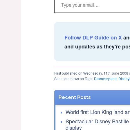
Follow DLP Guide on X
an
and updates as they're po
First published on Wednesday, 11th June 2008 
See more news on Tags:
Discoveryland
,
Disney
Recent Posts
World first Lion King land a
Spectacular Disney Bastille
display