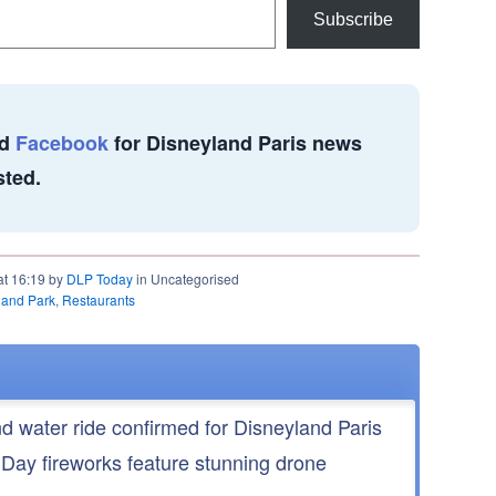
Subscribe
d
Facebook
for Disneyland Paris news
sted.
at 16:19 by
DLP Today
in Uncategorised
land Park
,
Restaurants
nd water ride confirmed for Disneyland Paris
 Day fireworks feature stunning drone