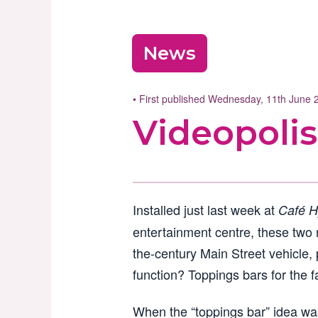
News
• First published Wednesday, 11th June
Videopolis
Installed just last week at
Café H
entertainment centre, these two n
the-century Main Street vehicle, 
function? Toppings bars for the f
When the “toppings bar” idea was 