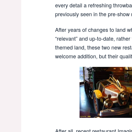
every detail a refreshing throwbac
previously seen in the pre-show
After years of changes to land w
“relevant” and up-to-date, rather
themed land, these two new resta
welcome addition, but their quality
After all, recent restaurant Imagi