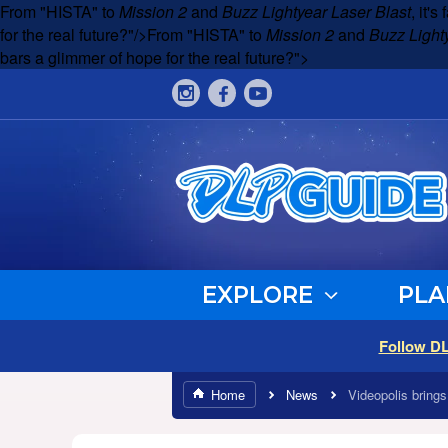
From "HISTA" to
Mission 2
and
Buzz Lightyear Laser Blast
, it'
for the real future?"/>
From "HISTA" to
Mission 2
and
Buzz Light
bars a glimmer of hope for the real future?">
EXPLORE
PLA
Follow D
Home
News
Videopolis bring