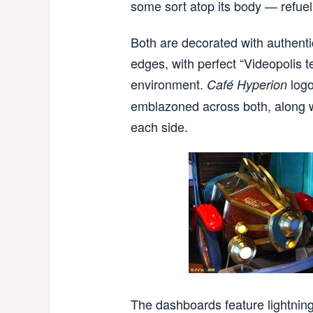
some sort atop its body — refuell
Both are decorated with authenti
edges, with perfect “Videopolis te
environment.
logo
Café Hyperion
emblazoned across both, along w
each side.
The dashboards feature lightning