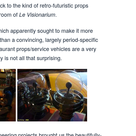
k to the kind of retro-futuristic props
 room of
.
Le Visionarium
hich apparently sought to make it more
 than a convincing, largely period-specific
urant props/service vehicles are a very
 is not all that surprising.
neering projects brought us the beautifully-