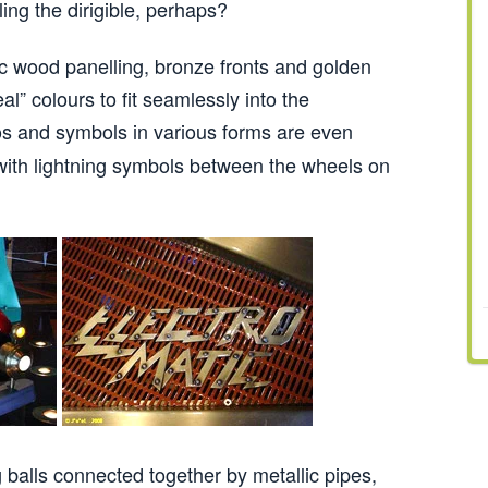
ing the dirigible, perhaps?
c wood panelling, bronze fronts and golden
al” colours to fit seamlessly into the
s and symbols in various forms are even
ith lightning symbols between the wheels on
 balls connected together by metallic pipes,