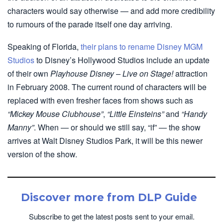
characters would say otherwise — and add more credibility
to rumours of the parade itself one day arriving.
Speaking of Florida,
their plans to rename Disney MGM
Studios
to Disney’s Hollywood Studios include an update
of their own
Playhouse Disney – Live on Stage!
attraction
in February 2008. The current round of characters will be
replaced with even fresher faces from shows such as
“Mickey Mouse Clubhouse”
,
“Little Einsteins”
and
“Handy
Manny”
. When — or should we still say, “if” — the show
arrives at Walt Disney Studios Park, it will be this newer
version of the show.
Discover more from DLP Guide
Subscribe to get the latest posts sent to your email.