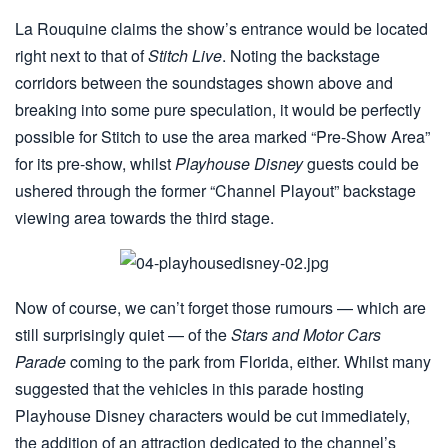
La Rouquine claims the show’s entrance would be located
right next to that of
Stitch Live
. Noting the backstage
corridors between the soundstages shown above and
breaking into some pure speculation, it would be perfectly
possible for Stitch to use the area marked “Pre-Show Area”
for its pre-show, whilst
Playhouse Disney
guests could be
ushered through the former “Channel Playout” backstage
viewing area towards the third stage.
Now of course, we can’t forget those rumours — which are
still surprisingly quiet — of the
Stars and Motor Cars
Parade
coming to the park from Florida, either. Whilst many
suggested that the vehicles in this parade hosting
Playhouse Disney characters would be cut immediately,
the addition of an attraction dedicated to the channel’s