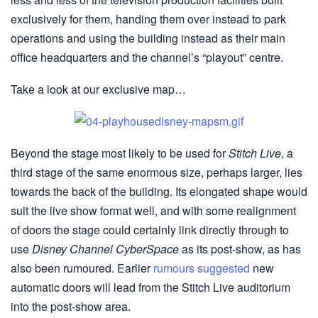
exclusively for them, handing them over instead to park
operations and using the building instead as their main
office headquarters and the channel’s “playout” centre.
Take a look at our exclusive map…
Beyond the stage most likely to be used for
Stitch Live
, a
third stage of the same enormous size, perhaps larger, lies
towards the back of the building. Its elongated shape would
suit the live show format well, and with some realignment
of doors the stage could certainly link directly through to
use
Disney Channel CyberSpace
as its post-show, as has
also been rumoured. Earlier
rumours suggested
new
automatic doors will lead from the Stitch Live auditorium
into the post-show area.