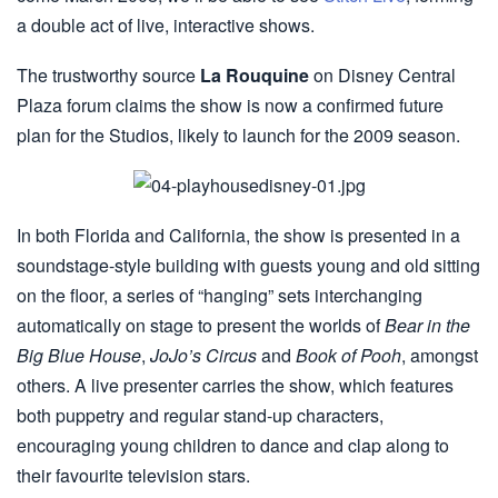
a double act of live, interactive shows.
The trustworthy source
La Rouquine
on Disney Central
Plaza forum claims the show is now a confirmed future
plan for the Studios, likely to launch for the 2009 season.
In both Florida and California, the show is presented in a
soundstage-style building with guests young and old sitting
on the floor, a series of “hanging” sets interchanging
automatically on stage to present the worlds of
Bear in the
Big Blue House
,
JoJo’s Circus
and
Book of Pooh
, amongst
others. A live presenter carries the show, which features
both puppetry and regular stand-up characters,
encouraging young children to dance and clap along to
their favourite television stars.