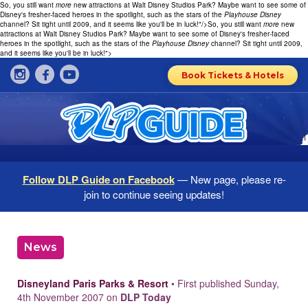
So, you still want
more
new attractions at Walt Disney Studios Park? Maybe want to see some of
Disney's fresher-faced heroes in the spotlight, such as the stars of the
Playhouse Disney
channel? Sit tight until 2009, and it seems like you'll be in luck!"/>
So, you still want
more
new
attractions at Walt Disney Studios Park? Maybe want to see some of Disney's fresher-faced
heroes in the spotlight, such as the stars of the
Playhouse Disney
channel? Sit tight until 2009,
and it seems like you'll be in luck!">
Book Tickets & Hotels
Follow DLP Guide on Facebook
— New page, please re-
join to continue seeing updates!
News
Disneyland Paris Parks & Resort
• First published Sunday,
4th November 2007 on
DLP Today