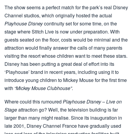
The show seems a perfect match for the park’s real Disney
Channel studios, which originally hosted the actual
Playhouse Disney
continuity set for some time, on the
stage where Stitch Live is now under preparation. With
guests seated on the floor, costs would be minimal and the
attraction would finally answer the calls of many parents
visiting the resort whose children want to meet these stars.
Disney has been putting a great deal of effort into its
‘Playhouse’ brand in recent years, including using it to
introduce young children to Mickey Mouse for the first time
with
“Mickey Mouse Clubhouse”
.
Where could this rumoured
Playhouse Disney – Live on
Stage
attraction go? Well, the television building is far
larger than many might realise. Since its inauguration in
late 2001, Disney Channel France have gradually used
less and less of the television production facilities built