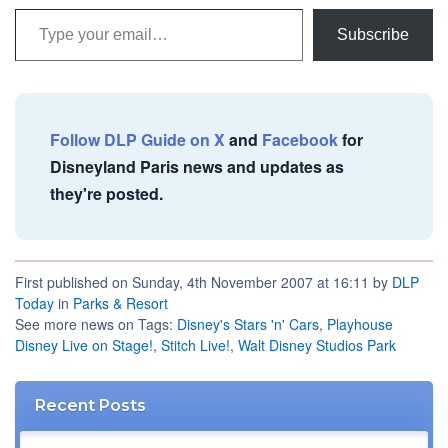
Type your email…
Subscribe
Follow DLP Guide on X
and
Facebook
for
Disneyland Paris news and updates as
they're posted.
First published on Sunday, 4th November 2007 at 16:11 by
DLP
Today
in
Parks & Resort
See more news on Tags:
Disney's Stars 'n' Cars
,
Playhouse
Disney Live on Stage!
,
Stitch Live!
,
Walt Disney Studios Park
Recent Posts