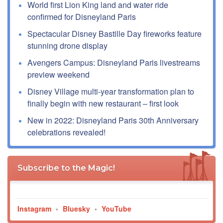
World first Lion King land and water ride
confirmed for Disneyland Paris
Spectacular Disney Bastille Day fireworks feature
stunning drone display
Avengers Campus: Disneyland Paris livestreams
preview weekend
Disney Village multi-year transformation plan to
finally begin with new restaurant – first look
New in 2022: Disneyland Paris 30th Anniversary
celebrations revealed!
Subscribe to the Magic!
Instagram
•
Bluesky
•
YouTube