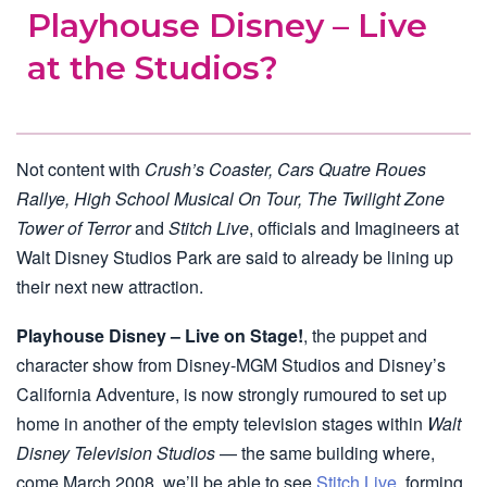
Playhouse Disney – Live
at the Studios?
Not content with
Crush’s Coaster, Cars Quatre Roues
Rallye, High School Musical On Tour, The Twilight Zone
Tower of Terror
and
Stitch Live
, officials and Imagineers at
Walt Disney Studios Park are said to already be lining up
their next new attraction.
Playhouse Disney – Live on Stage!
, the puppet and
character show from Disney-MGM Studios and Disney’s
California Adventure, is now strongly rumoured to set up
home in another of the empty television stages within
Walt
Disney Television Studios
— the same building where,
come March 2008, we’ll be able to see
Stitch Live
, forming