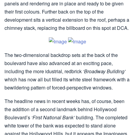
panels and rendering are in place and ready to be given
their first colours. Further back on the top of the
development sits a vertical extension to the roof, perhaps a
chimney stack, replacing the billboard on this spot at DCA.
The two-dimensional backdrop sets at the back of the
boulevard have also advanced at an exciting pace,
including the more idustrial, redbrick
‘Broadway Building’
which has now all but filled its white steel framework with a
bewildering pattern of forced-perspective windows.
The headline news in recent weeks has, of course, been
the addition of a second landmark behind Hollywood
Boulevard’s
‘First National Bank’
building. The completed
white tower of the bank was expected to stand alone
against the Hollywood Hills, but it appears the Imagineers