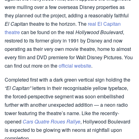
were mulling over a few overseas Disney properties as
they planned out the project, adding a reasonably faithful
El Capitan
theatre to the horizon. The
real El Capitan
theatre
can be found on the real
Hollywood Boulevard
,
restored to its former glory in 1991 by Disney and now
operating as their very own movie theatre, home to almost
every film and DVD premiere for Walt Disney Pictures. You
can find out more on the
official website
.
Completed first with a dark green vertical sign holding the
“El Capitan”
letters in their recognisable yellow typeface,
the forced-perspective segment was soon embellished
further with another unexpected addition — a neon radio
tower featuring the theatre’s name. Like the recently-
opened
Cars Quatre Roues Rallye
, Hollywood Boulevard
is expected to be glowing with neons at nightfall upon
completion.