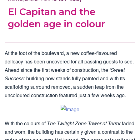
El Capitan and the
golden age in colour
At the foot of the boulevard, a new coffee-flavoured
delicacy has been uncovered for all passing guests to see.
Ahead since the first weeks of construction, the
‘Sweet
Success’
building now stands fully painted and with its
scaffolding surround removed, a sudden leap from the
uncoloured construction featured just a few weeks ago.
With the colours of
The Twilight Zone Tower of Terror
faded
and worn, the building has certainly given a contrast to the