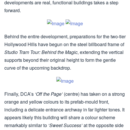
developments are real, functional buildings takes a step
forward.
Behind the entire development, preparations for the two-tier
Hollywood Hills have begun on the steel billboard frame of
Studio Tram Tour: Behind the Magic
, extending the vertical
supports beyond their original height to form the gentle
curve of the upcoming backdrop.
Finally, DCA’s
‘Off the Page’
(centre) has taken on a strong
orange and yellow colours to its prefab-mould front,
including a delicate entrance archway in far lighter tones. It
appears likely this building will share a colour scheme
remarkably similar to
‘Sweet Success’
at the opposite side