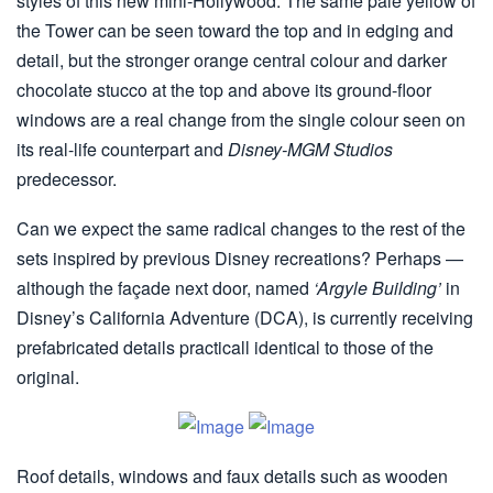
styles of this new mini-Hollywood. The same pale yellow of
the Tower can be seen toward the top and in edging and
detail, but the stronger orange central colour and darker
chocolate stucco at the top and above its ground-floor
windows are a real change from the single colour seen on
its real-life counterpart and
Disney-MGM Studios
predecessor.
Can we expect the same radical changes to the rest of the
sets inspired by previous Disney recreations? Perhaps —
although the façade next door, named
‘Argyle Building’
in
Disney’s California Adventure (DCA), is currently receiving
prefabricated details practicall identical to those of the
original.
Roof details, windows and faux details such as wooden