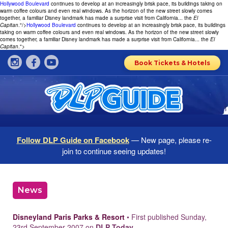
Hollywood Boulevard
continues to develop at an increasingly brisk pace, its buildings taking on
warm coffee colours and even real windows. As the horizon of the new street slowly comes
together, a familiar Disney landmark has made a surprise visit from California... the
El
Capitan
."/>
Hollywood Boulevard
continues to develop at an increasingly brisk pace, its buildings
taking on warm coffee colours and even real windows. As the horizon of the new street slowly
comes together, a familiar Disney landmark has made a surprise visit from California... the
El
Capitan
.">
Book Tickets & Hotels
Follow DLP Guide on Facebook
— New page, please re-
join to continue seeing updates!
News
Disneyland Paris Parks & Resort
• First published Sunday,
23rd September 2007 on
DLP Today