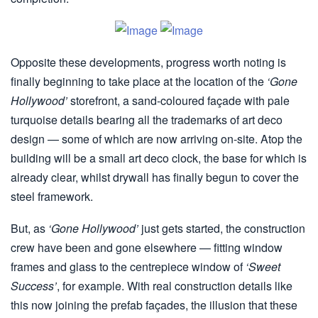
Opposite these developments, progress worth noting is
finally beginning to take place at the location of the
‘Gone
Hollywood’
storefront, a sand-coloured façade with pale
turquoise details bearing all the trademarks of art deco
design — some of which are now arriving on-site. Atop the
building will be a small art deco clock, the base for which is
already clear, whilst drywall has finally begun to cover the
steel framework.
But, as
‘Gone Hollywood’
just gets started, the construction
crew have been and gone elsewhere — fitting window
frames and glass to the centrepiece window of
‘Sweet
Success’
, for example. With real construction details like
this now joining the prefab façades, the illusion that these