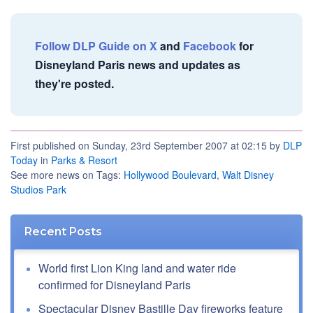
Follow DLP Guide on X
and
Facebook
for
Disneyland Paris news and updates as
they're posted.
First published on Sunday, 23rd September 2007 at 02:15 by
DLP
Today
in
Parks & Resort
See more news on Tags:
Hollywood Boulevard
,
Walt Disney
Studios Park
Recent Posts
World first Lion King land and water ride
confirmed for Disneyland Paris
Spectacular Disney Bastille Day fireworks feature