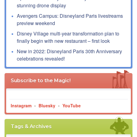
stunning drone display
Avengers Campus: Disneyland Paris livestreams
preview weekend
Disney Village multi-year transformation plan to
finally begin with new restaurant – first look
New in 2022: Disneyland Paris 30th Anniversary
celebrations revealed!
Subscribe to the Magic!
Instagram
•
Bluesky
•
YouTube
Tags & Archives