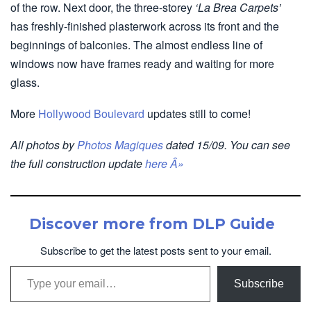
of the row. Next door, the three-storey
‘La Brea Carpets’
has freshly-finished plasterwork across its front and the
beginnings of balconies. The almost endless line of
windows now have frames ready and waiting for more
glass.
More
Hollywood Boulevard
updates still to come!
All photos by
Photos Magiques
dated 15/09. You can see
the full construction update
here Â»
Discover more from DLP Guide
Subscribe to get the latest posts sent to your email.
Type your email…
Subscribe