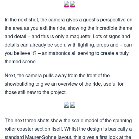
In the next shot, the camera gives a guest’s perspective on
the area as you exit the ride, showing the incredible theme
and detail – and this is only a maquette! Lots of signs and
details can already be seen, with lighting, props and – can
you believe it? – animatronics all serving to create a truly
themed scene.
Next, the camera pulls away from the front of the
showbuilding to give an overview of the ride, useful for
those still new to the project.
The next three shots show the scale model of the spinning
roller coaster section itself. Whilst the design is basically a
standard Maurer-Sohne layout, this gives a first look at the