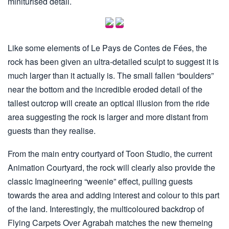
miniturised detail.
Like some elements of Le Pays de Contes de Fées, the
rock has been given an ultra-detailed sculpt to suggest it is
much larger than it actually is. The small fallen “boulders”
near the bottom and the incredible eroded detail of the
tallest outcrop will create an optical illusion from the ride
area suggesting the rock is larger and more distant from
guests than they realise.
From the main entry courtyard of Toon Studio, the current
Animation Courtyard, the rock will clearly also provide the
classic Imagineering “weenie” effect, pulling guests
towards the area and adding interest and colour to this part
of the land. Interestingly, the multicoloured backdrop of
Flying Carpets Over Agrabah matches the new themeing