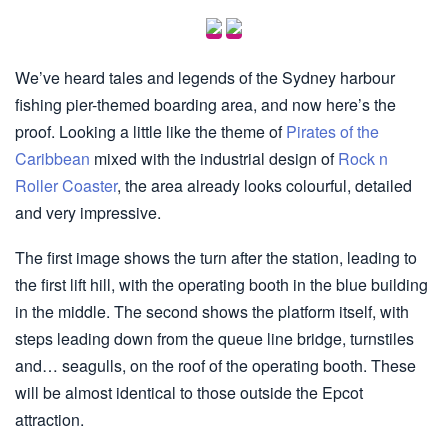
We’ve heard tales and legends of the Sydney harbour
fishing pier-themed boarding area, and now here’s the
proof. Looking a little like the theme of
Pirates of the
Caribbean
mixed with the industrial design of
Rock n
Roller Coaster
, the area already looks colourful, detailed
and very impressive.
The first image shows the turn after the station, leading to
the first lift hill, with the operating booth in the blue building
in the middle. The second shows the platform itself, with
steps leading down from the queue line bridge, turnstiles
and… seagulls, on the roof of the operating booth. These
will be almost identical to those outside the Epcot
attraction.