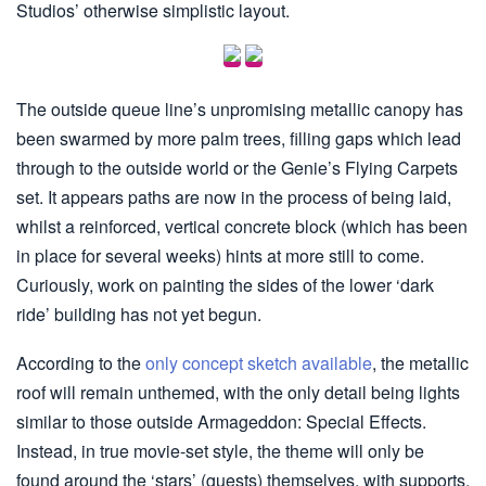
Studios’ otherwise simplistic layout.
The outside queue line’s unpromising metallic canopy has
been swarmed by more palm trees, filling gaps which lead
through to the outside world or the Genie’s Flying Carpets
set. It appears paths are now in the process of being laid,
whilst a reinforced, vertical concrete block (which has been
in place for several weeks) hints at more still to come.
Curiously, work on painting the sides of the lower ‘dark
ride’ building has not yet begun.
According to the
only concept sketch available
, the metallic
roof will remain unthemed, with the only detail being lights
similar to those outside Armageddon: Special Effects.
Instead, in true movie-set style, the theme will only be
found around the ‘stars’ (guests) themselves, with supports,