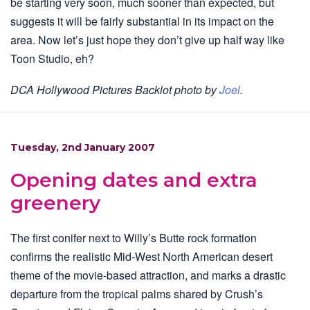
be starting very soon, much sooner than expected, but
suggests it will be fairly substantial in its impact on the
area. Now let’s just hope they don’t give up half way like
Toon Studio, eh?
DCA Hollywood Pictures Backlot photo by
Joel
.
Tuesday, 2nd January 2007
Opening dates and extra
greenery
The first conifer next to Willy’s Butte rock formation
confirms the realistic Mid-West North American desert
theme of the movie-based attraction, and marks a drastic
departure from the tropical palms shared by Crush’s