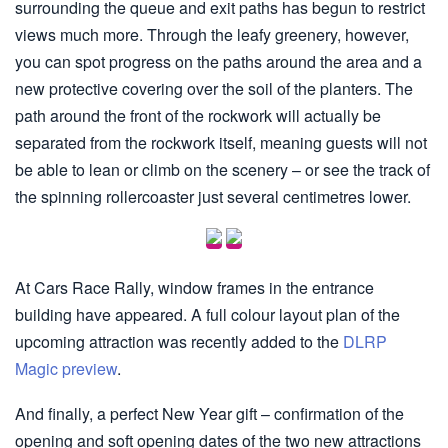
surrounding the queue and exit paths has begun to restrict
views much more. Through the leafy greenery, however,
you can spot progress on the paths around the area and a
new protective covering over the soil of the planters. The
path around the front of the rockwork will actually be
separated from the rockwork itself, meaning guests will not
be able to lean or climb on the scenery – or see the track of
the spinning rollercoaster just several centimetres lower.
At Cars Race Rally, window frames in the entrance
building have appeared. A full colour layout plan of the
upcoming attraction was recently added to the
DLRP
Magic preview
.
And finally, a perfect New Year gift – confirmation of the
opening and soft opening dates of the two new attractions