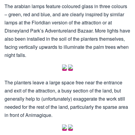
The arabian lamps feature coloured glass in three colours
– green, red and blue, and are clearly inspired by similar
lamps at the Floridian version of the attraction or at
Disneyland Park’s Adventureland Bazaar. More lights have
also been installed in the soil of the planters themselves,
facing vertically upwards to illuminate the palm trees when
night falls.
The planters leave a large space free near the entrance
and exit of the attraction, a busy section of the land, but
generally help to (unfortunately) exaggerate the work still
needed for the rest of the land, particularly the sparse area
in front of Animagique.