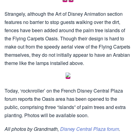
Strangely, although the Art of Disney Animation section
features no barrier to stop guests walking over the dirt,
fences have been added around the palm tree islands of
the Flying Carpets Oasis. Though their design is hard to
make out from the speedy aerial view of the Flying Carpets
themselves, they do not initially appear to have an Arabian
theme like the lamps installed above.
Today, ‘rocknroller’ on the French Disney Central Plaza
forum reports the Oasis area has been opened to the
public, comprising three “islands” of palm trees and extra
planting. Photos will be available soon.
All photos by Grandmath,
Disney Central Plaza forum
.