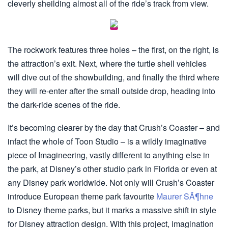
cleverly sheilding almost all of the ride’s track from view.
The rockwork features three holes – the first, on the right, is
the attraction’s exit. Next, where the turtle shell vehicles
will dive out of the showbuilding, and finally the third where
they will re-enter after the small outside drop, heading into
the dark-ride scenes of the ride.
It’s becoming clearer by the day that Crush’s Coaster – and
infact the whole of Toon Studio – is a wildly imaginative
piece of Imagineering, vastly different to anything else in
the park, at Disney’s other studio park in Florida or even at
any Disney park worldwide. Not only will Crush’s Coaster
introduce European theme park favourite
Maurer SÃ¶hne
to Disney theme parks, but it marks a massive shift in style
for Disney attraction design. With this project, imagination