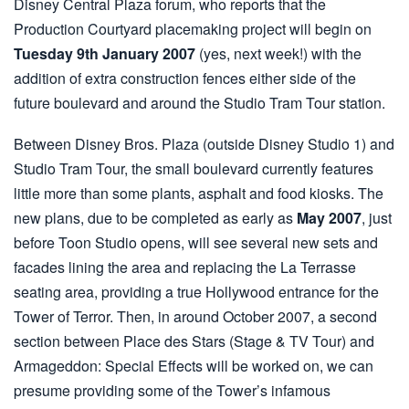
Disney Central Plaza forum, who reports that the
Production Courtyard placemaking project will begin on
Tuesday 9th January 2007
(yes, next week!) with the
addition of extra construction fences either side of the
future boulevard and around the Studio Tram Tour station.
Between Disney Bros. Plaza (outside Disney Studio 1) and
Studio Tram Tour, the small boulevard currently features
little more than some plants, asphalt and food kiosks. The
new plans, due to be completed as early as
May 2007
, just
before Toon Studio opens, will see several new sets and
facades lining the area and replacing the La Terrasse
seating area, providing a true Hollywood entrance for the
Tower of Terror. Then, in around October 2007, a second
section between Place des Stars (Stage & TV Tour) and
Armageddon: Special Effects will be worked on, we can
presume providing some of the Tower’s infamous