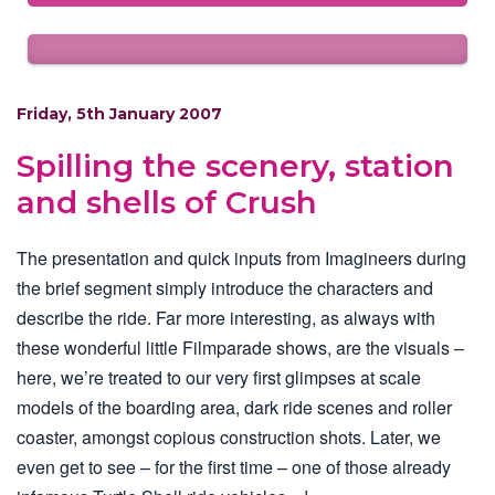
Friday, 5th January 2007
Spilling the scenery, station
and shells of Crush
The presentation and quick inputs from Imagineers during
the brief segment simply introduce the characters and
describe the ride. Far more interesting, as always with
these wonderful little Filmparade shows, are the visuals –
here, we’re treated to our very first glimpses at scale
models of the boarding area, dark ride scenes and roller
coaster, amongst copious construction shots. Later, we
even get to see – for the first time – one of those already