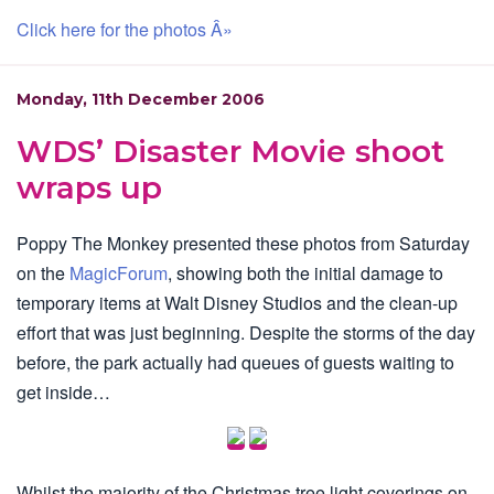
Click here for the photos Â»
Monday, 11th December 2006
WDS’ Disaster Movie shoot
wraps up
Poppy The Monkey presented these photos from Saturday
on the
MagicForum
, showing both the initial damage to
temporary items at Walt Disney Studios and the clean-up
effort that was just beginning. Despite the storms of the day
before, the park actually had queues of guests waiting to
get inside…
Whilst the majority of the Christmas tree light coverings on