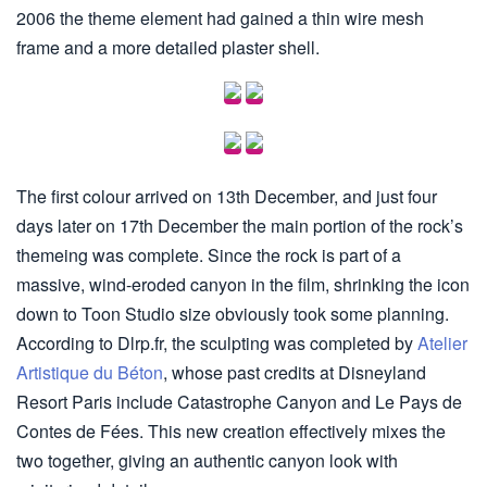
2006 the theme element had gained a thin wire mesh
frame and a more detailed plaster shell.
The first colour arrived on 13th December, and just four
days later on 17th December the main portion of the rock’s
themeing was complete. Since the rock is part of a
massive, wind-eroded canyon in the film, shrinking the icon
down to Toon Studio size obviously took some planning.
According to Dlrp.fr, the sculpting was completed by
Atelier
Artistique du Béton
, whose past credits at Disneyland
Resort Paris include Catastrophe Canyon and Le Pays de
Contes de Fées. This new creation effectively mixes the
two together, giving an authentic canyon look with