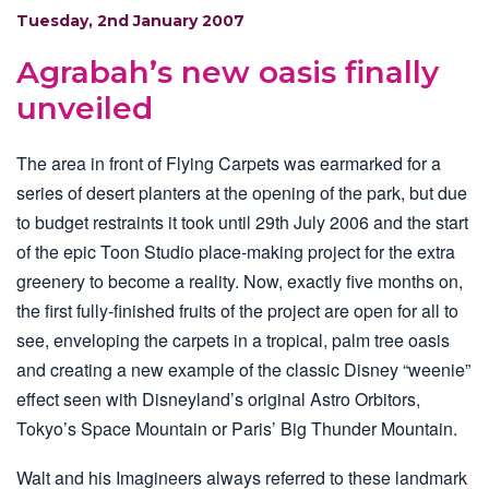
Tuesday, 2nd January 2007
Agrabah’s new oasis finally
unveiled
The area in front of Flying Carpets was earmarked for a
series of desert planters at the opening of the park, but due
to budget restraints it took until 29th July 2006 and the start
of the epic Toon Studio place-making project for the extra
greenery to become a reality. Now, exactly five months on,
the first fully-finished fruits of the project are open for all to
see, enveloping the carpets in a tropical, palm tree oasis
and creating a new example of the classic Disney “weenie”
effect seen with Disneyland’s original Astro Orbitors,
Tokyo’s Space Mountain or Paris’ Big Thunder Mountain.
Walt and his Imagineers always referred to these landmark