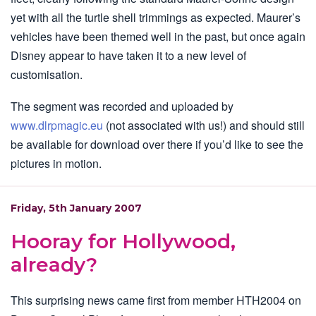
yet with all the turtle shell trimmings as expected. Maurer’s
vehicles have been themed well in the past, but once again
Disney appear to have taken it to a new level of
customisation.
The segment was recorded and uploaded by
www.dlrpmagic.eu
(not associated with us!) and should still
be available for download over there if you’d like to see the
pictures in motion.
Friday, 5th January 2007
Hooray for Hollywood,
already?
This surprising news came first from member HTH2004 on