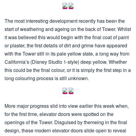
The most interesting development recently has been the
start of weathering and ageing on the back of Tower. Whilst
it was believed this would begin with the final coat of paint
or plaster, the first details of dirt and grime have appeared
with the Tower still in its pale yellow state, a long way from
California’s (Disney Studio 1-style) deep yellow. Whether
this could be the final colour, or it is simply the first step in a
long colouring process is still unknown.
More major progress slid into view earlier this week when,
for the first time, elevator doors were spotted on the
openings of the Tower. Disguised by themeing in the final
design, these modern elevator doors slide open to reveal