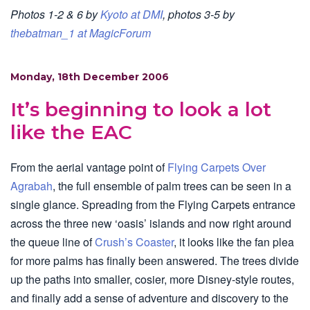
Photos 1-2 & 6 by
Kyoto at DMI
, photos 3-5 by
thebatman_1 at MagicForum
Monday, 18th December 2006
It’s beginning to look a lot
like the EAC
From the aerial vantage point of
Flying Carpets Over
Agrabah
, the full ensemble of palm trees can be seen in a
single glance. Spreading from the Flying Carpets entrance
across the three new ‘oasis’ islands and now right around
the queue line of
Crush’s Coaster
, it looks like the fan plea
for more palms has finally been answered. The trees divide
up the paths into smaller, cosier, more Disney-style routes,
and finally add a sense of adventure and discovery to the