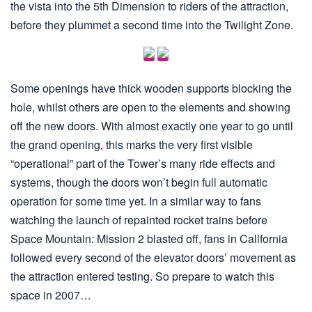
the vista into the 5th Dimension to riders of the attraction,
before they plummet a second time into the Twilight Zone.
Some openings have thick wooden supports blocking the
hole, whilst others are open to the elements and showing
off the new doors. With almost exactly one year to go until
the grand opening, this marks the very first visible
“operational” part of the Tower’s many ride effects and
systems, though the doors won’t begin full automatic
operation for some time yet. In a similar way to fans
watching the launch of repainted rocket trains before
Space Mountain: Mission 2 blasted off, fans in California
followed every second of the elevator doors’ movement as
the attraction entered testing. So prepare to watch this
space in 2007…