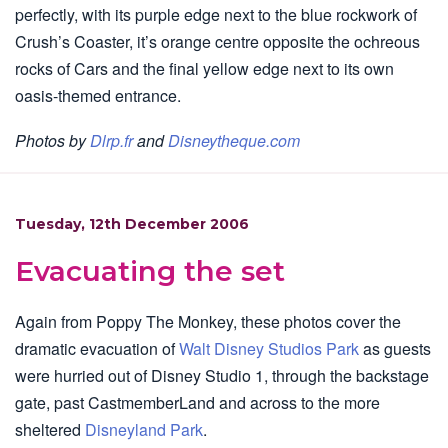
perfectly, with its purple edge next to the blue rockwork of
Crush’s Coaster, it’s orange centre opposite the ochreous
rocks of Cars and the final yellow edge next to its own
oasis-themed entrance.
Photos by
Dlrp.fr
and
Disneytheque.com
Tuesday, 12th December 2006
Evacuating the set
Again from Poppy The Monkey, these photos cover the
dramatic evacuation of
Walt Disney Studios Park
as guests
were hurried out of Disney Studio 1, through the backstage
gate, past CastmemberLand and across to the more
sheltered
Disneyland Park
.