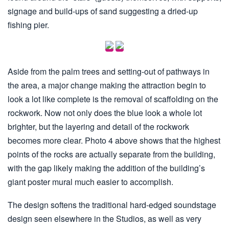
signage and build-ups of sand suggesting a dried-up
fishing pier.
Aside from the palm trees and setting-out of pathways in
the area, a major change making the attraction begin to
look a lot like complete is the removal of scaffolding on the
rockwork. Now not only does the blue look a whole lot
brighter, but the layering and detail of the rockwork
becomes more clear. Photo 4 above shows that the highest
points of the rocks are actually separate from the building,
with the gap likely making the addition of the building’s
giant poster mural much easier to accomplish.
The design softens the traditional hard-edged soundstage
design seen elsewhere in the Studios, as well as very