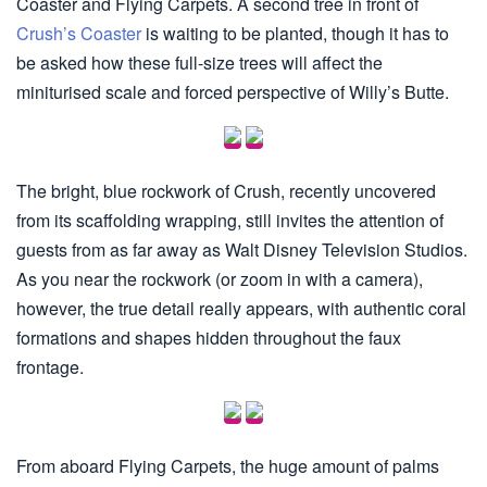
Coaster and Flying Carpets. A second tree in front of
Crush’s Coaster
is waiting to be planted, though it has to
be asked how these full-size trees will affect the
miniturised scale and forced perspective of Willy’s Butte.
The bright, blue rockwork of Crush, recently uncovered
from its scaffolding wrapping, still invites the attention of
guests from as far away as Walt Disney Television Studios.
As you near the rockwork (or zoom in with a camera),
however, the true detail really appears, with authentic coral
formations and shapes hidden throughout the faux
frontage.
From aboard Flying Carpets, the huge amount of palms