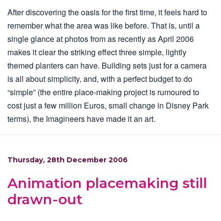
After discovering the oasis for the first time, it feels hard to
remember what the area was like before. That is, until a
single glance at photos from as recently as April 2006
makes it clear the striking effect three simple, lightly
themed planters can have. Building sets just for a camera
is all about simplicity, and, with a perfect budget to do
“simple” (the entire place-making project is rumoured to
cost just a few million Euros, small change in Disney Park
terms), the Imagineers have made it an art.
Thursday, 28th December 2006
Animation placemaking still
drawn-out