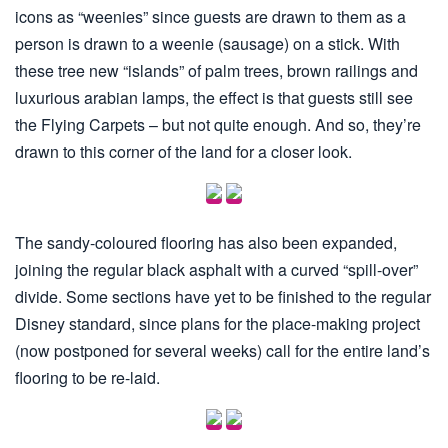
icons as “weenies” since guests are drawn to them as a
person is drawn to a weenie (sausage) on a stick. With
these tree new “islands” of palm trees, brown railings and
luxurious arabian lamps, the effect is that guests still see
the Flying Carpets – but not quite enough. And so, they’re
drawn to this corner of the land for a closer look.
The sandy-coloured flooring has also been expanded,
joining the regular black asphalt with a curved “spill-over”
divide. Some sections have yet to be finished to the regular
Disney standard, since plans for the place-making project
(now postponed for several weeks) call for the entire land’s
flooring to be re-laid.