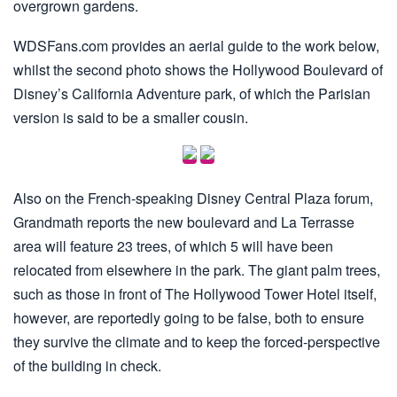
overgrown gardens.
WDSFans.com provides an aerial guide to the work below,
whilst the second photo shows the Hollywood Boulevard of
Disney’s California Adventure park, of which the Parisian
version is said to be a smaller cousin.
Also on the French-speaking Disney Central Plaza forum,
Grandmath reports the new boulevard and La Terrasse
area will feature 23 trees, of which 5 will have been
relocated from elsewhere in the park. The giant palm trees,
such as those in front of The Hollywood Tower Hotel itself,
however, are reportedly going to be false, both to ensure
they survive the climate and to keep the forced-perspective
of the building in check.