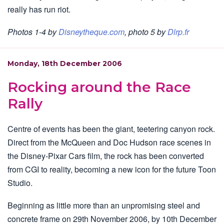
really has run riot.
Photos 1-4 by
Disneytheque.com
, photo 5 by
Dlrp.fr
Monday, 18th December 2006
Rocking around the Race
Rally
Centre of events has been the giant, teetering canyon rock.
Direct from the McQueen and Doc Hudson race scenes in
the Disney-Pixar Cars film, the rock has been converted
from CGI to reality, becoming a new icon for the future Toon
Studio.
Beginning as little more than an unpromising steel and
concrete frame on 29th November 2006, by 10th December