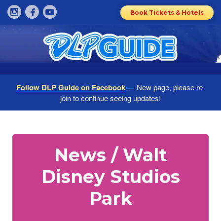
Book Tickets & Hotels
Follow DLP Guide on Facebook
— New page, please re-
join to continue seeing updates!
News / Walt
Disney Studios
Park