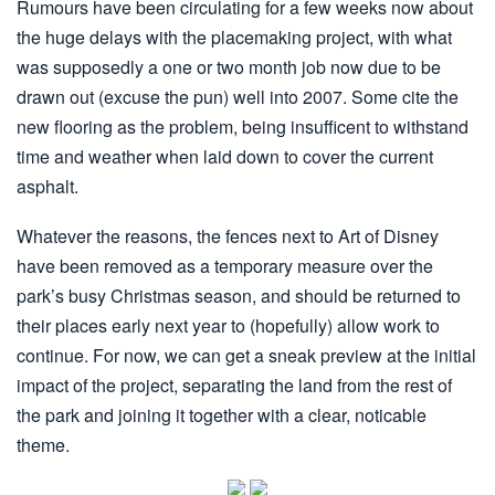
Rumours have been circulating for a few weeks now about
the huge delays with the placemaking project, with what
was supposedly a one or two month job now due to be
drawn out (excuse the pun) well into 2007. Some cite the
new flooring as the problem, being insufficent to withstand
time and weather when laid down to cover the current
asphalt.
Whatever the reasons, the fences next to Art of Disney
have been removed as a temporary measure over the
park’s busy Christmas season, and should be returned to
their places early next year to (hopefully) allow work to
continue. For now, we can get a sneak preview at the initial
impact of the project, separating the land from the rest of
the park and joining it together with a clear, noticable
theme.