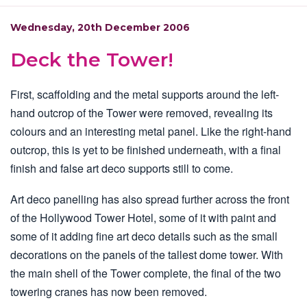
Wednesday, 20th December 2006
Deck the Tower!
First, scaffolding and the metal supports around the left-
hand outcrop of the Tower were removed, revealing its
colours and an interesting metal panel. Like the right-hand
outcrop, this is yet to be finished underneath, with a final
finish and false art deco supports still to come.
Art deco panelling has also spread further across the front
of the Hollywood Tower Hotel, some of it with paint and
some of it adding fine art deco details such as the small
decorations on the panels of the tallest dome tower. With
the main shell of the Tower complete, the final of the two
towering cranes has now been removed.