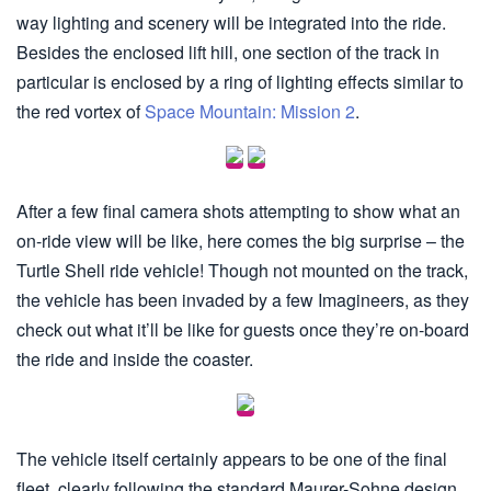
way lighting and scenery will be integrated into the ride.
Besides the enclosed lift hill, one section of the track in
particular is enclosed by a ring of lighting effects similar to
the red vortex of
Space Mountain: Mission 2
.
After a few final camera shots attempting to show what an
on-ride view will be like, here comes the big surprise – the
Turtle Shell ride vehicle! Though not mounted on the track,
the vehicle has been invaded by a few Imagineers, as they
check out what it’ll be like for guests once they’re on-board
the ride and inside the coaster.
The vehicle itself certainly appears to be one of the final
fleet, clearly following the standard Maurer-Sohne design