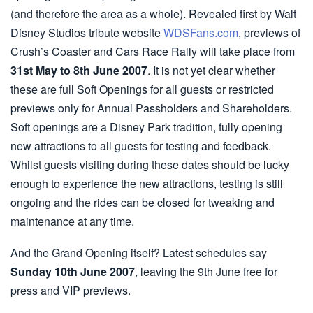
(and therefore the area as a whole). Revealed first by Walt
Disney Studios tribute website
WDSFans.com
, previews of
Crush’s Coaster and Cars Race Rally will take place from
31st May to 8th June 2007
. It is not yet clear whether
these are full Soft Openings for all guests or restricted
previews only for Annual Passholders and Shareholders.
Soft openings are a Disney Park tradition, fully opening
new attractions to all guests for testing and feedback.
Whilst guests visiting during these dates should be lucky
enough to experience the new attractions, testing is still
ongoing and the rides can be closed for tweaking and
maintenance at any time.
And the Grand Opening itself? Latest schedules say
Sunday 10th June 2007
, leaving the 9th June free for
press and VIP previews.