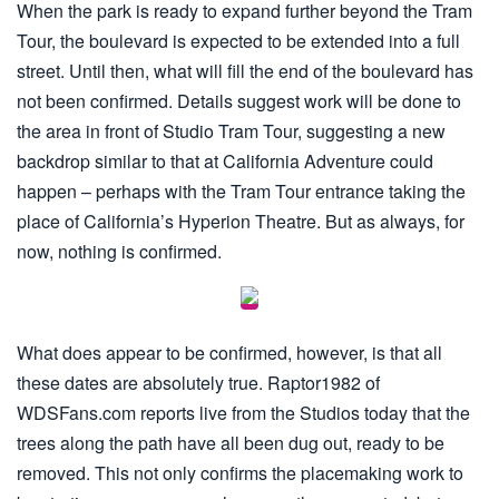
When the park is ready to expand further beyond the Tram
Tour, the boulevard is expected to be extended into a full
street. Until then, what will fill the end of the boulevard has
not been confirmed. Details suggest work will be done to
the area in front of Studio Tram Tour, suggesting a new
backdrop similar to that at California Adventure could
happen – perhaps with the Tram Tour entrance taking the
place of California’s Hyperion Theatre. But as always, for
now, nothing is confirmed.
What does appear to be confirmed, however, is that all
these dates are absolutely true. Raptor1982 of
WDSFans.com reports live from the Studios today that the
trees along the path have all been dug out, ready to be
removed. This not only confirms the placemaking work to