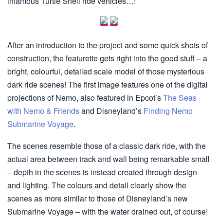
infamous Turtle Shell ride vehicles…!
After an introduction to the project and some quick shots of
construction, the featurette gets right into the good stuff – a
bright, colourful, detailed scale model of those mysterious
dark ride scenes! The first image features one of the digital
projections of Nemo, also featured in Epcot’s
The Seas
with Nemo & Friends
and Disneyland’s
Finding Nemo
Submarine Voyage
.
The scenes resemble those of a classic dark ride, with the
actual area between track and wall being remarkable small
– depth in the scenes is instead created through design
and lighting. The colours and detail clearly show the
scenes as more similar to those of Disneyland’s new
Submarine Voyage – with the water drained out, of course!