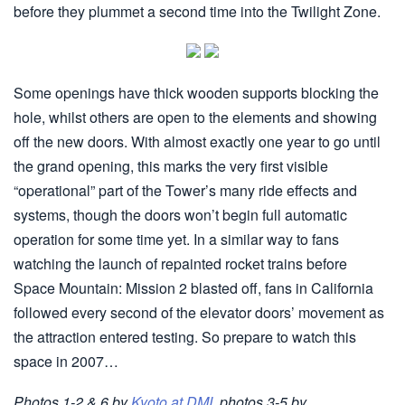
before they plummet a second time into the Twilight Zone.
Some openings have thick wooden supports blocking the
hole, whilst others are open to the elements and showing
off the new doors. With almost exactly one year to go until
the grand opening, this marks the very first visible
“operational” part of the Tower’s many ride effects and
systems, though the doors won’t begin full automatic
operation for some time yet. In a similar way to fans
watching the launch of repainted rocket trains before
Space Mountain: Mission 2 blasted off, fans in California
followed every second of the elevator doors’ movement as
the attraction entered testing. So prepare to watch this
space in 2007…
Photos 1-2 & 6 by
Kyoto at DMI
, photos 3-5 by