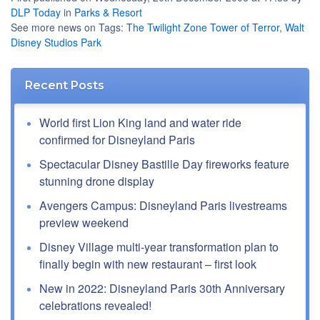
DLP Today
in
Parks & Resort
See more news on Tags:
The Twilight Zone Tower of Terror
,
Walt
Disney Studios Park
Recent Posts
World first Lion King land and water ride
confirmed for Disneyland Paris
Spectacular Disney Bastille Day fireworks feature
stunning drone display
Avengers Campus: Disneyland Paris livestreams
preview weekend
Disney Village multi-year transformation plan to
finally begin with new restaurant – first look
New in 2022: Disneyland Paris 30th Anniversary
celebrations revealed!