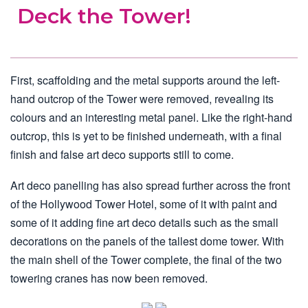
Deck the Tower!
First, scaffolding and the metal supports around the left-
hand outcrop of the Tower were removed, revealing its
colours and an interesting metal panel. Like the right-hand
outcrop, this is yet to be finished underneath, with a final
finish and false art deco supports still to come.
Art deco panelling has also spread further across the front
of the Hollywood Tower Hotel, some of it with paint and
some of it adding fine art deco details such as the small
decorations on the panels of the tallest dome tower. With
the main shell of the Tower complete, the final of the two
towering cranes has now been removed.