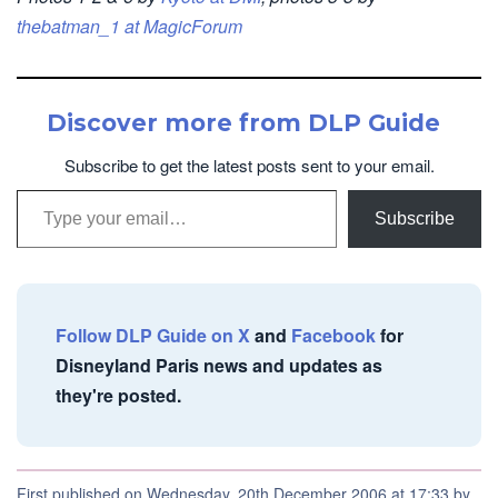
thebatman_1 at MagicForum
Discover more from DLP Guide
Subscribe to get the latest posts sent to your email.
Type your email…
Subscribe
Follow DLP Guide on X
and
Facebook
for
Disneyland Paris news and updates as
they're posted.
First published on Wednesday, 20th December 2006 at 17:33 by