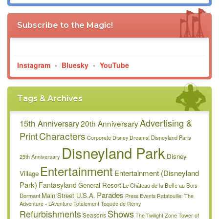
Subscribe to the Magic!
Instagram
•
Bluesky
•
YouTube
Tags & Archives
Advertising &
15th Anniversary
20th Anniversary
Characters
Print
Disneyland Paris
Corporate
Disney Dreams!
Disneyland Park
Disney
25th Anniversary
Entertainment
Entertainment (Disneyland
Village
Park)
Fantasyland
General Resort
Le Château de la Belle au Bois
Parades
Main Street U.S.A.
Dormant
Press Events
Ratatouille: The
Adventure - L’Aventure Totalement Toquée de Rémy
Refurbishments
Shows
Seasons
The Twilight Zone Tower of