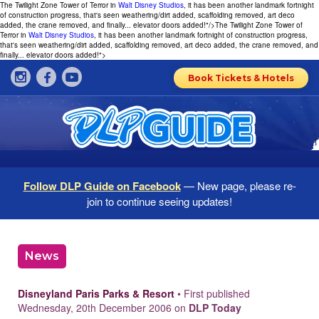
The Twilight Zone Tower of Terror in
Walt Disney Studios
, it has been another landmark fortnight
of construction progress, that's seen weathering/dirt added, scaffolding removed, art deco
added, the crane removed, and finally... elevator doors added!"/>
The Twilight Zone Tower of
Terror in
Walt Disney Studios
, it has been another landmark fortnight of construction progress,
that's seen weathering/dirt added, scaffolding removed, art deco added, the crane removed, and
finally... elevator doors added!">
Book Tickets & Hotels
Follow DLP Guide on Facebook
— New page, please re-
join to continue seeing updates!
News
Disneyland Paris Parks & Resort
• First published
Wednesday, 20th December 2006 on
DLP Today