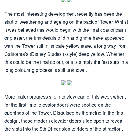
The most interesting development recently has been the
start of weathering and ageing on the back of Tower. Whilst
it was believed this would begin with the final coat of paint
or plaster, the first details of dirt and grime have appeared
with the Tower still in its pale yellow state, a long way from
California’s (Disney Studio 1-style) deep yellow. Whether
this could be the final colour, or it is simply the first step in a
long colouring process is still unknown.
More major progress slid into view earlier this week when,
for the first time, elevator doors were spotted on the
openings of the Tower. Disguised by themeing in the final
design, these modern elevator doors slide open to reveal
the vista into the 5th Dimension to riders of the attraction,