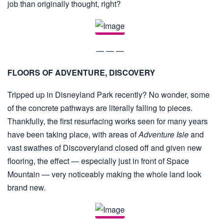
job than originally thought, right?
— — —
FLOORS OF ADVENTURE, DISCOVERY
Tripped up in Disneyland Park recently? No wonder, some
of the concrete pathways are literally falling to pieces.
Thankfully, the first resurfacing works seen for many years
have been taking place, with areas of
Adventure Isle
and
vast swathes of Discoveryland closed off and given new
flooring, the effect — especially just in front of Space
Mountain — very noticeably making the whole land look
brand new.