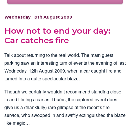
Wednesday, 19th August 2009
How not to end your day:
Car catches fire
Talk about returning to the real world. The main guest
parking saw an interesting turn of events the evening of last
Wedneday, 12th August 2009, when a car caught fire and
turned into a quite spectacular blaze.
Though we certainly wouldn’t recommend standing close
to and filming a car as it burns, the captured event does
give us a (thankfully) rare glimpse at the resort’s fire
service, who swooped in and swiftly extinguished the blaze
like magic…