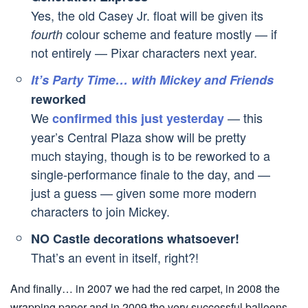
Yes, the old Casey Jr. float will be given its
colour scheme and feature mostly — if
fourth
not entirely — Pixar characters next year.
It’s Party Time… with Mickey and Friends
reworked
We
— this
confirmed this just yesterday
year’s Central Plaza show will be pretty
much staying, though is to be reworked to a
single-performance finale to the day, and —
just a guess — given some more modern
characters to join Mickey.
NO Castle decorations whatsoever!
That’s an event in itself, right?!
And finally… in 2007 we had the red carpet, in 2008 the
wrapping paper and in 2009 the very successful balloons