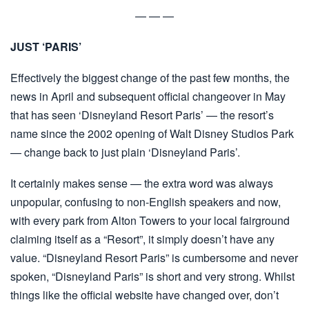
— — —
JUST ‘PARIS’
Effectively the biggest change of the past few months, the
news in April and subsequent official changeover in May
that has seen ‘Disneyland Resort Paris’ — the resort’s
name since the 2002 opening of Walt Disney Studios Park
— change back to just plain ‘Disneyland Paris’.
It certainly makes sense — the extra word was always
unpopular, confusing to non-English speakers and now,
with every park from Alton Towers to your local fairground
claiming itself as a “Resort”, it simply doesn’t have any
value. “Disneyland Resort Paris” is cumbersome and never
spoken, “Disneyland Paris” is short and very strong. Whilst
things like the official website have changed over, don’t