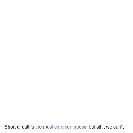
Short circuit is
the most common guess
, but still, we can’t