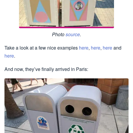
Photo
source
.
Take a look at a few nice examples
here
,
here
,
here
and
here
.
And now, they’ve finally arrived in Paris: