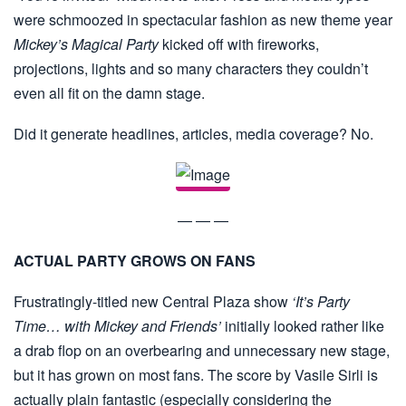
were schmoozed in spectacular fashion as new theme year
Mickey’s Magical Party
kicked off with fireworks,
projections, lights and so many characters they couldn’t
even all fit on the damn stage.
Did it generate headlines, articles, media coverage? No.
— — —
ACTUAL PARTY GROWS ON FANS
Frustratingly-titled new Central Plaza show
‘It’s Party
Time… with Mickey and Friends’
initially looked rather like
a drab flop on an overbearing and unnecessary new stage,
but it has grown on most fans. The score by Vasile Sirli is
actually plain fantastic (especially considering the