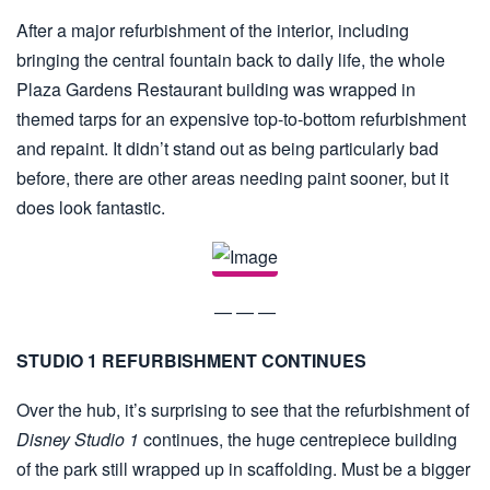
After a major refurbishment of the interior, including
bringing the central fountain back to daily life, the whole
Plaza Gardens Restaurant building was wrapped in
themed tarps for an expensive top-to-bottom refurbishment
and repaint. It didn’t stand out as being particularly bad
before, there are other areas needing paint sooner, but it
does look fantastic.
— — —
STUDIO 1 REFURBISHMENT CONTINUES
Over the hub, it’s surprising to see that the refurbishment of
Disney Studio 1
continues, the huge centrepiece building
of the park still wrapped up in scaffolding. Must be a bigger