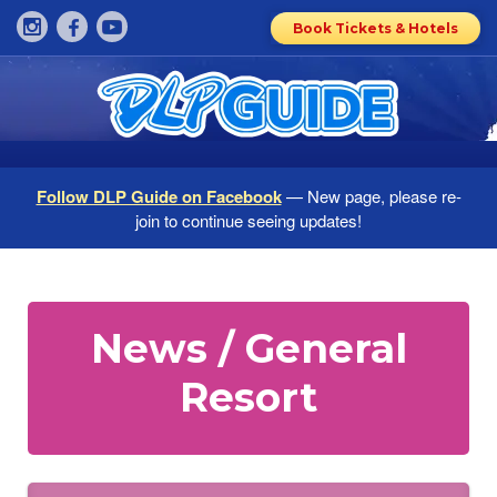
Book Tickets & Hotels
Follow DLP Guide on Facebook
— New page, please re-
join to continue seeing updates!
News / General
Resort