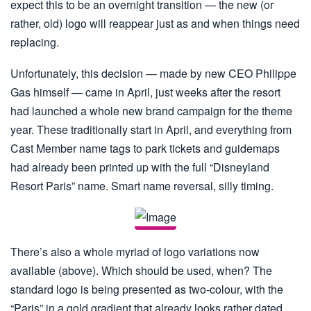
expect this to be an overnight transition — the new (or
rather, old) logo will reappear just as and when things need
replacing.
Unfortunately, this decision — made by new CEO Philippe
Gas himself — came in April, just weeks after the resort
had launched a whole new brand campaign for the theme
year. These traditionally start in April, and everything from
Cast Member name tags to park tickets and guidemaps
had already been printed up with the full “Disneyland
Resort Paris” name. Smart name reversal, silly timing.
There’s also a whole myriad of logo variations now
available (above). Which should be used, when? The
standard logo is being presented as two-colour, with the
“Paris” in a gold gradient that already looks rather dated.