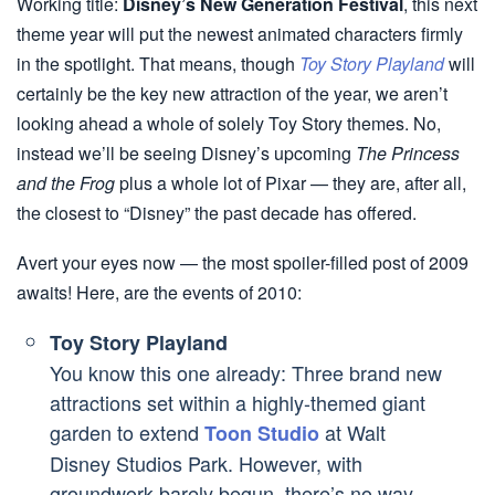
Working title:
Disney’s New Generation Festival
, this next
theme year will put the newest animated characters firmly
in the spotlight. That means, though
Toy Story Playland
will
certainly be the key new attraction of the year, we aren’t
looking ahead a whole of solely Toy Story themes. No,
instead we’ll be seeing Disney’s upcoming
The Princess
and the Frog
plus a whole lot of Pixar — they are, after all,
the closest to “Disney” the past decade has offered.
Avert your eyes now — the most spoiler-filled post of 2009
awaits! Here, are the events of 2010:
Toy Story Playland
You know this one already: Three brand new
attractions set within a highly-themed giant
garden to extend
at Walt
Toon Studio
Disney Studios Park. However, with
groundwork barely begun, there’s no way