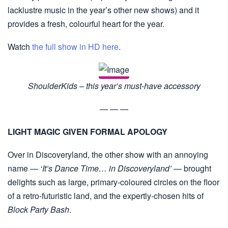
lacklustre music in the year’s other new shows) and it
provides a fresh, colourful heart for the year.
Watch
the full show in HD here
.
ShoulderKids – this year’s must-have accessory
— — —
LIGHT MAGIC GIVEN FORMAL APOLOGY
Over in Discoveryland, the other show with an annoying
name —
‘It’s Dance Time… in Discoveryland’
— brought
delights such as large, primary-coloured circles on the floor
of a retro-futuristic land, and the expertly-chosen hits of
Block Party Bash
.