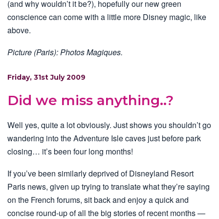
(and why wouldn’t it be?), hopefully our new green
conscience can come with a little more Disney magic, like
above.
Picture (Paris): Photos Magiques.
Friday, 31st July 2009
Did we miss anything..?
Well yes, quite a lot obviously. Just shows you shouldn’t go
wandering into the Adventure Isle caves just before park
closing… it’s been four long months!
If you’ve been similarly deprived of Disneyland Resort
Paris news, given up trying to translate what they’re saying
on the French forums, sit back and enjoy a quick and
concise round-up of all the big stories of recent months —