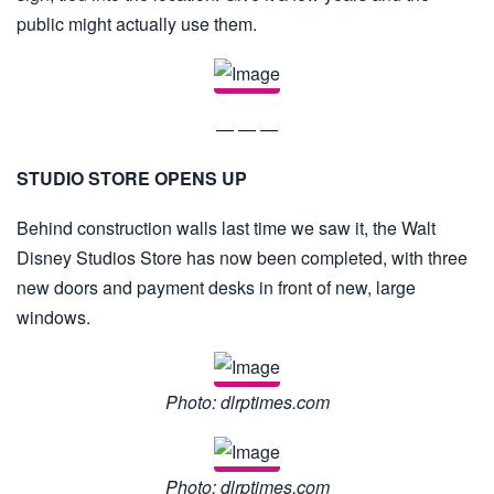
public might actually use them.
— — —
STUDIO STORE OPENS UP
Behind construction walls last time we saw it, the Walt
Disney Studios Store has now been completed, with three
new doors and payment desks in front of new, large
windows.
Photo: dlrptimes.com
Photo: dlrptimes.com