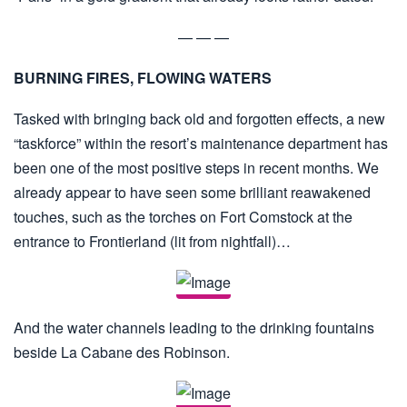
— — —
BURNING FIRES, FLOWING WATERS
Tasked with bringing back old and forgotten effects, a new
“taskforce” within the resort’s maintenance department has
been one of the most positive steps in recent months. We
already appear to have seen some brilliant reawakened
touches, such as the torches on Fort Comstock at the
entrance to Frontierland (lit from nightfall)…
And the water channels leading to the drinking fountains
beside La Cabane des Robinson.