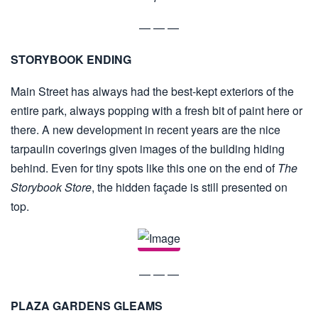
— — —
STORYBOOK ENDING
Main Street has always had the best-kept exteriors of the
entire park, always popping with a fresh bit of paint here or
there. A new development in recent years are the nice
tarpaulin coverings given images of the building hiding
behind. Even for tiny spots like this one on the end of
The
Storybook Store
, the hidden façade is still presented on
top.
— — —
PLAZA GARDENS GLEAMS