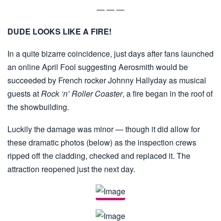
— — —
DUDE LOOKS LIKE A FIRE!
In a quite bizarre coincidence, just days after fans launched
an online April Fool suggesting Aerosmith would be
succeeded by French rocker Johnny Hallyday as musical
guests at
Rock ‘n’ Roller Coaster
, a fire began in the roof of
the showbuilding.
Luckily the damage was minor — though it did allow for
these dramatic photos (below) as the inspection crews
ripped off the cladding, checked and replaced it. The
attraction reopened just the next day.