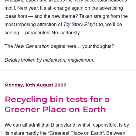
motif. Next year, it’s all-change again on the advertising
ideas front — and the new theme? Taken straight from the
most imposing attraction of
Toy Story Playland
, we’ll be
seeing… parachutes! No, seriously.
The
New Generation
begins here… your thoughts?
Details broken by mclarkson, magicforum.
Monday, 10th August 2009
Recycling bin tests for a
Greener Place on Earth
We can all admit that Disneyland, whilst responsible, is by
its nature hardly the “Greenest Place on Earth”. Between