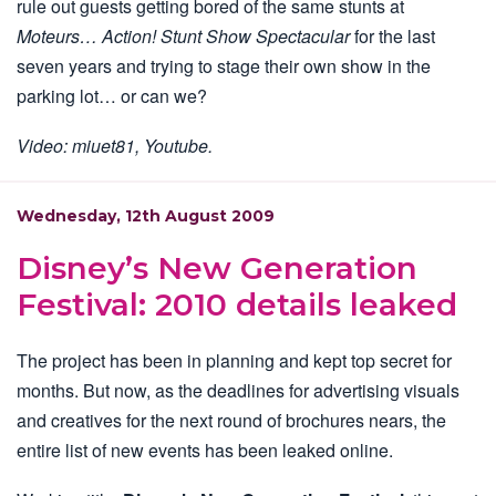
rule out guests getting bored of the same stunts at
Moteurs… Action! Stunt Show Spectacular
for the last
seven years and trying to stage their own show in the
parking lot… or can we?
Video: miuet81, Youtube.
Wednesday, 12th August 2009
Disney’s New Generation
Festival: 2010 details leaked
The project has been in planning and kept top secret for
months. But now, as the deadlines for advertising visuals
and creatives for the next round of brochures nears, the
entire list of new events has been leaked online.