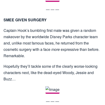
— — —
SMEE GIVEN SURGERY
Captain Hook’s bumbling first mate was given a random
makeover by the worldwide Disney Parks character team
and, unlike most famous faces, he returned from the
cosmetic surgery with a face
more
expressive than before.
Remarkable.
Hopefully they’ll tackle some of the clearly worse-looking
characters next, like the dead-eyed Woody, Jessie and
Buzz…
— — —