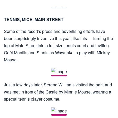
— — —
TENNIS, MICE, MAIN STREET
Some of the resort’s press and advertising efforts have
been surprisingly inventive this year, like this — turning the
top of Main Street into a full-size tennis court and inviting
Gaël Monfils and Stanislas Wawrinka to play with Mickey
Mouse.
Just a few days later, Serena Williams visited the park and
was met in front of the Castle by Minnie Mouse, wearing a
special tennis player costume.