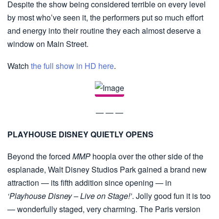
Despite the show being considered terrible on every level
by most who’ve seen it, the performers put so much effort
and energy into their routine they each almost deserve a
window on Main Street.
Watch
the full show in HD here
.
— — —
PLAYHOUSE DISNEY QUIETLY OPENS
Beyond the forced
MMP
hoopla over the other side of the
esplanade, Walt Disney Studios Park gained a brand new
attraction — its fifth addition since opening — in
‘Playhouse Disney – Live on Stage!’
. Jolly good fun it is too
— wonderfully staged, very charming. The Paris version