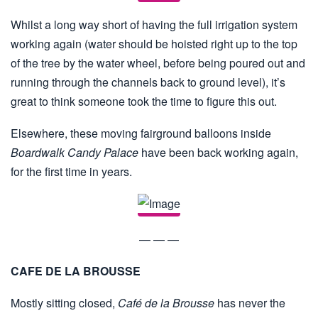
Whilst a long way short of having the full irrigation system
working again (water should be hoisted right up to the top
of the tree by the water wheel, before being poured out and
running through the channels back to ground level), it’s
great to think someone took the time to figure this out.
Elsewhere, these moving fairground balloons inside
Boardwalk Candy Palace
have been back working again,
for the first time in years.
— — —
CAFE DE LA BROUSSE
Mostly sitting closed,
Café de la Brousse
has never the