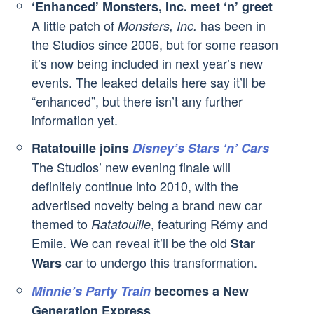
‘Enhanced’ Monsters, Inc. meet ‘n’ greet
A little patch of
has been in
Monsters, Inc.
the Studios since 2006, but for some reason
it’s now being included in next year’s new
events. The leaked details here say it’ll be
“enhanced”, but there isn’t any further
information yet.
Ratatouille joins
Disney’s Stars ‘n’ Cars
The Studios’ new evening finale will
definitely continue into 2010, with the
advertised novelty being a brand new car
themed to
, featuring Rémy and
Ratatouille
Emile. We can reveal it’ll be the old
Star
car to undergo this transformation.
Wars
Minnie’s Party Train
becomes a New
Generation Express