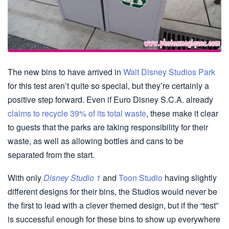
The new bins to have arrived in
Walt Disney Studios Park
for this test aren’t quite so special, but they’re certainly a
positive step forward. Even if Euro Disney S.C.A. already
claims to recycle 39% of its total waste
, these make it clear
to guests that the parks are taking responsibility for their
waste, as well as allowing bottles and cans to be
separated from the start.
With only
Disney Studio 1
and
Toon Studio
having slightly
different designs for their bins, the Studios would never be
the first to lead with a clever themed design, but if the “test”
is successful enough for these bins to show up everywhere