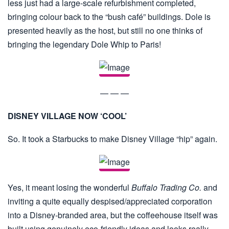
less just had a large-scale refurbishment completed,
bringing colour back to the “bush café” buildings. Dole is
presented heavily as the host, but still no one thinks of
bringing the legendary Dole Whip to Paris!
— — —
DISNEY VILLAGE NOW ‘COOL’
So. It took a Starbucks to make Disney Village “hip” again.
Yes, it meant losing the wonderful
Buffalo Trading Co.
and
inviting a quite equally despised/appreciated corporation
into a Disney-branded area, but the coffeehouse itself was
built using genuinely eco-friendly ideas and looks really