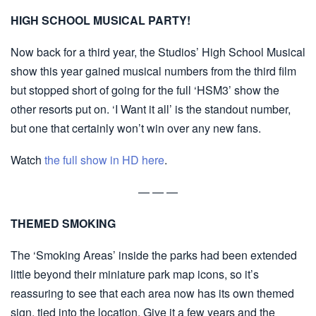
HIGH SCHOOL MUSICAL PARTY!
Now back for a third year, the Studios’ High School Musical
show this year gained musical numbers from the third film
but stopped short of going for the full ‘HSM3’ show the
other resorts put on. ‘I Want it all’ is the standout number,
but one that certainly won’t win over any new fans.
Watch
the full show in HD here
.
— — —
THEMED SMOKING
The ‘Smoking Areas’ inside the parks had been extended
little beyond their miniature park map icons, so it’s
reassuring to see that each area now has its own themed
sign, tied into the location. Give it a few years and the