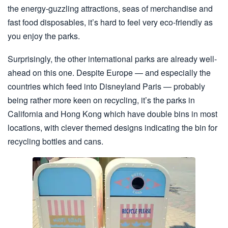
the energy-guzzling attractions, seas of merchandise and
fast food disposables, it’s hard to feel very eco-friendly as
you enjoy the parks.
Surprisingly, the other international parks are already well-
ahead on this one. Despite Europe — and especially the
countries which feed into Disneyland Paris — probably
being rather more keen on recycling, it’s the parks in
California and Hong Kong which have double bins in most
locations, with clever themed designs indicating the bin for
recycling bottles and cans.