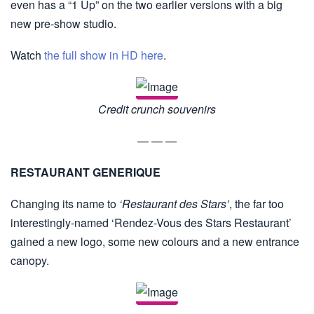
even has a “1 Up” on the two earlier versions with a big
new pre-show studio.
Watch
the full show in HD here
.
Credit crunch souvenirs
— — —
RESTAURANT GENERIQUE
Changing its name to
‘Restaurant des Stars’
, the far too
interestingly-named ‘Rendez-Vous des Stars Restaurant’
gained a new logo, some new colours and a new entrance
canopy.