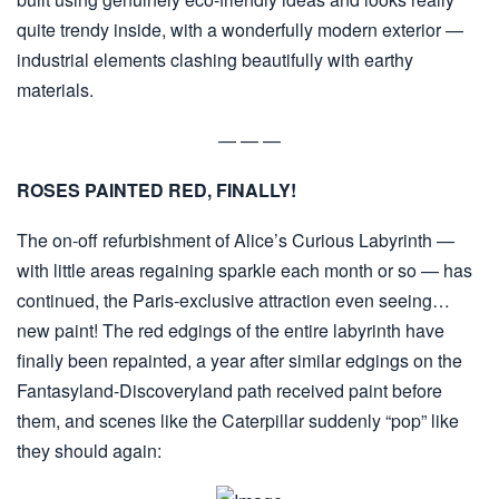
quite trendy inside, with a wonderfully modern exterior —
industrial elements clashing beautifully with earthy
materials.
— — —
ROSES PAINTED RED, FINALLY!
The on-off refurbishment of Alice’s Curious Labyrinth —
with little areas regaining sparkle each month or so — has
continued, the Paris-exclusive attraction even seeing…
new paint! The red edgings of the entire labyrinth have
finally been repainted, a year after similar edgings on the
Fantasyland-Discoveryland path received paint before
them, and scenes like the Caterpillar suddenly “pop” like
they should again: