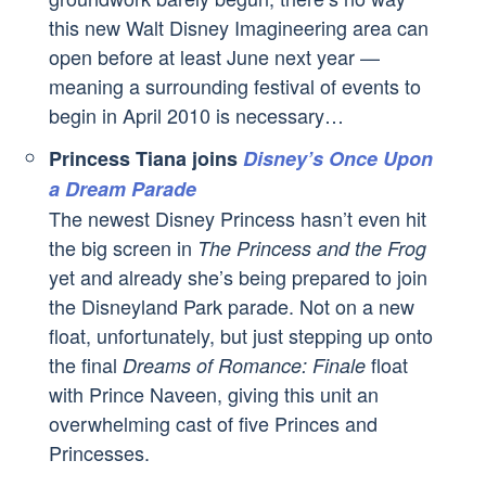
this new Walt Disney Imagineering area can
open before at least June next year —
meaning a surrounding festival of events to
begin in April 2010 is necessary…
Princess Tiana joins
Disney’s Once Upon
a Dream Parade
The newest Disney Princess hasn’t even hit
the big screen in
The Princess and the Frog
yet and already she’s being prepared to join
the Disneyland Park parade. Not on a new
float, unfortunately, but just stepping up onto
the final
float
Dreams of Romance: Finale
with Prince Naveen, giving this unit an
overwhelming cast of five Princes and
Princesses.