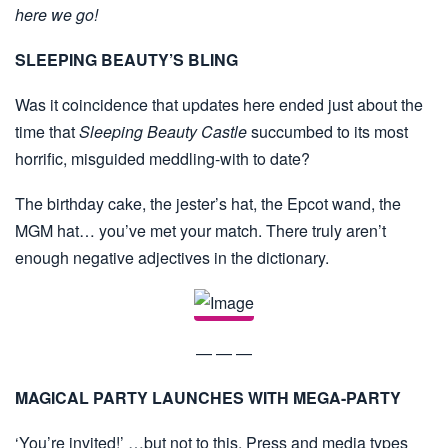
here we go!
SLEEPING BEAUTY’S BLING
Was it coincidence that updates here ended just about the
time that
Sleeping Beauty Castle
succumbed to its most
horrific, misguided meddling-with to date?
The birthday cake, the jester’s hat, the Epcot wand, the
MGM hat… you’ve met your match. There truly aren’t
enough negative adjectives in the dictionary.
— — —
MAGICAL PARTY LAUNCHES WITH MEGA-PARTY
‘You’re invited!’ …but not to this. Press and media types