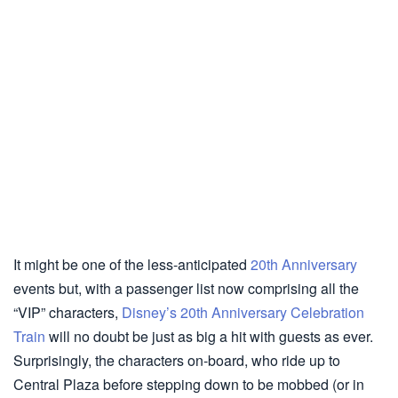
It might be one of the less-anticipated
20th Anniversary
events but, with a passenger list now comprising all the
“VIP” characters,
Disney’s 20th Anniversary Celebration
Train
will no doubt be just as big a hit with guests as ever.
Surprisingly, the characters on-board, who ride up to
Central Plaza before stepping down to be mobbed (or in