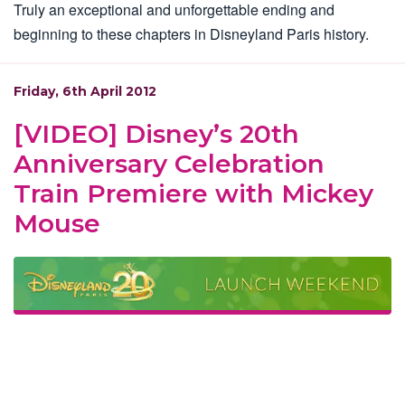
Truly an exceptional and unforgettable ending and
beginning to these chapters in Disneyland Paris history.
Friday, 6th April 2012
[VIDEO] Disney’s 20th
Anniversary Celebration
Train Premiere with Mickey
Mouse