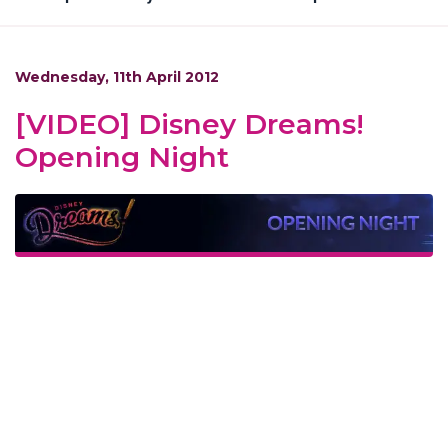
Wednesday, 11th April 2012
[VIDEO] Disney Dreams!
Opening Night