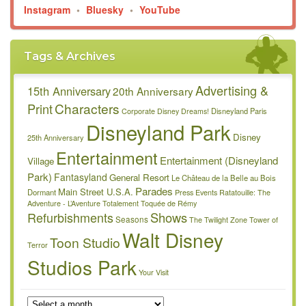
Instagram
•
Bluesky
•
YouTube
Tags & Archives
Advertising &
15th Anniversary
20th Anniversary
Characters
Print
Disneyland Paris
Corporate
Disney Dreams!
Disneyland Park
Disney
25th Anniversary
Entertainment
Entertainment (Disneyland
Village
Park)
Fantasyland
General Resort
Le Château de la Belle au Bois
Parades
Main Street U.S.A.
Dormant
Press Events
Ratatouille: The
Adventure - L’Aventure Totalement Toquée de Rémy
Refurbishments
Shows
Seasons
The Twilight Zone Tower of
Walt Disney
Toon Studio
Terror
Studios Park
Your Visit