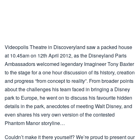
Videopolis Theatre in Discoveryland saw a packed house
at 10.45am on 12th April 2012, as the Disneyland Paris
Ambassadors welcomed legendary Imagineer Tony Baxter
to the stage for a one hour discussion of its history, creation
and progress “from concept to reality”. From broader points
about the challenges his team faced in bringing a Disney
park to Europe, he went on to discuss his favourite hidden
details in the park, anecdotes of meeting Walt Disney, and
even shares his very own version of the contested
Phantom Manor storyline…
Couldn’t make it there yourself? We’re proud to present our