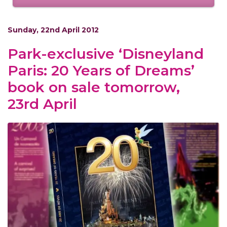
Sunday, 22nd April 2012
Park-exclusive ‘Disneyland
Paris: 20 Years of Dreams’
book on sale tomorrow,
23rd April