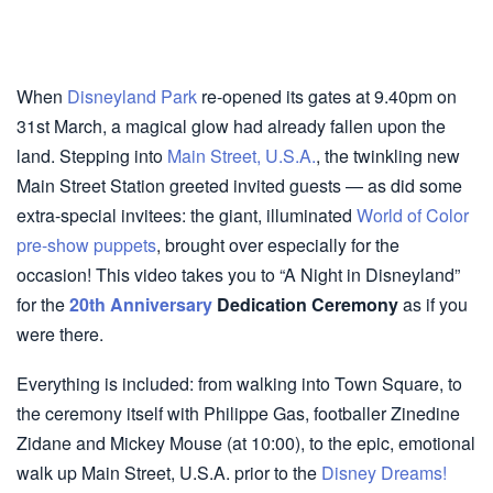
When
Disneyland Park
re-opened its gates at 9.40pm on
31st March, a magical glow had already fallen upon the
land. Stepping into
Main Street, U.S.A.
, the twinkling new
Main Street Station greeted invited guests — as did some
extra-special invitees: the giant, illuminated
World of Color
pre-show puppets
, brought over especially for the
occasion! This video takes you to “A Night in Disneyland”
for the
20th Anniversary
Dedication Ceremony
as if you
were there.
Everything is included: from walking into Town Square, to
the ceremony itself with Philippe Gas, footballer Zinedine
Zidane and Mickey Mouse (at 10:00), to the epic, emotional
walk up Main Street, U.S.A. prior to the
Disney Dreams!