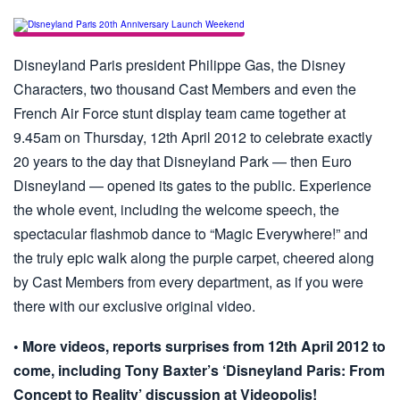
Disneyland Paris president Philippe Gas, the Disney
Characters, two thousand Cast Members and even the
French Air Force stunt display team came together at
9.45am on Thursday, 12th April 2012 to celebrate exactly
20 years to the day that Disneyland Park — then Euro
Disneyland — opened its gates to the public. Experience
the whole event, including the welcome speech, the
spectacular flashmob dance to “Magic Everywhere!” and
the truly epic walk along the purple carpet, cheered along
by Cast Members from every department, as if you were
there with our exclusive original video.
• More videos, reports surprises from 12th April 2012 to
come, including Tony Baxter’s ‘Disneyland Paris: From
Concept to Reality’ discussion at Videopolis!