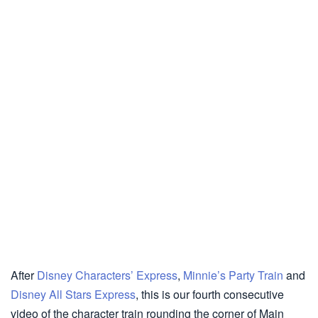
After
Disney Characters’ Express
,
Minnie’s Party Train
and
Disney All Stars Express
, this is our fourth consecutive
video of the character train rounding the corner of Main