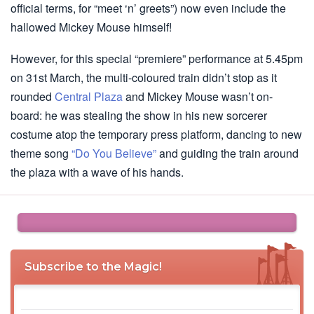
official terms, for “meet ‘n’ greets”) now even include the
hallowed Mickey Mouse himself!
However, for this special “premiere” performance at 5.45pm
on 31st March, the multi-coloured train didn’t stop as it
rounded
Central Plaza
and Mickey Mouse wasn’t on-
board: he was stealing the show in his new sorcerer
costume atop the temporary press platform, dancing to new
theme song
“Do You Believe”
and guiding the train around
the plaza with a wave of his hands.
Subscribe to the Magic!