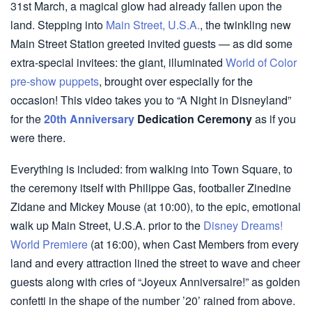
31st March, a magical glow had already fallen upon the
land. Stepping into
Main Street, U.S.A.
, the twinkling new
Main Street Station greeted invited guests — as did some
extra-special invitees: the giant, illuminated
World of Color
pre-show puppets
, brought over especially for the
occasion! This video takes you to “A Night in Disneyland”
for the
20th Anniversary
Dedication Ceremony
as if you
were there.
Everything is included: from walking into Town Square, to
the ceremony itself with Philippe Gas, footballer Zinedine
Zidane and Mickey Mouse (at 10:00), to the epic, emotional
walk up Main Street, U.S.A. prior to the
Disney Dreams!
World Premiere
(at 16:00), when Cast Members from every
land and every attraction lined the street to wave and cheer
guests along with cries of “Joyeux Anniversaire!” as golden
confetti in the shape of the number ’20’ rained from above.