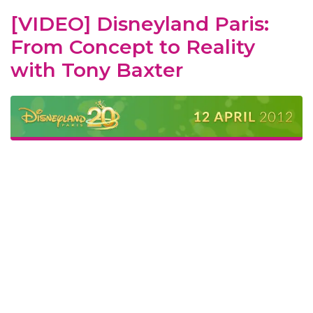
[VIDEO] Disneyland Paris:
From Concept to Reality
with Tony Baxter