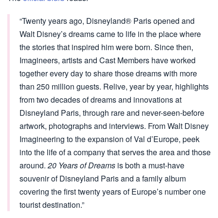
“Twenty years ago, Disneyland® Paris opened and
Walt Disney’s dreams came to life in the place where
the stories that inspired him were born. Since then,
Imagineers, artists and Cast Members have worked
together every day to share those dreams with more
than 250 million guests. Relive, year by year, highlights
from two decades of dreams and innovations at
Disneyland Paris, through rare and never-seen-before
artwork, photographs and interviews. From Walt Disney
Imagineering to the expansion of Val d’Europe, peek
into the life of a company that serves the area and those
around.
20 Years of Dreams
is both a must-have
souvenir of Disneyland Paris and a family album
covering the first twenty years of Europe’s number one
tourist destination.”