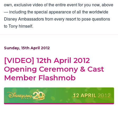
own, exclusive video of the entire event for you now, above
— including the special appearance of all the worldwide
Disney Ambassadors from every resort to pose questions
to Tony himself.
Sunday, 15th April 2012
[VIDEO] 12th April 2012
Opening Ceremony & Cast
Member Flashmob