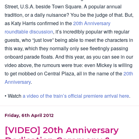
Street, U.S.A. beside Town Square. A popular annual
tradition, or a daily nuisance? You be the judge of that. But,
as Katy Harris confirmed in the
20th Anniversary
roundtable discussion
, it’s incredibly popular with regular
guests, who “just love” being able to meet the characters in
this way, which they normally only see fleetingly passing
onboard parade floats. And this year, as you can see in our
video above, the rumours were true: even Mickey is willing
to get mobbed on Central Plaza, all in the name of the
20th
Anniversary
.
• Watch
a video of the train’s official premiere arrival here
.
Friday, 6th April 2012
[VIDEO] 20th Anniversary