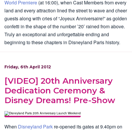
World Premiere
(at 16:00), when Cast Members from every
land and every attraction lined the street to wave and cheer
guests along with cries of “Joyeux Anniversaire!” as golden
confetti in the shape of the number ’20’ rained from above.
Truly an exceptional and unforgettable ending and
beginning to these chapters in Disneyland Paris history.
Friday, 6th April 2012
[VIDEO] 20th Anniversary
Dedication Ceremony &
Disney Dreams! Pre-Show
When
Disneyland Park
re-opened its gates at 9.40pm on