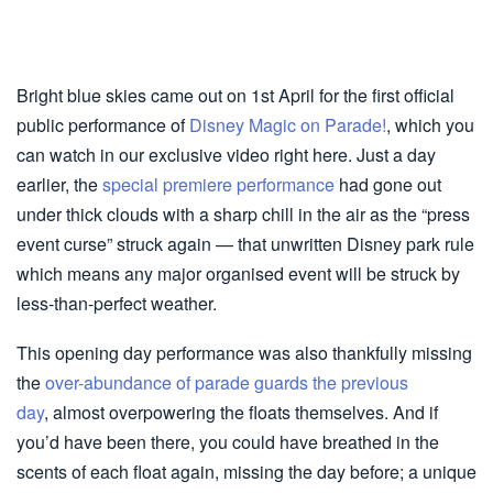
Bright blue skies came out on 1st April for the first official
public performance of
Disney Magic on Parade!
, which you
can watch in our exclusive video right here. Just a day
earlier, the
special premiere performance
had gone out
under thick clouds with a sharp chill in the air as the “press
event curse” struck again — that unwritten Disney park rule
which means any major organised event will be struck by
less-than-perfect weather.
This opening day performance was also thankfully missing
the
over-abundance of parade guards the previous
day
, almost overpowering the floats themselves. And if
you’d have been there, you could have breathed in the
scents of each float again, missing the day before; a unique