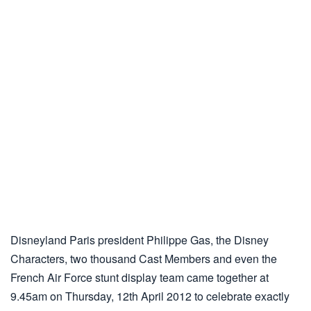
Disneyland Paris president Philippe Gas, the Disney
Characters, two thousand Cast Members and even the
French Air Force stunt display team came together at
9.45am on Thursday, 12th April 2012 to celebrate exactly