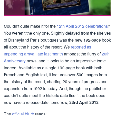
Couldn’t quite make it for the
12th April 2012 celebrations
?
You weren’t the only one. Slightly delayed from the shelves
of Disneyland Paris boutiques was the new 192-page book
all about the history of the resort. We
reported its
impending arrival late last month
amongst the flurry of
20th
Anniversary
news, and it looks to be an impressive tome
indeed. Available as a single 192-page book with both
French and English text, it features over 500 images from
the history of the resort, charting 20 years of progress and
expansion from 1992 to today. And, though the publisher
couldn’t quite meet the historic date itself, the book does
now have a release date: tomorrow,
23rd April 2012
!
The
official blurb
reads: