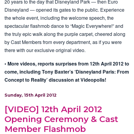
20 years to the day that Disneyland Park — then Euro
Disneyland — opened its gates to the public. Experience
the whole event, including the welcome speech, the
spectacular flashmob dance to “Magic Everywhere!” and
the truly epic walk along the purple carpet, cheered along
by Cast Members from every department, as if you were
there with our exclusive original video.
• More videos, reports surprises from 12th April 2012 to
come, including Tony Baxter’s ‘Disneyland Paris: From
Concept to Reality’ discussion at Videopolis!
Sunday, 15th April 2012
[VIDEO] 12th April 2012
Opening Ceremony & Cast
Member Flashmob