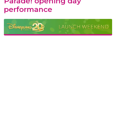
Parade! opening day
performance