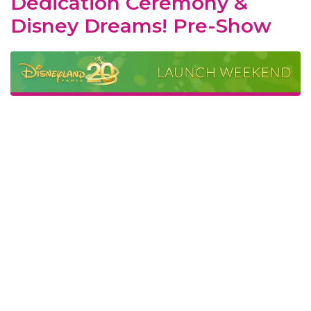
Dedication Ceremony &
Disney Dreams! Pre-Show