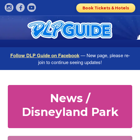
Book Tickets & Hotels
Follow DLP Guide on Facebook
— New page, please re-
join to continue seeing updates!
News /
Disneyland Park