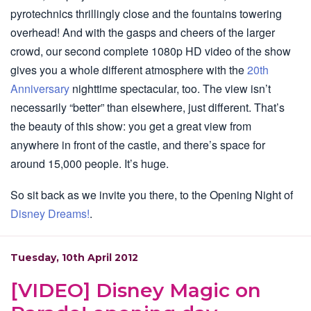
pyrotechnics thrillingly close and the fountains towering
overhead! And with the gasps and cheers of the larger
crowd, our second complete 1080p HD video of the show
gives you a whole different atmosphere with the
20th
Anniversary
nighttime spectacular, too. The view isn’t
necessarily “better” than elsewhere, just different. That’s
the beauty of this show: you get a great view from
anywhere in front of the castle, and there’s space for
around 15,000 people. It’s huge.
So sit back as we invite you there, to the Opening Night of
Disney Dreams!
.
Tuesday, 10th April 2012
[VIDEO] Disney Magic on