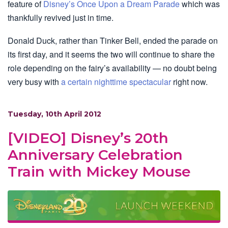
feature of
Disney’s Once Upon a Dream Parade
which was
thankfully revived just in time.
Donald Duck, rather than Tinker Bell, ended the parade on
its first day, and it seems the two will continue to share the
role depending on the fairy’s availability — no doubt being
very busy with
a certain nighttime spectacular
right now.
Tuesday, 10th April 2012
[VIDEO] Disney’s 20th
Anniversary Celebration
Train with Mickey Mouse