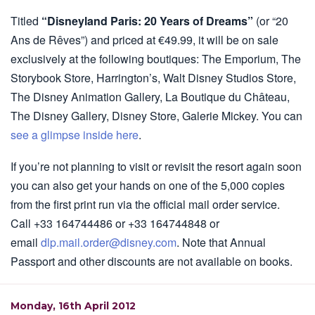
Titled
“Disneyland Paris: 20 Years of Dreams”
(or “20
Ans de Rêves”) and priced at €49.99, it will be on sale
exclusively at the following boutiques: The Emporium, The
Storybook Store, Harrington’s, Walt Disney Studios Store,
The Disney Animation Gallery, La Boutique du Château,
The Disney Gallery, Disney Store, Galerie Mickey. You can
see a glimpse inside here
.
If you’re not planning to visit or revisit the resort again soon
you can also get your hands on one of the 5,000 copies
from the first print run via the official mail order service.
Call +33 164744486 or +33 164744848 or
email
dlp.mail.order@disney.com
. Note that Annual
Passport and other discounts are not available on books.
Monday, 16th April 2012