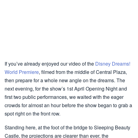
If you’ve already enjoyed our video of the
Disney Dreams!
World Premiere
, filmed from the middle of Central Plaza,
then prepare for a whole new angle on the dreams. The
next evening, for the show’s 1st April Opening Night and
first two public performances, we waited with the eager
crowds for almost an hour before the show began to grab a
spot right on the front row.
Standing here, at the foot of the bridge to Sleeping Beauty
Castle, the projections are clearer than ever, the