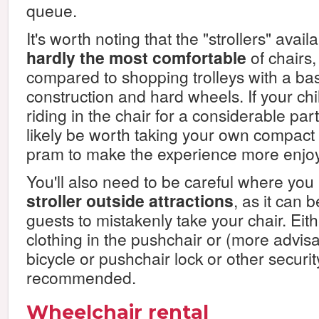
queue.
It's worth noting that the "strollers" avail
hardly the most comfortable
of chairs
compared to shopping trolleys with a ba
construction and hard wheels. If your chi
riding in the chair for a considerable part o
likely be worth taking your own compact
pram to make the experience more enjoy
You'll also need to be careful where you
stroller outside attractions
, as it can 
guests to mistakenly take your chair. Eith
clothing in the pushchair or (more advisa
bicycle or pushchair lock or other securit
recommended.
Wheelchair rental