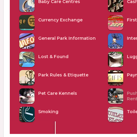
Baby Care Centres
Cash
Currency Exchange
Firs
General Park Information
Inte
Lost & Found
Lug
Park Rules & Etiquette
Pay
Pet Care Kennels
Push
Rent
Smoking
Toil