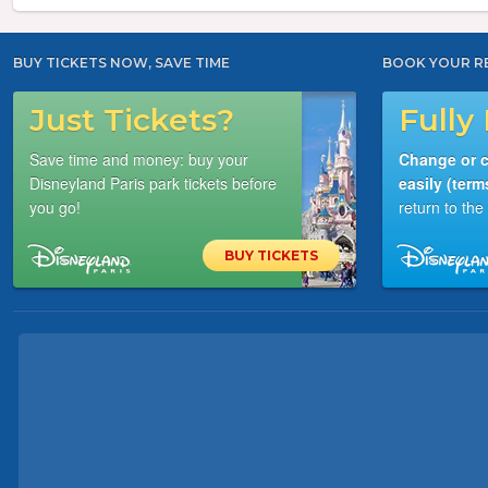
BUY TICKETS NOW, SAVE TIME
BOOK YOUR R
Just Tickets?
Fully 
Save time and money: buy your
Change or c
Disneyland Paris park tickets before
easily (term
you go!
return to th
BUY TICKETS