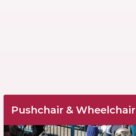
Pushchair & Wheelchair