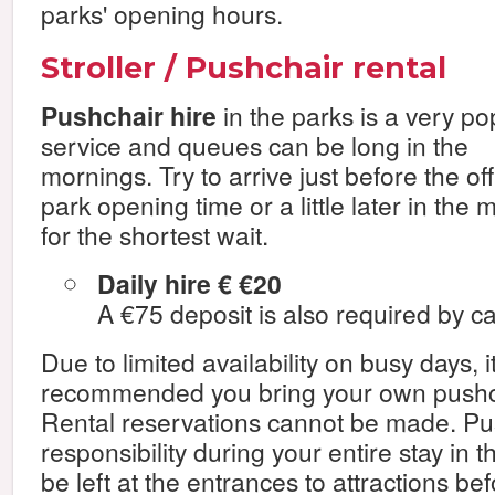
parks' opening hours.
Stroller / Pushchair rental
Pushchair hire
in the parks is a very po
service and queues can be long in the
mornings. Try to arrive just before the off
park opening time or a little later in the
for the shortest wait.
Daily hire € €20
A €75 deposit is also required by ca
Due to limited availability on busy days, i
recommended you bring your own pushcha
Rental reservations cannot be made. Pu
responsibility during your entire stay in 
be left at the entrances to attractions be