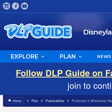
Disneyl
EXPLORE
PLAN
NEWS
Follow DLP Guide on 
join to con
Home
Plan
Practicalities
Pushchair & Wheelchair Re