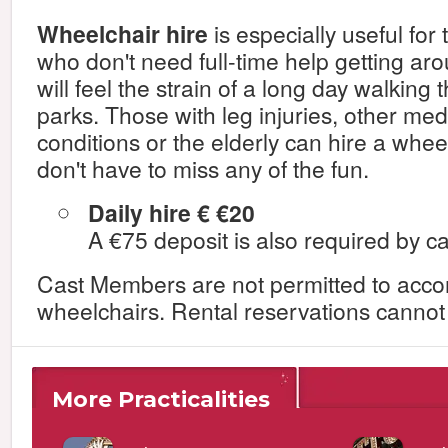
Wheelchair hire
is especially useful for
who don't need full-time help getting aro
will feel the strain of a long day walking 
parks. Those with leg injuries, other med
conditions or the elderly can hire a whee
don't have to miss any of the fun.
Daily hire € €20
A €75 deposit is also required by ca
Cast Members are not permitted to acc
wheelchairs. Rental reservations canno
More Practicalities