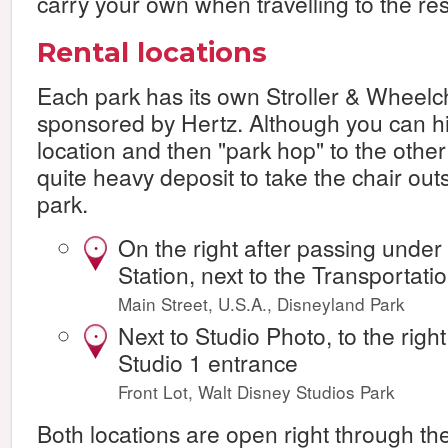
carry your own when travelling to the res
Rental locations
Each park has its own Stroller & Wheelch
sponsored by Hertz. Although you can hi
location and then "park hop" to the other 
quite heavy deposit to take the chair out
park.
On the right after passing under
•
Station, next to the Transportati
Main Street, U.S.A., Disneyland Park
Next to Studio Photo, to the righ
•
Studio 1 entrance
Front Lot, Walt Disney Studios Park
Both locations are open right through th