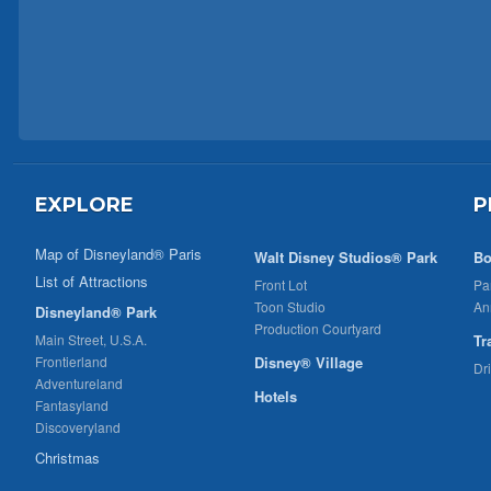
EXPLORE
P
Map of Disneyland® Paris
Walt Disney Studios® Park
Bo
List of Attractions
Front Lot
Pa
Toon Studio
An
Disneyland® Park
Production Courtyard
Main Street, U.S.A.
Tr
Frontierland
Disney® Village
Dr
Adventureland
Hotels
Fantasyland
Discoveryland
Christmas