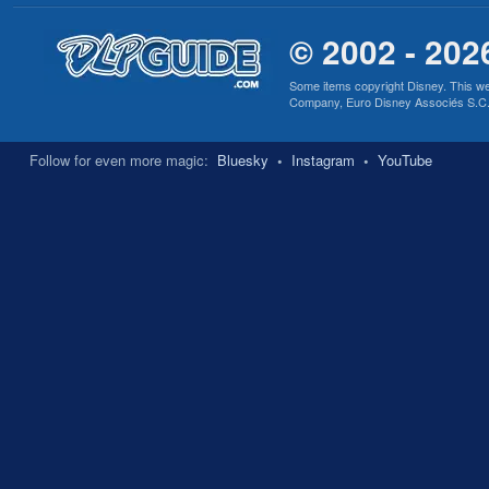
© 2002 - 202
Some items copyright Disney. This we
Company, Euro Disney Associés S.C.A., 
Follow for even more magic:
Bluesky
•
Instagram
•
YouTube