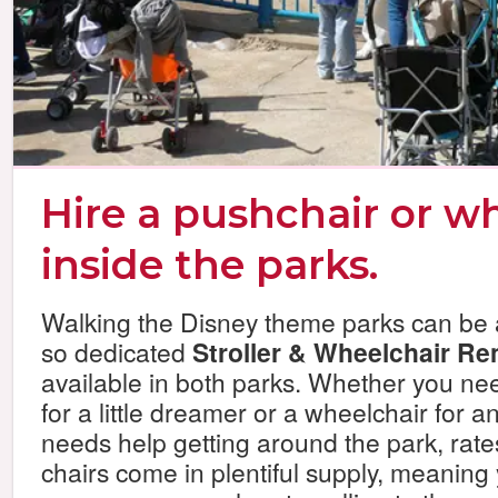
Hire a pushchair or w
inside the parks.
Walking the Disney theme parks can be a
so dedicated
Stroller & Wheelchair Re
available in both parks. Whether you nee
for a little dreamer or a wheelchair for a
needs help getting around the park, rates
chairs come in plentiful supply, meaning