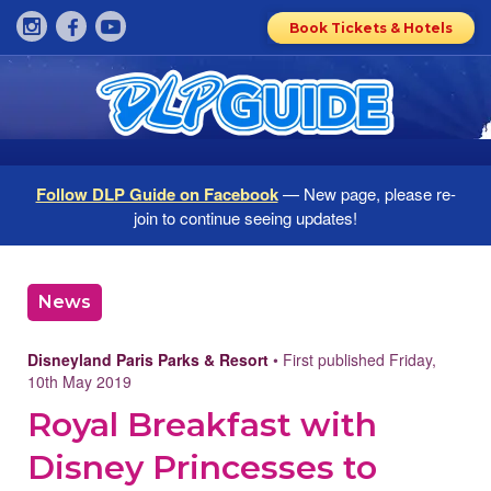
Book Tickets & Hotels
Follow DLP Guide on Facebook
— New page, please re-
join to continue seeing updates!
News
Disneyland Paris Parks & Resort
• First published Friday,
10th May 2019
Royal Breakfast with
Disney Princesses to