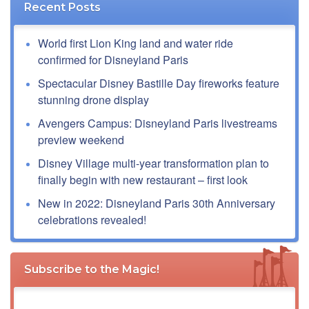
Recent Posts
World first Lion King land and water ride
confirmed for Disneyland Paris
Spectacular Disney Bastille Day fireworks feature
stunning drone display
Avengers Campus: Disneyland Paris livestreams
preview weekend
Disney Village multi-year transformation plan to
finally begin with new restaurant – first look
New in 2022: Disneyland Paris 30th Anniversary
celebrations revealed!
Subscribe to the Magic!