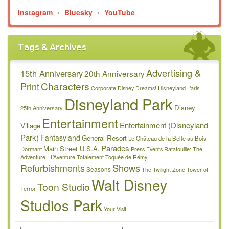
Instagram
•
Bluesky
•
YouTube
Tags & Archives
Advertising &
15th Anniversary
20th Anniversary
Characters
Print
Disneyland Paris
Corporate
Disney Dreams!
Disneyland Park
Disney
25th Anniversary
Entertainment
Entertainment (Disneyland
Village
Park)
Fantasyland
General Resort
Le Château de la Belle au Bois
Parades
Main Street U.S.A.
Dormant
Press Events
Ratatouille: The
Adventure - L’Aventure Totalement Toquée de Rémy
Refurbishments
Shows
Seasons
The Twilight Zone Tower of
Walt Disney
Toon Studio
Terror
Studios Park
Your Visit