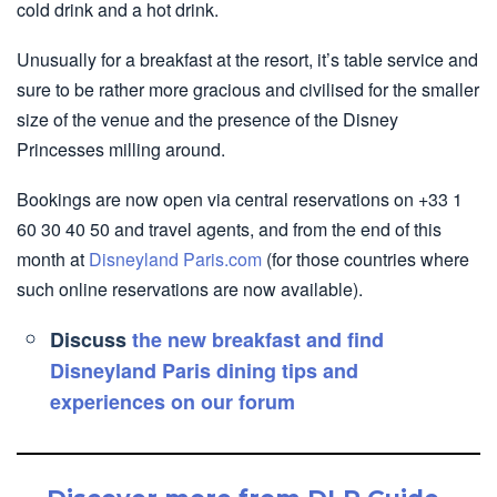
cold drink and a hot drink.
Unusually for a breakfast at the resort, it’s table service and
sure to be rather more gracious and civilised for the smaller
size of the venue and the presence of the Disney
Princesses milling around.
Bookings are now open via central reservations on +33 1
60 30 40 50 and travel agents, and from the end of this
month at
Disneyland Paris.com
(for those countries where
such online reservations are now available).
Discuss
the new breakfast and find
Disneyland Paris dining tips and
experiences on our forum