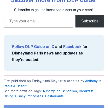
Discover more from DLP Guide
Subscribe to get the latest posts sent to your email.
Type your email…
Subscribe
Follow DLP Guide on X
and
Facebook
for
Disneyland Paris news and updates as
they're posted.
First published on Friday, 10th May 2019 at 11:51 by
Anthony
in
Parks & Resort
See more news on Tags:
Auberge de Cendrillon
,
Breakfast
,
Dining
,
Disney Princesses
,
Restaurants