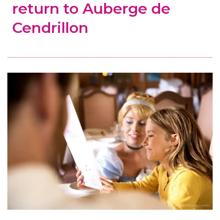
return to Auberge de
Cendrillon