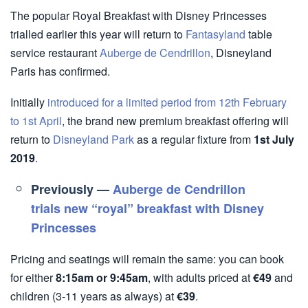
The popular Royal Breakfast with Disney Princesses
trialled earlier this year will return to
Fantasyland
table
service restaurant
Auberge de Cendrillon
, Disneyland
Paris has confirmed.
Initially
introduced for a limited period from 12th February
to 1st April
, the brand new premium breakfast offering will
return to
Disneyland Park
as a regular fixture from
1st July
2019
.
Previously —
Auberge de Cendrillon
trials new “royal” breakfast with Disney
Princesses
Pricing and seatings will remain the same: you can book
for either
8:15am or 9:45am
, with adults priced at
€49
and
children (3-11 years as always) at
€39
.