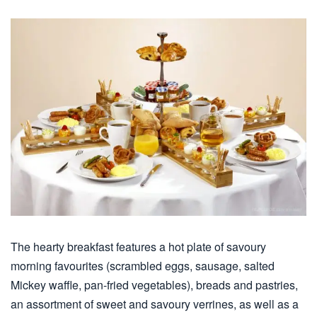
The hearty breakfast features a hot plate of savoury
morning favourites (scrambled eggs, sausage, salted
Mickey waffle, pan-fried vegetables), breads and pastries,
an assortment of sweet and savoury verrines, as well as a