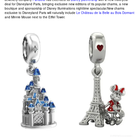
deal for Disneyland Paris, bringing exclusive new editions of its popular charms, a new
boutique and sponsorship of Disney Illuminations nighttime spectacular.
New charms
exclusive to Disneyland Paris will naturally include
Le Château de la Belle au Bois Dormant
and Minnie Mouse next to the Eiffel Tower.