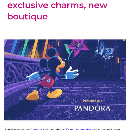
exclusive charms, new
boutique
Jewellery company
Pandora
has extended its
Disney partnership
with a new multi-year