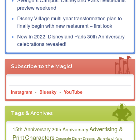
Avengers Campus: Disneyland Paris livestreams
preview weekend
Disney Village multi-year transformation plan to
finally begin with new restaurant – first look
New in 2022: Disneyland Paris 30th Anniversary
celebrations revealed!
Subscribe to the Magic!
Instagram
•
Bluesky
•
YouTube
Tags & Archives
Advertising &
15th Anniversary
20th Anniversary
Characters
Print
Disneyland Paris
Corporate
Disney Dreams!