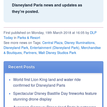
Disneyland Paris news and updates as
they're posted.
First published on Monday, 19th March 2018 at 16:05 by
DLP
Today
in
Parks & Resort
See more news on Tags:
Central Plaza
,
Disney Illuminations
,
Disneyland Park
,
Entertainment (Disneyland Park)
,
Merchandise
& Boutiques
,
Partners
,
Walt Disney Studios Park
Recent Posts
World first Lion King land and water ride
confirmed for Disneyland Paris
Spectacular Disney Bastille Day fireworks feature
stunning drone display