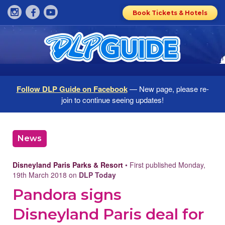
Book Tickets & Hotels
Follow DLP Guide on Facebook
— New page, please re-
join to continue seeing updates!
News
Disneyland Paris Parks & Resort
• First published Monday,
19th March 2018 on
DLP Today
Pandora signs
Disneyland Paris deal for