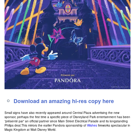
Download an amazing hi-res copy here
Small signs have also recently appeared around Central Plaza advertising the new
sponsor, perhaps the first time a specific piece of Disneyland Park entertainment has been
“présenté par” an official partner since Main Street Electrical Parade and its longstanding
Philips deal.This mirrors the earlier Pandora sponsorship of
Wishes
fireworks spectacular in
Magic Kingdom at Walt Disney World.