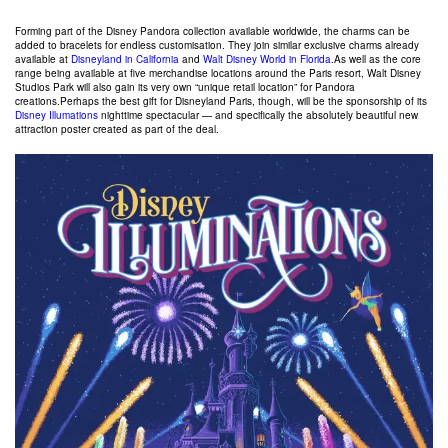
Forming part of the Disney Pandora collection available worldwide, the charms can be
added to bracelets for endless customisation. They join similar exclusive charms already
available at
Disneyland in California
and
Walt Disney World in Florida
.As well as the core
range being available at five merchandise locations around the Paris resort, Walt Disney
Studios Park will also gain its very own “unique retail location” for Pandora
creations.Perhaps the best gift for Disneyland Paris, though, will be the sponsorship of its
Disney Illumations
nighttime spectacular — and specifically the absolutely beautiful new
attraction poster created as part of the deal.