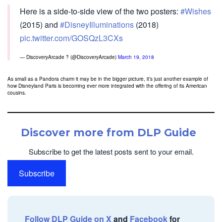
Here is a side-to-side view of the two posters:
#Wishes
(2015) and
#DisneyIlluminations
(2018)
pic.twitter.com/GOSQzL3CXs
— DiscoveryArcade ? (@DiscoveryArcade)
March 19, 2018
As small as a Pandora charm it may be in the bigger picture, it’s just another example of
how Disneyland Paris is becoming ever more integrated with the offering of its American
cousins.
Discover more from DLP Guide
Subscribe to get the latest posts sent to your email.
Subscribe
Follow DLP Guide on X
and
Facebook
for