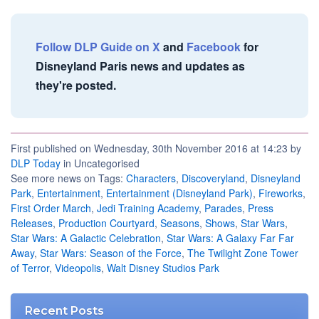
Follow DLP Guide on X
and
Facebook
for
Disneyland Paris news and updates as
they're posted.
First published on Wednesday, 30th November 2016 at 14:23 by
DLP Today
in Uncategorised
See more news on Tags:
Characters
,
Discoveryland
,
Disneyland
Park
,
Entertainment
,
Entertainment (Disneyland Park)
,
Fireworks
,
First Order March
,
Jedi Training Academy
,
Parades
,
Press
Releases
,
Production Courtyard
,
Seasons
,
Shows
,
Star Wars
,
Star Wars: A Galactic Celebration
,
Star Wars: A Galaxy Far Far
Away
,
Star Wars: Season of the Force
,
The Twilight Zone Tower
of Terror
,
Videopolis
,
Walt Disney Studios Park
Recent Posts