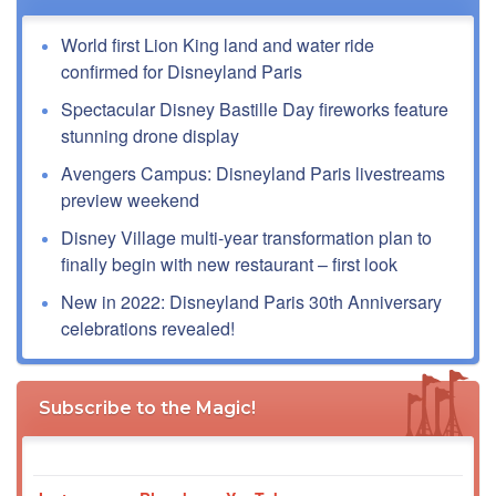
World first Lion King land and water ride
confirmed for Disneyland Paris
Spectacular Disney Bastille Day fireworks feature
stunning drone display
Avengers Campus: Disneyland Paris livestreams
preview weekend
Disney Village multi-year transformation plan to
finally begin with new restaurant – first look
New in 2022: Disneyland Paris 30th Anniversary
celebrations revealed!
Subscribe to the Magic!