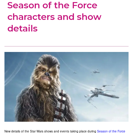
Season of the Force
characters and show
details
New details of the Star Wars shows and events taking place during
Season of the Force