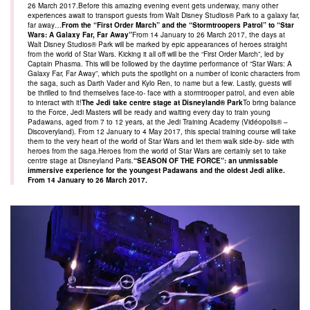
26 March 2017.Before this amazing evening event gets underway, many other
experiences await to transport guests from Walt Disney Studios® Park to a galaxy far,
far away…
From the “First Order March” and the “Stormtroopers Patrol” to “Star
Wars: A Galaxy Far, Far Away”
From 14 January to 26 March 2017, the days at
Walt Disney Studios® Park will be marked by epic appearances of heroes straight
from the world of Star Wars. Kicking it all off will be the “First Order March”, led by
Captain Phasma. This will be followed by the daytime performance of “Star Wars: A
Galaxy Far, Far Away”, which puts the spotlight on a number of iconic characters from
the saga, such as Darth Vader and Kylo Ren, to name but a few. Lastly, guests will
be thrilled to find themselves face-to- face with a stormtrooper patrol, and even able
to interact with it!
The Jedi take centre stage at Disneyland® Park
To bring balance
to the Force, Jedi Masters will be ready and waiting every day to train young
Padawans, aged from 7 to 12 years, at the Jedi Training Academy (Vidéopolis® –
Discoveryland). From 12 January to 4 May 2017, this special training course will take
them to the very heart of the world of Star Wars and let them walk side-by- side with
heroes from the saga.Heroes from the world of Star Wars are certainly set to take
centre stage at Disneyland Paris.
“SEASON OF THE FORCE”: an unmissable
immersive experience for the youngest Padawans and the oldest Jedi alike.
From 14 January to 26 March 2017.