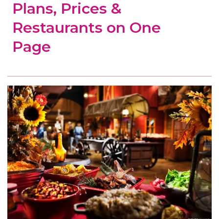
Plans, Prices &
Restaurants on One
Page