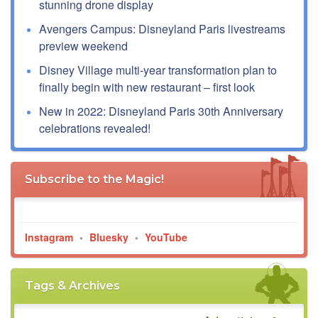
stunning drone display
Avengers Campus: Disneyland Paris livestreams
preview weekend
Disney Village multi-year transformation plan to
finally begin with new restaurant – first look
New in 2022: Disneyland Paris 30th Anniversary
celebrations revealed!
Subscribe to the Magic!
Instagram
•
Bluesky
•
YouTube
Tags & Archives