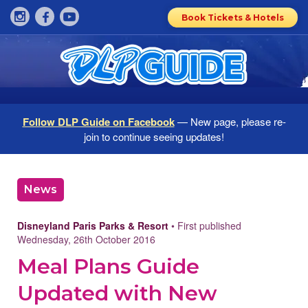
Book Tickets & Hotels
Follow DLP Guide on Facebook
— New page, please re-
join to continue seeing updates!
News
Disneyland Paris Parks & Resort
• First published
Wednesday, 26th October 2016
Meal Plans Guide
Updated with New