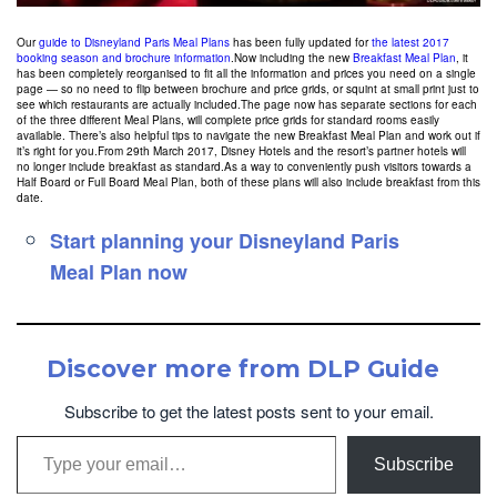
Our
guide to Disneyland Paris Meal Plans
has been fully updated for
the latest 2017
booking season and brochure information
.
Now including the new
Breakfast Meal Plan
, it
has been completely reorganised to fit all the information and prices you need on a single
page — so no need to flip between brochure and price grids, or squint at small print just to
see which restaurants are actually included.The page now has separate sections for each
of the three different Meal Plans, will complete price grids for standard rooms easily
available. There’s also helpful tips to navigate the new Breakfast Meal Plan and work out if
it’s right for you.From 29th March 2017, Disney Hotels and the resort’s partner hotels will
no longer include breakfast as standard.As a way to conveniently push visitors towards a
Half Board or Full Board Meal Plan, both of these plans will also include breakfast from this
date.
Start planning your Disneyland Paris
Meal Plan now
Discover more from DLP Guide
Subscribe to get the latest posts sent to your email.
Type your email…
Subscribe