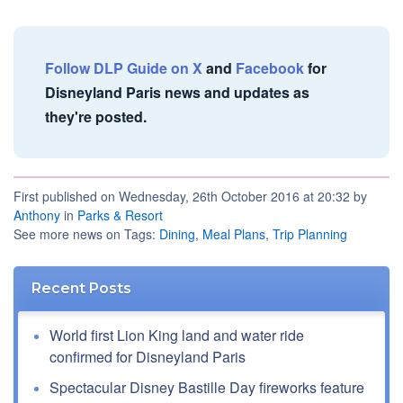
Follow DLP Guide on X
and
Facebook
for
Disneyland Paris news and updates as
they're posted.
First published on Wednesday, 26th October 2016 at 20:32 by
Anthony
in
Parks & Resort
See more news on Tags:
Dining
,
Meal Plans
,
Trip Planning
Recent Posts
World first Lion King land and water ride
confirmed for Disneyland Paris
Spectacular Disney Bastille Day fireworks feature