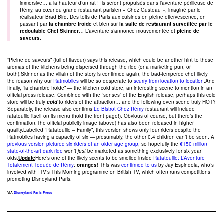
immersive… à la hauteur d’un rat ! Ils seront propulsés dans l’aventure périlleuse de
Rémy, au cœur du grand restaurant parisien « Chez Gusteau », imaginé par le
réalisateur Brad Bird. Des toits de Paris aux cuisines en pleine effervescence, en
passant par
la chambre froide
et bien sûr
la salle de restaurant surveillée par le
redoutable Chef Skinner
… L’aventure s’annonce mouvementée et
pleine de
saveurs
.
“Pleine de saveurs” (full of flavour) says this release, which could be another hint to those
aromas of the kitchens being dispersed through the ride (or a marketing pun, or
both).Skinner as the villain of the story is confirmed again, the bad-tempered chef likely
the reason why our
Ratmobiles
will be so desperate to
scurry from location to location
.And
finally, “la chambre froide” — the kitchen cold store, an interesting scene to mention in an
official press release. Combined with the “senses” of the English release, perhaps this cold
store will be truly
cold
to riders of the attraction… and the following oven scene truly HOT?
Separately, the release also confirms
Le Bistrot Chez Rémy
restaurant will include
ratatouille itself on its menu (hold the front page!). Obvious of course, but there’s the
confirmation.The official publicity image (above) has also been released in higher
quality.Labelled “Ratatouille – Family”, this version shows only four riders despite the
Ratmobiles having a capacity of six — presumably, the other 0.4 children can’t be seen. A
previous version pictured six riders of an older age group
, so hopefully the
€150 million
state-of-the-art dark ride
won’t
just
be marketed as something exclusively for six year
olds.
Update
Here’s one of the likely scents to be smelled inside
Ratatouille: L’Aventure
Totalement Toquée de Rémy
:
oranges
! This was
confirmed to us
by Jay Espindola, who’s
involved with ITV’s This Morning programme on British TV, which often runs competitions
promoting Disneyland Paris.
VIA
Disneyland Paris Press