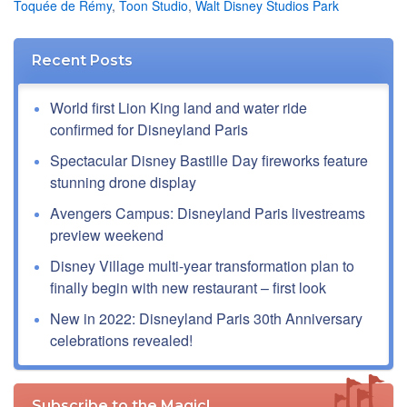
Toquée de Rémy
,
Toon Studio
,
Walt Disney Studios Park
Recent Posts
World first Lion King land and water ride
confirmed for Disneyland Paris
Spectacular Disney Bastille Day fireworks feature
stunning drone display
Avengers Campus: Disneyland Paris livestreams
preview weekend
Disney Village multi-year transformation plan to
finally begin with new restaurant – first look
New in 2022: Disneyland Paris 30th Anniversary
celebrations revealed!
Subscribe to the Magic!