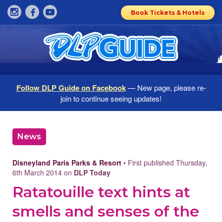
Book Tickets & Hotels
Follow DLP Guide on Facebook
— New page, please re-
join to continue seeing updates!
News
Disneyland Paris Parks & Resort
• First published Thursday,
6th March 2014 on
DLP Today
Ratatouille text hints at
smells and senses of the