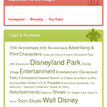
Instagram
•
Bluesky
•
YouTube
Tags & Archives
Advertising &
15th Anniversary
20th Anniversary
Characters
Print
Disneyland Paris
Corporate
Disney Dreams!
Disneyland Park
Disney
25th Anniversary
Entertainment
Entertainment (Disneyland
Village
Park)
Fantasyland
General Resort
Le Château de la Belle au Bois
Parades
Main Street U.S.A.
Dormant
Press Events
Ratatouille: The
Adventure - L’Aventure Totalement Toquée de Rémy
Refurbishments
Shows
Seasons
The Twilight Zone Tower of
Walt Disney
Toon Studio
Terror