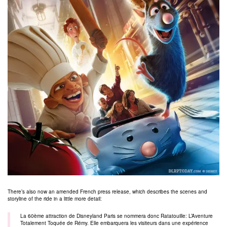
There’s also now an amended French press release, which describes the scenes and
storyline of the ride in a little more detail:
La 60ème attraction de Disneyland Paris se nommera donc Ratatouille: L’Aventure
Totalement Toquée de Rémy. Elle embarquera les visiteurs dans une expérience