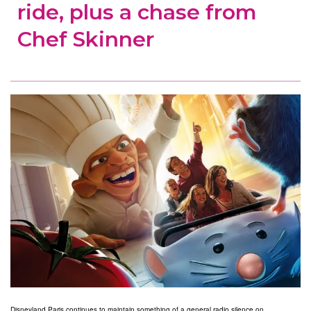
ride, plus a chase from
Chef Skinner
Disneyland Paris continues to maintain something of a general radio silence on