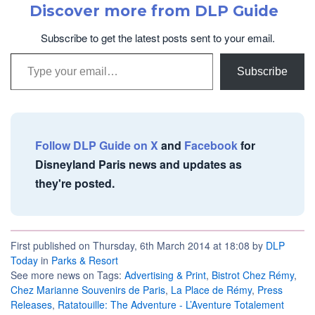
Discover more from DLP Guide
Subscribe to get the latest posts sent to your email.
Type your email…
Subscribe
Follow DLP Guide on X
and
Facebook
for
Disneyland Paris news and updates as
they're posted.
First published on Thursday, 6th March 2014 at 18:08 by
DLP
Today
in
Parks & Resort
See more news on Tags:
Advertising & Print
,
Bistrot Chez Rémy
,
Chez Marianne Souvenirs de Paris
,
La Place de Rémy
,
Press
Releases
,
Ratatouille: The Adventure - L’Aventure Totalement