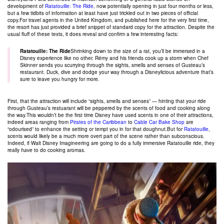
development of
Ratatouille: The Ride
, now potentially opening in just four months or less,
but a few tidbits of information at least have just trickled out in two pieces of official
copy.For travel agents in the United Kingdom, and published here for the very first time,
the resort has just provided a brief snippet of standard copy for the attraction. Despite the
usual fluff of these texts, it does reveal and confirm a few interesting facts:
Ratatouille: The Ride
Shrinking down to the size of a rat, you’ll be immersed in a
Disney experience like no other. Rémy and his friends cook up a storm when Chef
Skinner sends you scurrying through the sights, smells and senses of Gusteau’s
restaurant. Duck, dive and dodge your way through a Disneylicious adventure that’s
sure to leave you hungry for more.
First, that the attraction will include “sights, smells and senses” — hinting that your ride
through Gusteau’s restuarant will be peppered by the scents of food and cooking along
the way.This wouldn’t be the first time Disney have used scents in one of their attractions,
indeed areas ranging from
Pirates of the Caribbean
to
Cable Car Bake Shop
are
“odourised” to enhance the setting or tempt you in for that doughnut.But for
Ratatouille
,
scents would likely be a much more overt part of the scene rather than subconscious.
Indeed, if Walt Disney Imagineering are going to do a fully immersive Ratatouille ride, they
really
have
to do cooking aromas.