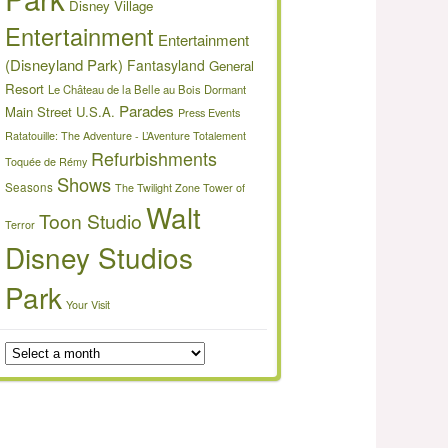
Disney Village
Entertainment
Entertainment
(Disneyland Park)
Fantasyland
General
Resort
Le Château de la Belle au Bois Dormant
Parades
Main Street U.S.A.
Press Events
Ratatouille: The Adventure - L’Aventure Totalement
Refurbishments
Toquée de Rémy
Shows
Seasons
The Twilight Zone Tower of
Walt
Toon Studio
Terror
Disney Studios
Park
Your Visit