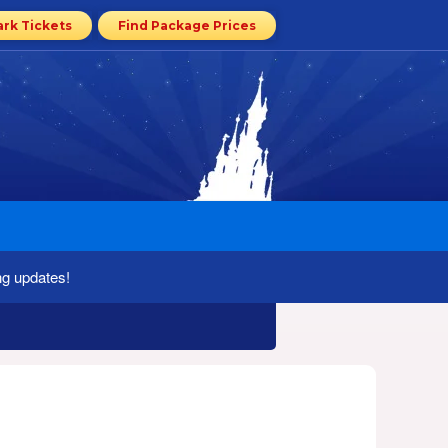
ark Tickets
Find Package Prices
ng updates!