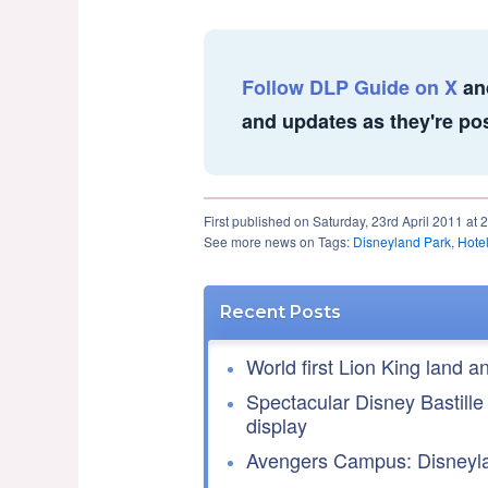
Follow DLP Guide on X
an
and updates as they're po
First published on Saturday, 23rd April 2011 at 
See more news on Tags:
Disneyland Park
,
Hote
Recent Posts
World first Lion King land a
Spectacular Disney Bastille
display
Avengers Campus: Disneyla