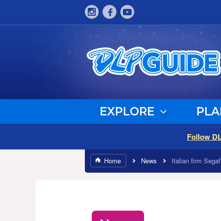
EXPLORE
PLA
Follow D
Home
News
Italian firm Sega