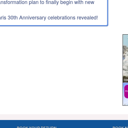
ansformation plan to finally begin with new
is 30th Anniversary celebrations revealed!
BOOK YOUR RETURN
BOOK N