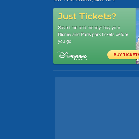
Just Tickets?
Save time and money: buy your
Disneyland Paris park tickets before
you go!
BUY TICKET