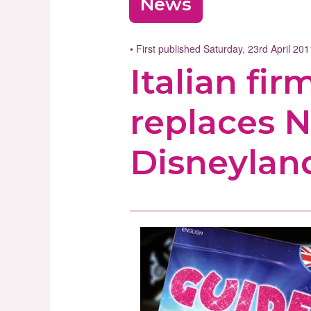
News
• First published Saturday, 23rd April 20
Italian fi
replaces N
Disneyland