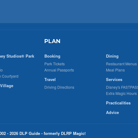
PLAN
ney Studios® Park
Booking
Dining
Park Tickets
Restaurant Menus
io
Annual Passports
Meal Plans
n Courtyard
Travel
Services
Village
Driving Directions
Disney's FASTPAS
Extra Magic Hours
Practicalities
Advice
002 - 2026 DLP Guide - formerly DLRP Magic!