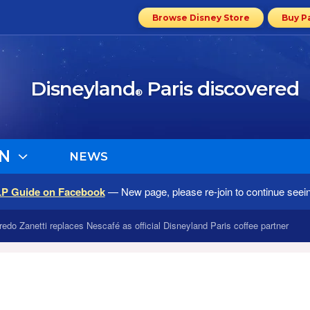
Browse Disney Store
Buy P
Disneyland
Paris discovered
®
N
NEWS
LP Guide on Facebook
— New page, please re-join to continue seei
fredo Zanetti replaces Nescafé as official Disneyland Paris coffee partner