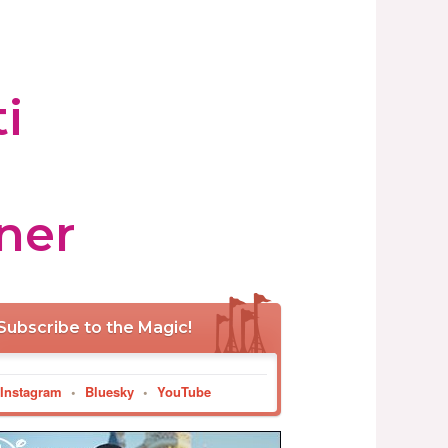
i
ner
Subscribe to the Magic!
Instagram
•
Bluesky
•
YouTube