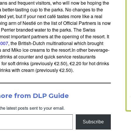
 fans and frequent visitors, who will now be hoping the
a better-tasting cup to the parks. No changes to the
 yet, but if your next café tastes more like a real
ng arm of Nestlé on the list of Official Partners is now
d Perrier branded water to the parks. The Swiss
most important partners at the opening of the resort. It
2007
, the British-Dutch multinational which brought
 and Miko ice creams to the resort.In other beverage-
 drinks at counter and quick service restaurants
for soft drinks (previously €2.50), €2.20 for hot drinks
drinks with cream (previously €2.50).
more from DLP Guide
the latest posts sent to your email.
Subscribe