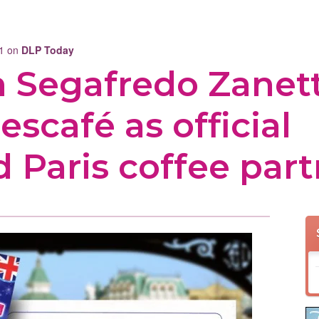
11 on
DLP Today
rm Segafredo Zanett
escafé as official
 Paris coffee part