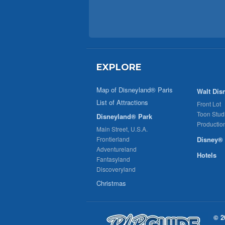
EXPLORE
Map of Disneyland® Paris
Walt Dis
List of Attractions
Front Lot
Toon Stud
Disneyland® Park
Productio
Main Street, U.S.A.
Frontierland
Disney® 
Adventureland
Hotels
Fantasyland
Discoveryland
Christmas
© 2