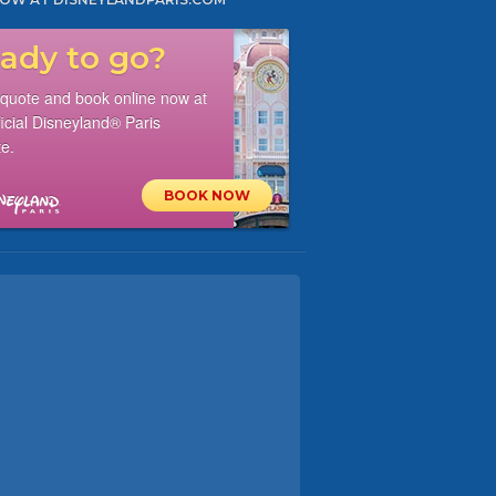
ady to go?
 quote and book online now at
ficial Disneyland® Paris
e.
BOOK NOW