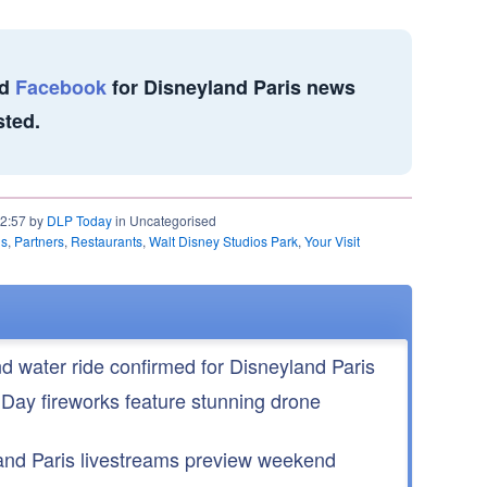
d
Facebook
for Disneyland Paris news
sted.
22:57 by
DLP Today
in Uncategorised
ls
,
Partners
,
Restaurants
,
Walt Disney Studios Park
,
Your Visit
nd water ride confirmed for Disneyland Paris
 Day fireworks feature stunning drone
nd Paris livestreams preview weekend