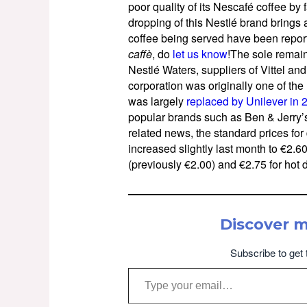
poor quality of its Nescafé coffee by
dropping of this Nestlé brand brings 
coffee being served have been reported
caffè
, do
let us know
!The sole remaini
Nestlé Waters, suppliers of Vittel an
corporation was originally one of the 
was largely
replaced by Unilever in 
popular brands such as Ben & Jerry’s
related news, the standard prices for
increased slightly last month to €2.60 
(previously €2.00) and €2.75 for hot 
Discover 
Subscribe to get 
Type your email…