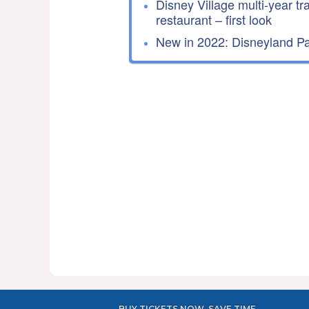
Disney Village multi-year tr
restaurant – first look
New in 2022: Disneyland Par
BUY TICKETS NOW, SAVE TIME