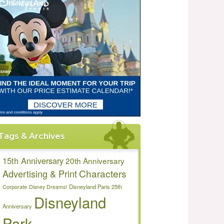
Tags & Archives
15th Anniversary
20th Anniversary
Characters
Advertising & Print
Disneyland Paris 25th
Corporate
Disney Dreams!
Disneyland
Anniversary
Park