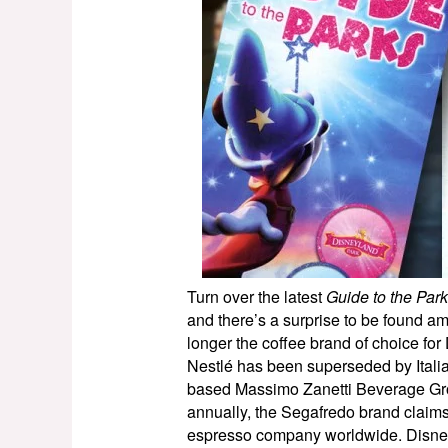
Turn over the latest
Guide to the Par
and there’s a surprise to be found am
longer the coffee brand of choice fo
Nestlé has been superseded by Ital
based Massimo Zanetti Beverage Grou
annually, the Segafredo brand claims 
espresso company worldwide. Disney h