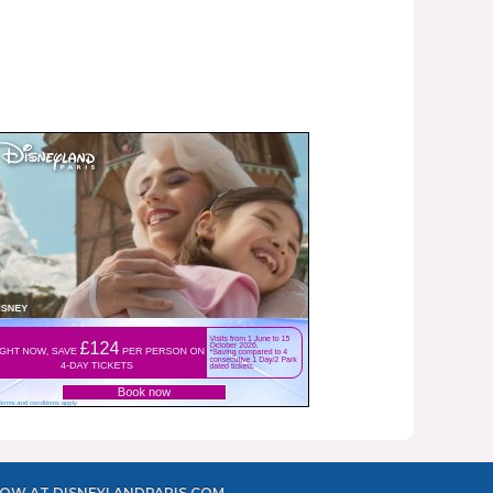
OW AT DISNEYLANDPARIS.COM