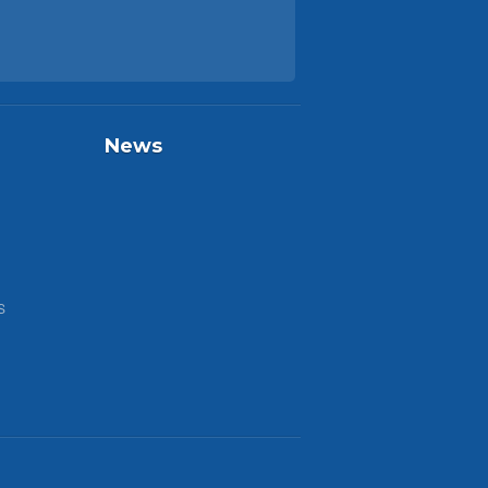
News
S