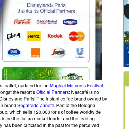
ks
leaflet, updated for the
Magical Moments Festival
,
ongst the resort’s
Official Partners
: Nescafé is no
r Disneyland Paris! The instant coffee brand owned by
ian brand
Segafredo Zanetti
. Part of the Bologna-
p, which sells 120,000 tons of coffee worldwide
to be the Italian market leader and the leading
as been criticised in the past for the perceived