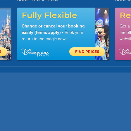
Fully Flexible
Re
Change or cancel your booking
Get a
easily (terms apply)
• Book your
the of
return to the magic now!
websit
S
FIND PRICES