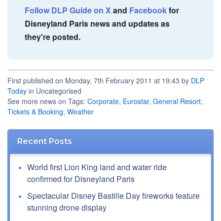
Follow DLP Guide on X
and
Facebook
for
Disneyland Paris news and updates as
they're posted.
First published on Monday, 7th February 2011 at 19:43 by
DLP
Today
in Uncategorised
See more news on Tags:
Corporate
,
Eurostar
,
General Resort
,
Tickets & Booking
,
Weather
Recent Posts
World first Lion King land and water ride
confirmed for Disneyland Paris
Spectacular Disney Bastille Day fireworks feature
stunning drone display