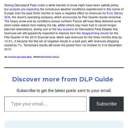
Seeing Disneyland Paris under a white blanket of snow might have been awfully pretty,
but
analysts are expecting
the tumultuous weather conditions experienced in this corner of
Europe over the past three months to have a negative effect on revenues for
Euro Disney
SCA
, the resort’s operating company, which announces its First Quarter results tomorrow.
The heavy snow and icy conditions across northern France will have likely deterred some
short-notice visitors from making the trip, whilst others may have had to cancel longer-
planned reservations, during one of the
key seasons
for Disneyland Paris.Despite this,
revenues are still apparently expected to improve from the
disappointing results
for the
First Quarter of the 2010 financial year, which saw revenues for the three months drop by
10.5%. It became the first set of negative results in a bad year, with revenues dropping
overall by 7%. Tomorrow’s results will cover the period from 1st October to 31st December
2010.
VIA
Christian Sylt (Daily Mail)
, PHOTO
PeterPanFan (Flickr)
Discover more from DLP Guide
Subscribe to get the latest posts sent to your email.
Type your email…
Subscribe