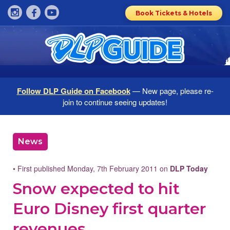
Book Tickets & Hotels
Follow DLP Guide on Facebook
— New page, please re-
join to continue seeing updates!
News
• First published Monday, 7th February 2011 on
DLP Today
Snow expected to hit
Euro Disney first quarter
revenues,