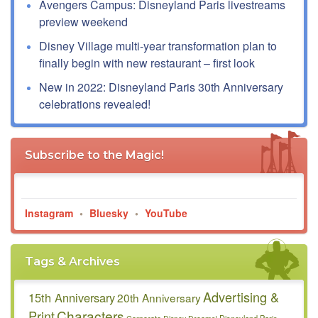
Avengers Campus: Disneyland Paris livestreams
preview weekend
Disney Village multi-year transformation plan to
finally begin with new restaurant – first look
New in 2022: Disneyland Paris 30th Anniversary
celebrations revealed!
Subscribe to the Magic!
Instagram
•
Bluesky
•
YouTube
Tags & Archives
Advertising &
15th Anniversary
20th Anniversary
Characters
Print