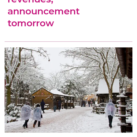
announcement
tomorrow