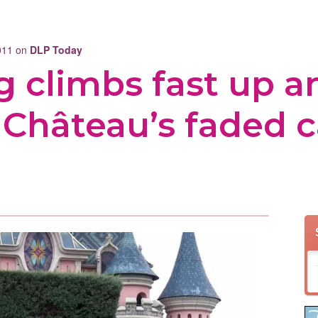
2011 on
DLP Today
g climbs fast up a
Château’s faded c