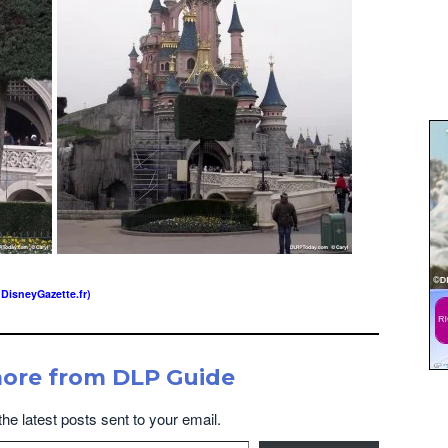
(DisneyGazette.fr)
more from DLP Guide
the latest posts sent to your email.