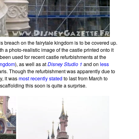
 breach on the fairytale kingdom is to be covered up.
 a photo-realistic image of the castle printed onto it
been used for recent castle refurbishments at the
ingdom
), as well as at
Disney Studio 1
and on
less
ris. Though the refurbishment was apparently due to
y, it was
most recently stated
to last from March to
caffolding this soon is quite a surprise.