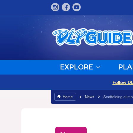
EXPLORE
PLA
Follow D
Home
News
Scaffolding clim