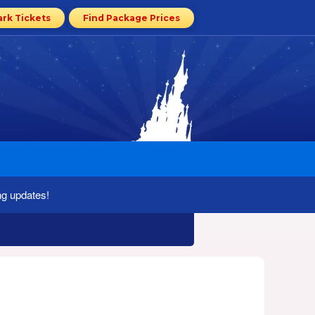
ark Tickets
Find Package Prices
ng updates!