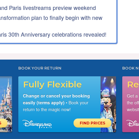
nd Paris livestreams preview weekend
ansformation plan to finally begin with new
is 30th Anniversary celebrations revealed!
BOOK YOUR RETURN
BOOK N
Fully Flexible
Re
Change or cancel your booking
Get a
easily (terms apply)
• Book your
the of
return to the magic now!
websit
S
FIND PRICES