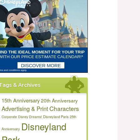
Tags & Archives
15th Anniversary
20th Anniversary
Characters
Advertising & Print
Disneyland Paris 25th
Corporate
Disney Dreams!
Disneyland
Anniversary
Park