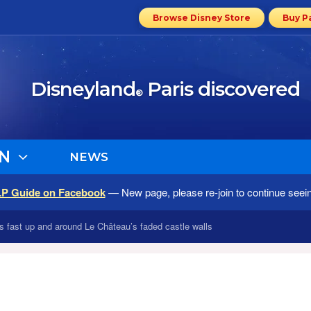
Browse Disney Store
Buy P
Disneyland
Paris discovered
®
N
NEWS
LP Guide on Facebook
— New page, please re-join to continue seei
bs fast up and around Le Château’s faded castle walls