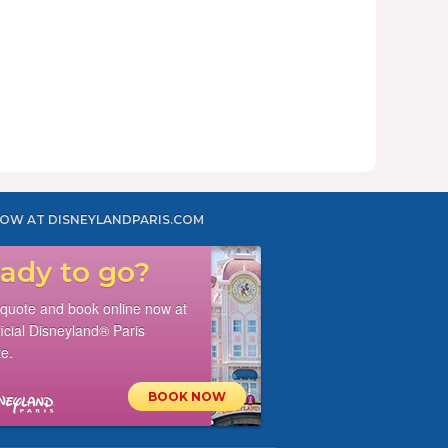
OW AT DISNEYLANDPARIS.COM
ady to go?
 quote and book online now at
ficial Disneyland® Paris
e.
BOOK NOW