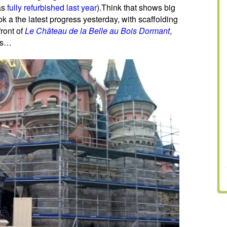
as
fully refurbished last year
).Think that shows big
ok a the latest progress yesterday, with scaffolding
ront of
Le Château de la Belle au Bois Dormant
,
lls…