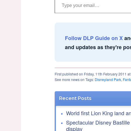
Follow DLP Guide on X
an
and updates as they're po
First published on Friday, 11th February 2011 a
See more news on Tags:
Disneyland Park
,
Fant
Recent Posts
World first Lion King land a
Spectacular Disney Bastille
display