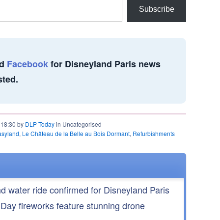
Subscribe
d
Facebook
for Disneyland Paris news
sted.
t 18:30 by
DLP Today
in Uncategorised
asyland
,
Le Château de la Belle au Bois Dormant
,
Refurbishments
nd water ride confirmed for Disneyland Paris
 Day fireworks feature stunning drone