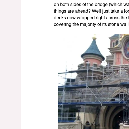
on both sides of the bridge (which w
things are ahead? Well just take a lo
decks now wrapped right across the f
covering the majority of its stone wa