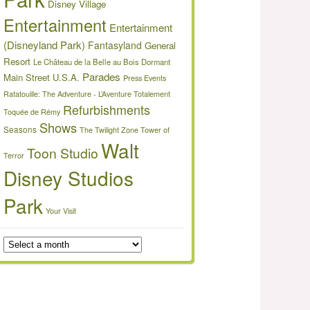
Disney Village
Entertainment
Entertainment
(Disneyland Park)
Fantasyland
General
Resort
Le Château de la Belle au Bois Dormant
Parades
Main Street U.S.A.
Press Events
Ratatouille: The Adventure - L’Aventure Totalement
Refurbishments
Toquée de Rémy
Shows
Seasons
The Twilight Zone Tower of
Walt
Toon Studio
Terror
Disney Studios
Park
Your Visit