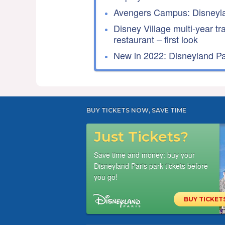
Avengers Campus: Disneyla
Disney Village multi-year tr
restaurant – first look
New in 2022: Disneyland Par
BUY TICKETS NOW, SAVE TIME
Just Tickets?
Save time and money: buy your
Disneyland Paris park tickets before
you go!
BUY TICKET