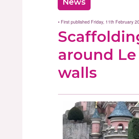
News
• First published Friday, 11th February 
Scaffoldin
around Le 
walls