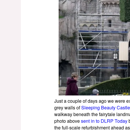
Just a couple of days ago we were ex
grey walls of
Sleeping Beauty Castle
walkway beneath the fairytale landma
photo above
sent in to DLRP Today
b
the full-scale refurbishment ahead as