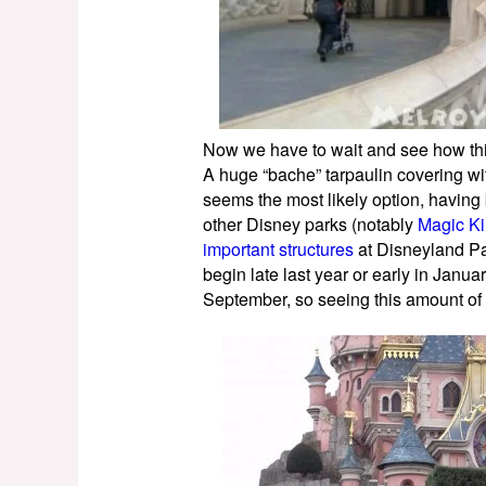
Now we have to wait and see how this
A huge “bache” tarpaulin covering with
seems the most likely option, having 
other Disney parks (notably
Magic K
important structures
at Disneyland Pa
begin late last year or early in Januar
September, so seeing this amount of s