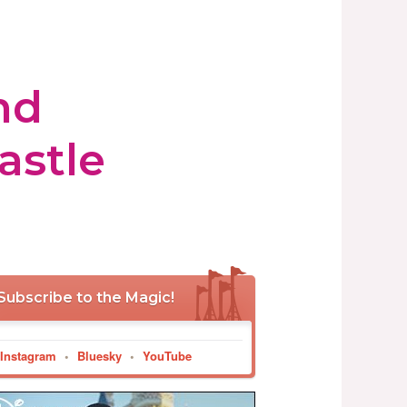
nd
astle
Subscribe to the Magic!
Instagram
•
Bluesky
•
YouTube