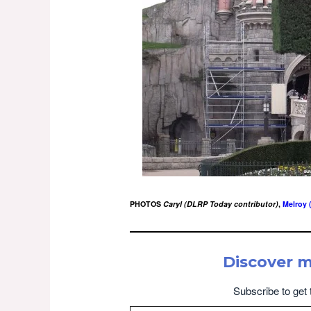
PHOTOS
Caryl (DLRP Today contributor)
,
Melroy 
Discover 
Subscribe to get 
Type your email…