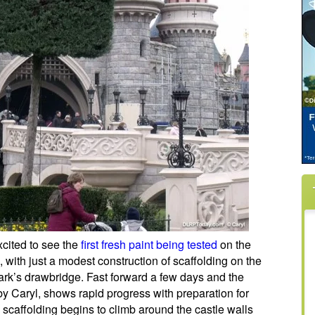
cited to see the
first fresh paint being tested
on the
, with just a modest construction of scaffolding on the
rk’s drawbridge. Fast forward a few days and the
y Caryl, shows rapid progress with preparation for
 scaffolding begins to climb around the castle walls