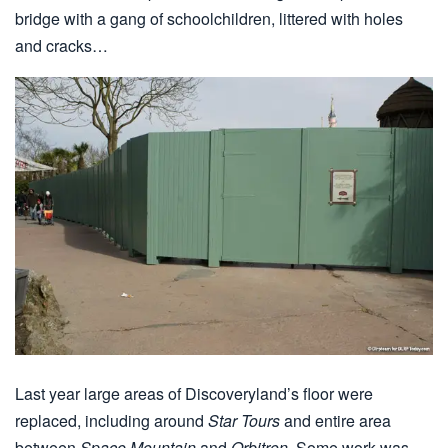
bridge with a gang of schoolchildren, littered with holes
and cracks…
Last year large areas of Discoveryland’s floor were
replaced, including around
Star Tours
and entire area
between
Space Mountain
and
Orbitron
. Some work was