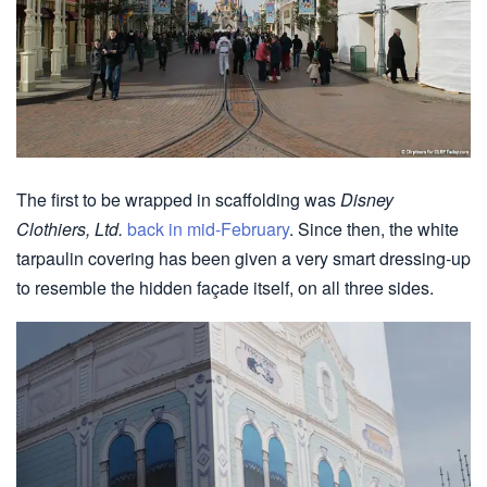
The first to be wrapped in scaffolding was
Disney
Clothiers, Ltd.
back in mid-February
. Since then, the white
tarpaulin covering has been given a very smart dressing-up
to resemble the hidden façade itself, on all three sides.