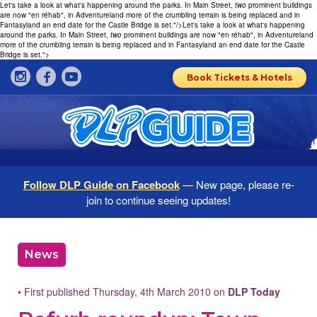
Let's take a look at what's happening around the parks. In Main Street,
two
prominent buildings
are now "en réhab", in Adventureland more of the crumbling terrain is being replaced and in
Fantasyland an end date for the Castle Bridge is set."/>
Let's take a look at what's happening
around the parks. In Main Street,
two
prominent buildings are now "en réhab", in Adventureland
more of the crumbling terrain is being replaced and in Fantasyland an end date for the Castle
Bridge is set.">
Book Tickets & Hotels
Follow DLP Guide on Facebook
— New page, please re-
join to continue seeing updates!
News
• First published Thursday, 4th March 2010 on
DLP Today