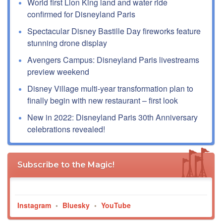
World first Lion King land and water ride
confirmed for Disneyland Paris
Spectacular Disney Bastille Day fireworks feature
stunning drone display
Avengers Campus: Disneyland Paris livestreams
preview weekend
Disney Village multi-year transformation plan to
finally begin with new restaurant – first look
New in 2022: Disneyland Paris 30th Anniversary
celebrations revealed!
Subscribe to the Magic!
Instagram
•
Bluesky
•
YouTube