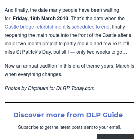
And finally, the date many people have been waiting
for:
Friday, 19th March 2010
. That’s the date when the
Castle bridge refurbishment
is
scheduled to end
, finally
reopening the main route into the front of the Castle after a
major two-month project to partly rebuild and rewire it. It’ll
miss St Patrick’s Day, but still — only two weeks to go…
Now an annual tradition in this era of theme years, March is
when everything changes.
Photos by Dlrpteam for DLRP Today.com
Discover more from DLP Guide
Subscribe to get the latest posts sent to your email.
Type your email…