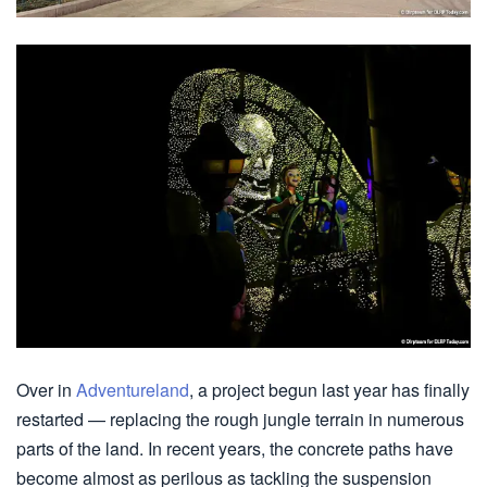
Over in
Adventureland
, a project begun last year has finally
restarted — replacing the rough jungle terrain in numerous
parts of the land. In recent years, the concrete paths have
become almost as perilous as tackling the suspension