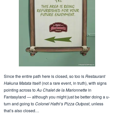
Since the entire path here is closed, so too is
Restaurant
Hakuna Matata
itself (not a rare event, in truth), with signs
pointing across to
Au Chalet de la Marionnette
in
Fantasyland — although you might just be better doing a u-
turn and going to
Colonel Hathi’s Pizza Outpost
, unless
that’s also closed…