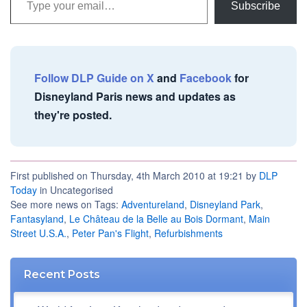
Subscribe
Follow DLP Guide on X
and
Facebook
for
Disneyland Paris news and updates as
they're posted.
First published on Thursday, 4th March 2010 at 19:21 by
DLP
Today
in Uncategorised
See more news on Tags:
Adventureland
,
Disneyland Park
,
Fantasyland
,
Le Château de la Belle au Bois Dormant
,
Main
Street U.S.A.
,
Peter Pan's Flight
,
Refurbishments
Recent Posts