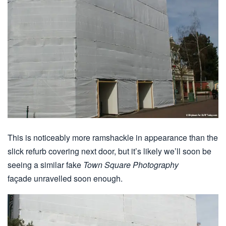
This is noticeably more ramshackle in appearance than the
slick refurb covering next door, but it’s likely we’ll soon be
seeing a similar fake
Town Square Photography
façade unravelled soon enough.