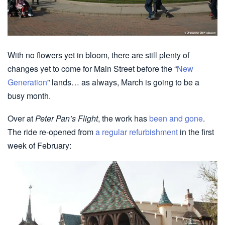
With no flowers yet in bloom, there are still plenty of
changes yet to come for Main Street before the “
New
Generation
” lands… as always, March is going to be a
busy month.
Over at
Peter Pan’s Flight
, the work has
been and gone
.
The ride re-opened from
a regular refurbishment
in the first
week of February: