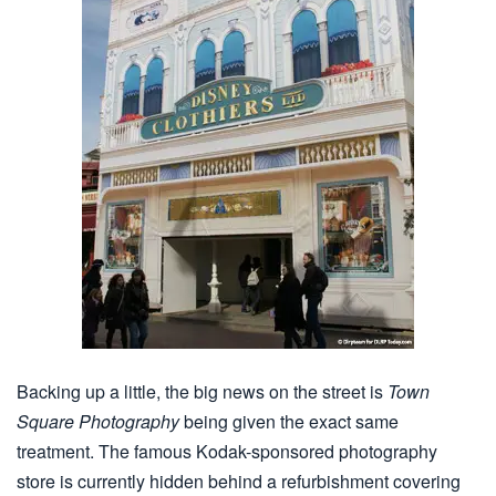
Backing up a little, the big news on the street is
Town
Square Photography
being given the exact same
treatment. The famous Kodak-sponsored photography
store is currently hidden behind a refurbishment covering