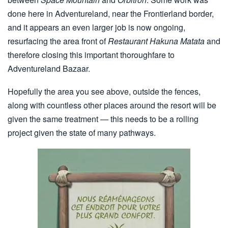
done here in Adventureland, near the Frontierland border,
and it appears an even larger job is now ongoing,
resurfacing the area front of
Restaurant Hakuna Matata
and
therefore closing this important thoroughfare to
Adventureland Bazaar.
Hopefully the area you see above, outside the fences,
along with countless other places around the resort will be
given the same treatment — this needs to be a rolling
project given the state of many pathways.