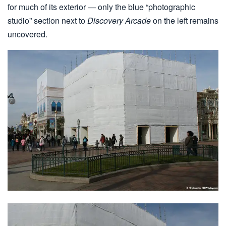
for much of its exterior — only the blue “photographic
studio” section next to
Discovery Arcade
on the left remains
uncovered.