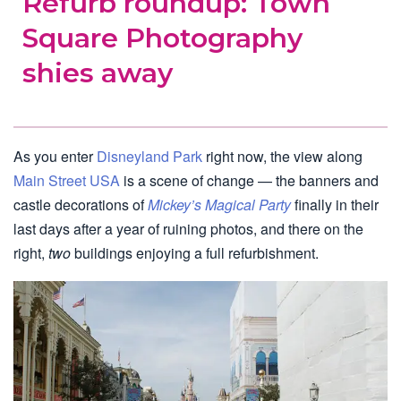
Refurb roundup: Town
Square Photography
shies away
As you enter
Disneyland Park
right now, the view along
Main Street USA
is a scene of change — the banners and
castle decorations of
Mickey’s Magical Party
finally in their
last days after a year of ruining photos, and there on the
right,
two
buildings enjoying a full refurbishment.