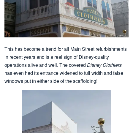
This has become a trend for all Main Street refurbishments
in recent years and is a real sign of Disney-quality
operations alive and well. The covered
Disney Clothiers
has even had its entrance widened to full width and false
windows put in either side of the scaffolding!