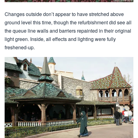
Changes outside don’t appear to have stretched above
ground level this time, though the refurbishment did see all
the queue line walls and barriers repainted in their original
light green. Inside, all effects and lighting were fully
freshened-up.