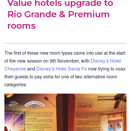
Value hotels upgrade to
Rio Grande & Premium
rooms
The first of these new room types came into use at the start
of the new season on 9th November, with
Disney’s Hotel
Cheyenne
and
Disney’s Hotel Santa Fe
now trying to coax
their guests to pay extra for one of two alternative room
categories.