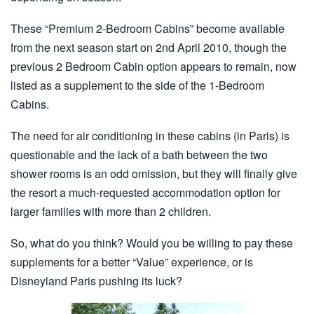
These “Premium 2-Bedroom Cabins” become available
from the next season start on 2nd April 2010, though the
previous 2 Bedroom Cabin option appears to remain, now
listed as a supplement to the side of the 1-Bedroom
Cabins.
The need for air conditioning in these cabins (in Paris) is
questionable and the lack of a bath between the two
shower rooms is an odd omission, but they will finally give
the resort a much-requested accommodation option for
larger families with more than 2 children.
So, what do you think? Would you be willing to pay these
supplements for a better “Value” experience, or is
Disneyland Paris pushing its luck?