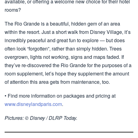
available, or offering a welcome new choice for their hotel
rooms?
The Rio Grande is a beautiful, hidden gem of an area
within the resort. Just a short walk from Disney Village, it’s
incredibly peaceful and great fun to explore — but does
often look “forgotten”, rather than simply hidden. Trees
overgrown, lights not working, signs and maps faded. If
they’ve re-discovered the Rio Grande for the purposes of a
room supplement, let’s hope they supplement the amount
of attention this area gets from maintenance, too.
• Find more information on packages and pricing at
www.disneylandparis.com
.
Pictures: © Disney / DLRP Today.