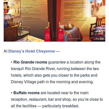
At
Disney’s Hotel Cheyenne
—
•
Rio Grande rooms
guarantee a location along the
tranquil Rio Grande River, running between the two
hotels, which also gets you closer to the parks and
Disney Village path in the morning and evening.
•
Buffalo rooms
are located near to the main
reception, restaurant, bar and shop, so you’re close to
all the facilities — particularly breakfast.