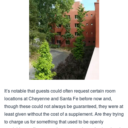
It’s notable that guests could often request certain room
locations at Cheyenne and Santa Fe before now and,
though these could not always be guaranteed, they were at
least given without the cost of a supplement. Are they trying
to charge us for something that used to be openly