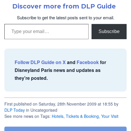
Discover more from DLP Guide
Subscribe to get the latest posts sent to your email.
Type your email…
Subscribe
Follow DLP Guide on X
and
Facebook
for
Disneyland Paris news and updates as
they're posted.
First published on Saturday, 28th November 2009 at 18:55 by
DLP Today
in Uncategorised
See more news on Tags:
Hotels
,
Tickets & Booking
,
Your Visit