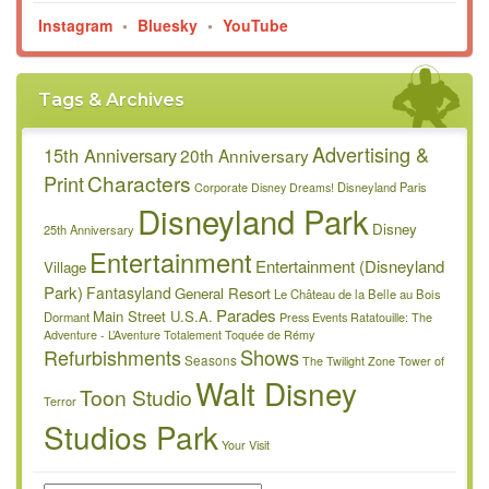
Instagram
•
Bluesky
•
YouTube
Tags & Archives
Advertising &
15th Anniversary
20th Anniversary
Characters
Print
Disneyland Paris
Corporate
Disney Dreams!
Disneyland Park
Disney
25th Anniversary
Entertainment
Entertainment (Disneyland
Village
Park)
Fantasyland
General Resort
Le Château de la Belle au Bois
Parades
Main Street U.S.A.
Dormant
Press Events
Ratatouille: The
Adventure - L’Aventure Totalement Toquée de Rémy
Refurbishments
Shows
Seasons
The Twilight Zone Tower of
Walt Disney
Toon Studio
Terror
Studios Park
Your Visit