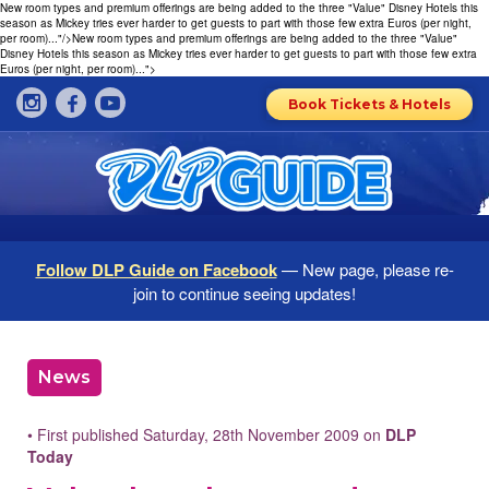
New room types and premium offerings are being added to the three "Value" Disney Hotels this
season as Mickey tries ever harder to get guests to part with those few extra Euros (per night,
per room)..."/>
New room types and premium offerings are being added to the three "Value"
Disney Hotels this season as Mickey tries ever harder to get guests to part with those few extra
Euros (per night, per room)...">
Book Tickets & Hotels
Follow DLP Guide on Facebook
— New page, please re-
join to continue seeing updates!
News
• First published Saturday, 28th November 2009 on
DLP
Today