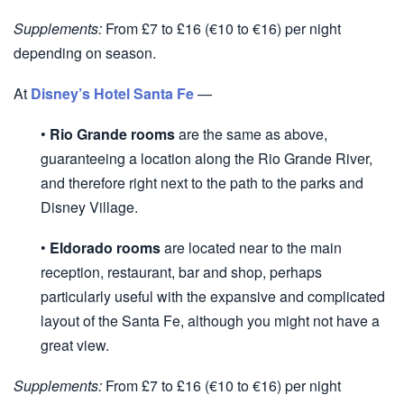
Supplements:
From £7 to £16 (€10 to €16) per night
depending on season.
At
Disney’s Hotel Santa Fe
—
•
Rio Grande rooms
are the same as above,
guaranteeing a location along the Rio Grande River,
and therefore right next to the path to the parks and
Disney Village.
•
Eldorado rooms
are located near to the main
reception, restaurant, bar and shop, perhaps
particularly useful with the expansive and complicated
layout of the Santa Fe, although you might not have a
great view.
Supplements:
From £7 to £16 (€10 to €16) per night