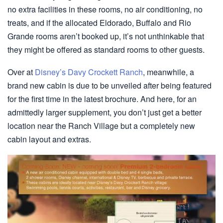
no extra facilities in these rooms, no air conditioning, no
treats, and if the allocated Eldorado, Buffalo and Rio
Grande rooms aren’t booked up, it’s not unthinkable that
they might be offered as standard rooms to other guests.
Over at
Disney’s Davy Crockett Ranch
, meanwhile, a
brand new cabin is due to be unveiled after being featured
for the first time in the latest brochure. And here, for an
admittedly larger supplement, you don’t just get a better
location near the Ranch Village but a completely new
cabin layout and extras.