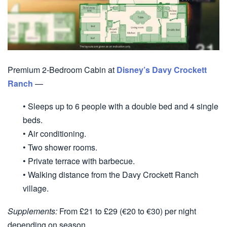
Premium 2-Bedroom Cabin at
Disney’s Davy Crockett
Ranch
—
• Sleeps up to 6 people with a double bed and 4 single
beds.
• Air conditioning.
• Two shower rooms.
• Private terrace with barbecue.
• Walking distance from the Davy Crockett Ranch
village.
Supplements:
From £21 to £29 (€20 to €30) per night
depending on season.