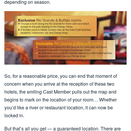
depending on season.
So, for a reasonable price, you can end that moment of
concern when you arrive at the reception of these two
hotels, the smiling Cast Member pulls out the map and
begins to mark on the location of your room… Whether
you’d like a river or restaurant location, it can now be
locked in.
But that’s all you get — a guaranteed location. There are