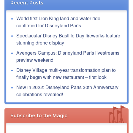
Recent Posts
World first Lion King land and water ride
confirmed for Disneyland Paris
Spectacular Disney Bastille Day fireworks feature
stunning drone display
Avengers Campus: Disneyland Paris livestreams
preview weekend
Disney Village multi-year transformation plan to
finally begin with new restaurant – first look
New in 2022: Disneyland Paris 30th Anniversary
celebrations revealed!
Subscribe to the Magic!