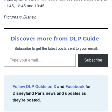
11:45, 12:45 and 13:45.
Pictures © Disney.
Discover more from DLP Guide
Subscribe to get the latest posts sent to your email.
Type your email…
Subscribe
Follow DLP Guide on X
and
Facebook
for
Disneyland Paris news and updates as
they're posted.