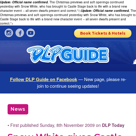
Update: Official name confirmed.
The Christmas previews and soft openings continued
yesterday with Snow White, who has brought to Castle Stage back to life with a brand new
character event -- all seven dwarfs present and correct."/>
Update: Official name confirmed.
The
Christmas previews and soft openings continued yesterday with Snow White, who has brought to
Castle Stage back to life with a brand new character event -- all seven dwarfs present and
correct.">
Book Tickets & Hotels
Follow DLP Guide on Facebook
— New page, please re-
join to continue seeing updates!
News
• First published Sunday, 8th November 2009 on
DLP Today