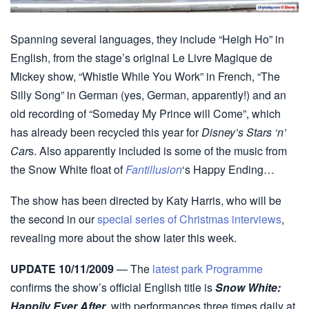
Spanning several languages, they include “Heigh Ho” in
English, from the stage’s original Le Livre Magique de
Mickey show, “Whistle While You Work” in French, “The
Silly Song” in German (yes, German, apparently!) and an
old recording of “Someday My Prince will Come”, which
has already been recycled this year for
Disney’s Stars ‘n’
Car
s. Also apparently included is some of the music from
the Snow White float of
Fantillusion
‘s Happy Ending…
The show has been directed by Katy Harris, who will be
the second in our
special series of Christmas interviews
,
revealing more about the show later this week.
UPDATE 10/11/2009
— The
latest park Programme
confirms the show’s official English title is
Snow White:
Happily Ever After
, with performances three times daily at