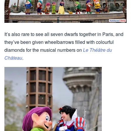
It’s also rare to see all seven dwarfs together in Paris, and
they’ve been given wheelbarrows filled with colourful
diamonds for the musical numbers on
Le Théâtre du
Château
.