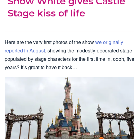
Snow White gives Castle
Stage kiss of life
Here are the very first photos of the show
we originally
reported in August
, showing the modestly-decorated stage
populated by stage characters for the first time in, oooh, five
years? It’s great to have it back…