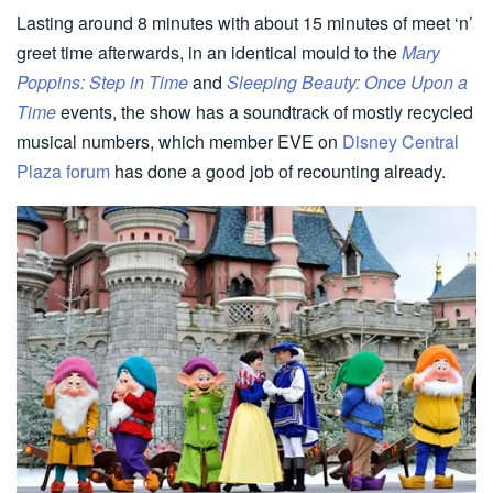
Lasting around 8 minutes with about 15 minutes of meet ‘n’
greet time afterwards, in an identical mould to the
Mary
Poppins: Step in Time
and
Sleeping Beauty: Once Upon a
Time
events, the show has a soundtrack of mostly recycled
musical numbers, which member EVE on
Disney Central
Plaza forum
has done a good job of recounting already.