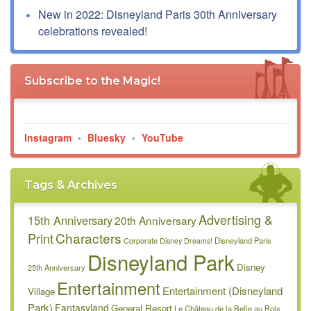
New in 2022: Disneyland Paris 30th Anniversary
celebrations revealed!
Subscribe to the Magic!
Instagram
•
Bluesky
•
YouTube
Tags & Archives
Advertising &
15th Anniversary
20th Anniversary
Characters
Print
Disneyland Paris
Corporate
Disney Dreams!
Disneyland Park
Disney
25th Anniversary
Entertainment
Entertainment (Disneyland
Village
Park)
Fantasyland
General Resort
Le Château de la Belle au Bois