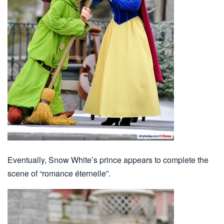
Eventually, Snow White’s prince appears to complete the
scene of “romance éternelle”.