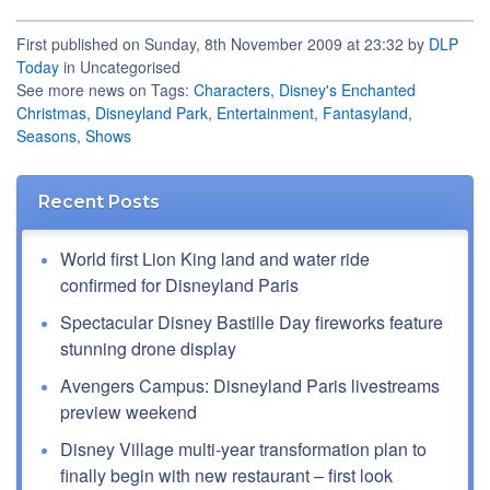
First published on Sunday, 8th November 2009 at 23:32 by
DLP
Today
in Uncategorised
See more news on Tags:
Characters
,
Disney's Enchanted
Christmas
,
Disneyland Park
,
Entertainment
,
Fantasyland
,
Seasons
,
Shows
Recent Posts
World first Lion King land and water ride
confirmed for Disneyland Paris
Spectacular Disney Bastille Day fireworks feature
stunning drone display
Avengers Campus: Disneyland Paris livestreams
preview weekend
Disney Village multi-year transformation plan to
finally begin with new restaurant – first look