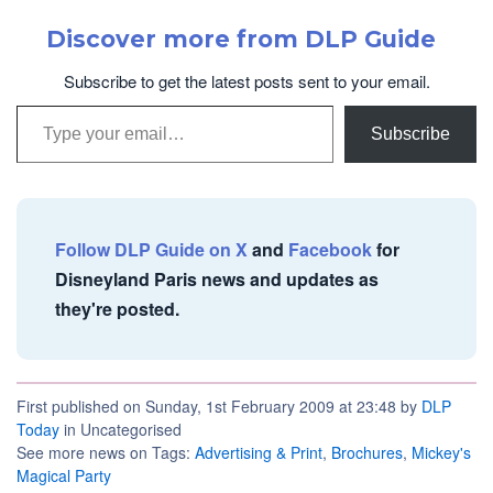
Discover more from DLP Guide
Subscribe to get the latest posts sent to your email.
Type your email…
Subscribe
Follow DLP Guide on X
and
Facebook
for
Disneyland Paris news and updates as
they're posted.
First published on Sunday, 1st February 2009 at 23:48 by
DLP
Today
in Uncategorised
See more news on Tags:
Advertising & Print
,
Brochures
,
Mickey's
Magical Party