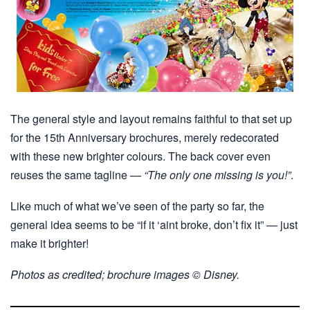
The general style and layout remains faithful to that set up
for the 15th Anniversary brochures, merely redecorated
with these new brighter colours. The back cover even
reuses the same tagline —
“The only one missing is you!”
.
Like much of what we’ve seen of the party so far, the
general idea seems to be “if it ‘aint broke, don’t fix it” — just
make it brighter!
Photos as credited; brochure images © Disney.