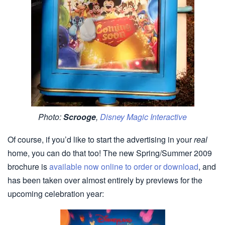
Photo:
Scrooge
,
Disney Magic Interactive
Of course, if you’d like to start the advertising in your
real
home, you can do that too! The new Spring/Summer 2009
brochure is
available now online to order or download
, and
has been taken over almost entirely by previews for the
upcoming celebration year: