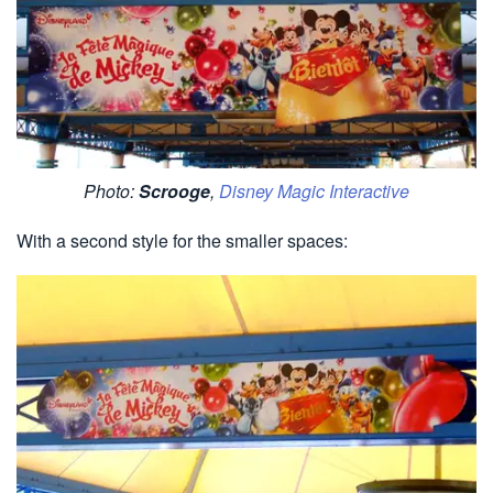
Photo:
Scrooge
,
Disney Magic Interactive
With a second style for the smaller spaces: