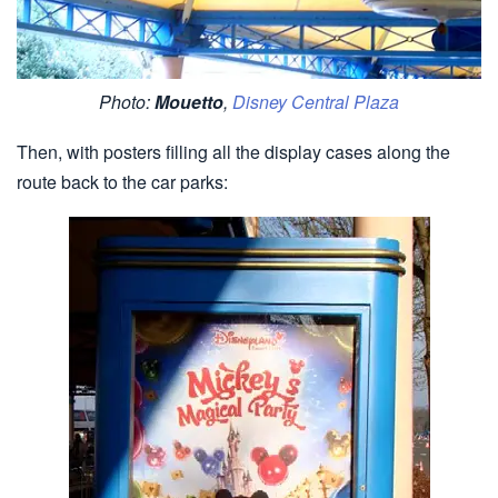
Photo:
Mouetto
,
Disney Central Plaza
Then, with posters filling all the display cases along the
route back to the car parks: