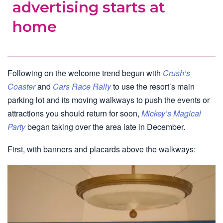
advertising starts at
home
Following on the welcome trend begun with
Crush’s
Coaster
and
Cars Race Rally
to use the resort’s main
parking lot and its moving walkways to push the events or
attractions you should return for soon,
Mickey’s Magical
Party
began taking over the area late in December.
First, with banners and placards above the walkways: