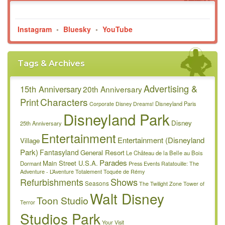
Instagram
•
Bluesky
•
YouTube
Tags & Archives
Advertising &
15th Anniversary
20th Anniversary
Characters
Print
Disneyland Paris
Corporate
Disney Dreams!
Disneyland Park
Disney
25th Anniversary
Entertainment
Entertainment (Disneyland
Village
Park)
Fantasyland
General Resort
Le Château de la Belle au Bois
Parades
Main Street U.S.A.
Dormant
Press Events
Ratatouille: The
Adventure - L’Aventure Totalement Toquée de Rémy
Refurbishments
Shows
Seasons
The Twilight Zone Tower of
Walt Disney
Toon Studio
Terror
Studios Park
Your Visit