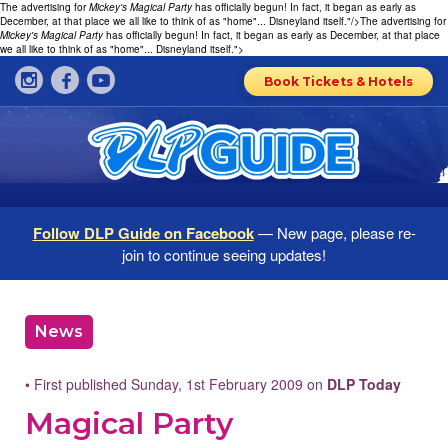
The advertising for
Mickey's Magical Party
has officially begun! In fact, it began as early as
December, at that place we all like to think of as "home"... Disneyland itself."/>
The advertising for
Mickey's Magical Party
has officially begun! In fact, it began as early as December, at that place
we all like to think of as "home"... Disneyland itself.">
Book Tickets & Hotels
Follow DLP Guide on Facebook
— New page, please re-
join to continue seeing updates!
News
• First published Sunday, 1st February 2009 on
DLP Today
Magical Party