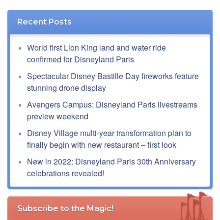
Recent Posts
World first Lion King land and water ride
confirmed for Disneyland Paris
Spectacular Disney Bastille Day fireworks feature
stunning drone display
Avengers Campus: Disneyland Paris livestreams
preview weekend
Disney Village multi-year transformation plan to
finally begin with new restaurant – first look
New in 2022: Disneyland Paris 30th Anniversary
celebrations revealed!
Subscribe to the Magic!