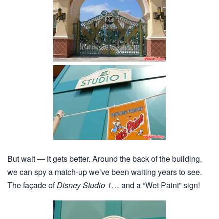
But wait — it gets better. Around the back of the building,
we can spy a match-up we’ve been waiting years to see.
The façade of
Disney Studio 1
… and a “Wet Paint” sign!