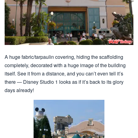
A huge fabric/tarpaulin covering, hiding the scaffolding
completely, decorated with a huge image of the building
itself. See it from a distance, and you can’t even tell it’s
there — Disney Studio 1 looks as if it’s back to its glory
days already!