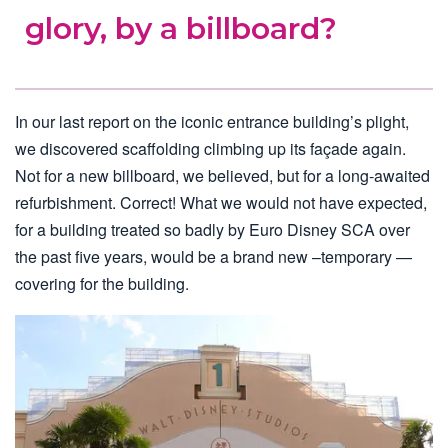
glory, by a billboard?
In our last report on the iconic entrance building’s plight,
we discovered scaffolding climbing up its façade again.
Not for a new billboard, we believed, but for a long-awaited
refurbishment. Correct! What we would not have expected,
for a building treated so badly by Euro Disney SCA over
the past five years, would be a brand new –temporary —
covering for the building.