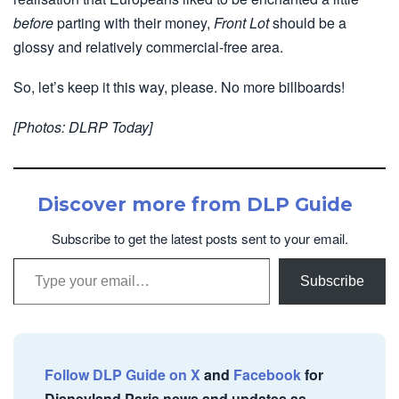
before
parting with their money,
Front Lot
should be a
glossy and relatively commercial-free area.
So, let’s keep it this way, please. No more billboards!
[Photos: DLRP Today]
Discover more from DLP Guide
Subscribe to get the latest posts sent to your email.
Type your email…
Subscribe
Follow DLP Guide on X
and
Facebook
for
Disneyland Paris news and updates as