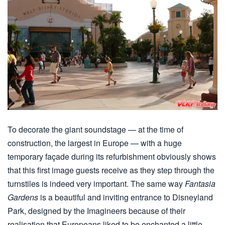
To decorate the giant soundstage — at the time of
construction, the largest in Europe — with a huge
temporary façade during its refurbishment obviously shows
that this first image guests receive as they step through the
turnstiles is indeed very important. The same way
Fantasia
Gardens
is a beautiful and inviting entrance to Disneyland
Park, designed by the Imagineers because of their
realisation that Europeans liked to be enchanted a little