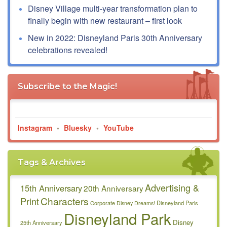
Disney Village multi-year transformation plan to
finally begin with new restaurant – first look
New in 2022: Disneyland Paris 30th Anniversary
celebrations revealed!
Subscribe to the Magic!
Instagram
•
Bluesky
•
YouTube
Tags & Archives
Advertising &
15th Anniversary
20th Anniversary
Characters
Print
Disneyland Paris
Corporate
Disney Dreams!
Disneyland Park
Disney
25th Anniversary