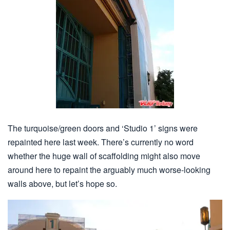
The turquoise/green doors and ‘Studio 1’ signs were
repainted here last week. There’s currently no word
whether the huge wall of scaffolding might also move
around here to repaint the arguably much worse-looking
walls above, but let’s hope so.