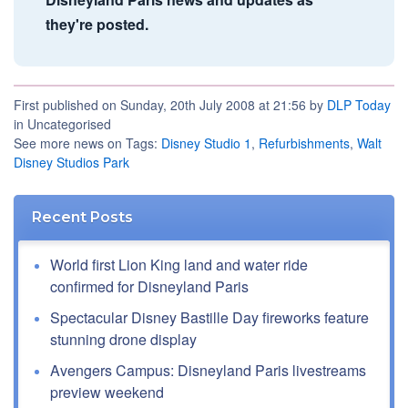
they're posted.
First published on Sunday, 20th July 2008 at 21:56 by
DLP Today
in Uncategorised
See more news on Tags:
Disney Studio 1
,
Refurbishments
,
Walt
Disney Studios Park
Recent Posts
World first Lion King land and water ride
confirmed for Disneyland Paris
Spectacular Disney Bastille Day fireworks feature
stunning drone display
Avengers Campus: Disneyland Paris livestreams
preview weekend