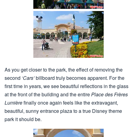
As you get closer to the park, the effect of removing the
second
‘Cars’
billboard truly becomes apparent. For the
first time in years, we see beautiful reflections in the glass
at the front of the building and the entire
Place des Frères
Lumière
finally once again feels like the extravagant,
beautiful, sunny entrance plaza to a true Disney theme
park it should be.