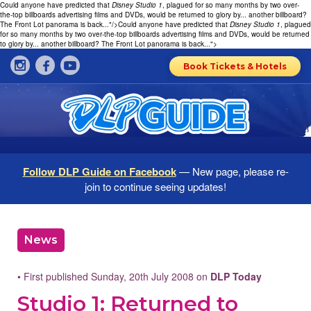
Could anyone have predicted that
Disney Studio 1
, plagued for so many months by two over-
the-top billboards advertising films and DVDs, would be returned to glory by... another billboard?
The Front Lot panorama is back..."/>
Could anyone have predicted that
Disney Studio 1
, plagued
for so many months by two over-the-top billboards advertising films and DVDs, would be returned
to glory by... another billboard? The Front Lot panorama is back...">
Book Tickets & Hotels
Follow DLP Guide on Facebook
— New page, please re-
join to continue seeing updates!
News
• First published Sunday, 20th July 2008 on
DLP Today
Studio 1: Returned to