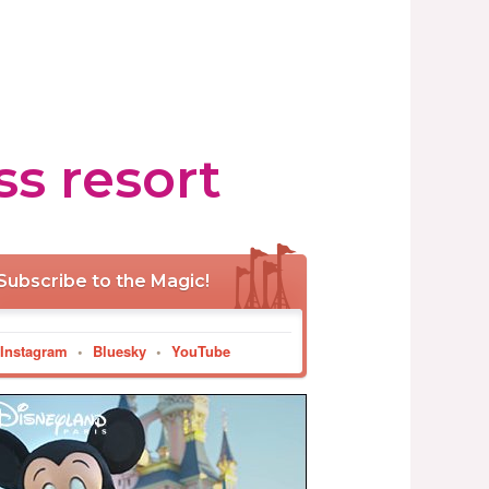
ss resort
Subscribe to the Magic!
Instagram
•
Bluesky
•
YouTube