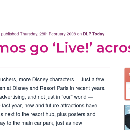
t published Thursday, 28th February 2008 on
DLP Today
mos go ‘Live!’ acro
ouchers, more Disney characters… Just a few
en at Disneyland Resort Paris in recent years.
dvertising, and not just in “our” world —
e last year, new and future attractions have
s next to the resort hub, plus posters and
y to the main car park, just as new