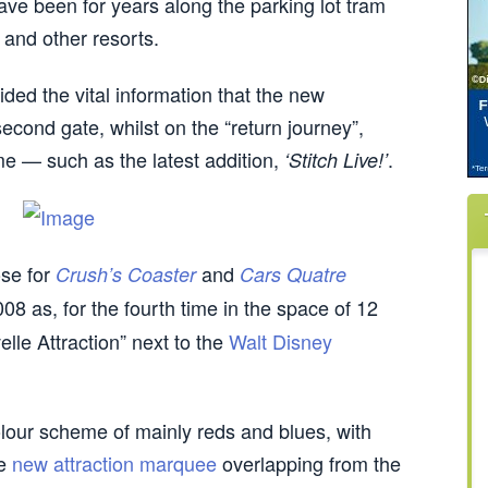
ave been for years along the parking lot tram
, and other resorts.
ded the vital information that the new
 second gate, whilst on the “return journey”,
ome — such as the latest addition,
.
‘Stitch Live!’
se for
and
Crush’s Coaster
Cars Quatre
8 as, for the fourth time in the space of 12
le Attraction” next to the
Walt Disney
lour scheme of mainly reds and blues, with
he
new attraction marquee
overlapping from the