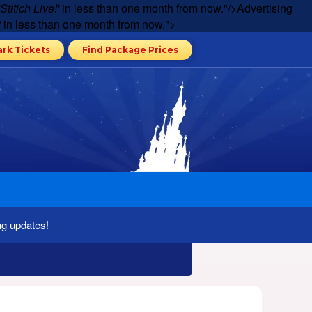
'Stitich Live!'
in less than one month from now."/>
Advertising
'
in less than one month from now.">
ark Tickets
Find Package Prices
ng updates!