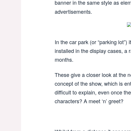
banner in the same style as elem
advertisements.
In the car park (or “parking lot”
installed in the display cases, a 
months.
These give a closer look at the 
concept of the show, which is ent
difficult to explain, even once t
characters? A meet ‘n’ greet?