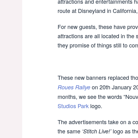
attractions and entertainments h
route at Disneyland in California
For new guests, these have provi
attractions are all located in the
they promise of things still to c
These new banners replaced tho
on 20th January 200
Roues Rallye
months, we see the words “Nouvel
Studios Park
logo.
The advertisements take on a co
the same
logo as t
‘Stitch Live!’