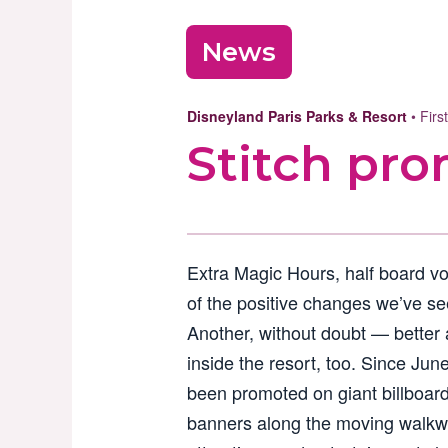
News
Disneyland Paris Parks & Resort
• Firs
Stitch pro
Extra Magic Hours, half board v
of the positive changes we’ve se
Another, without doubt — better a
inside the resort, too. Since Jun
been promoted on giant billboard
banners along the moving walkwa