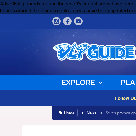
Advertising boards around the resort's central areas have been
boards around the resort's central areas have been updated onc
EXPLORE
PLA
Follow D
Home
News
Stitch promos go 