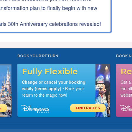
ansformation plan to finally begin with new
is 30th Anniversary celebrations revealed!
BOOK YOUR RETURN
BOOK N
Fully Flexible
Re
Change or cancel your booking
Get a
easily (terms apply)
• Book your
the of
return to the magic now!
websit
S
FIND PRICES