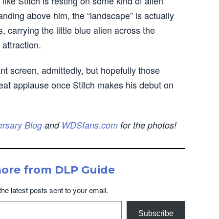
like Stitch is resting on some kind of alien
anding above him, the “landscape” is actually
carrying the little blue alien across the
 attraction.
nt screen, admittedly, but hopefully those
great applause once Stitch makes his debut on
ersary Blog
and
WDSfans.com
for the photos!
more from DLP Guide
the latest posts sent to your email.
Subscribe