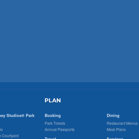
PLAN
ney Studios® Park
Booking
Dining
Park Tickets
Restaurant Menus
io
Annual Passports
Meal Plans
n Courtyard
Travel
Services