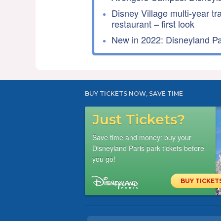
Disney Village multi-year tr
restaurant – first look
New in 2022: Disneyland Par
BUY TICKETS NOW, SAVE TIME
Just Tickets?
Save time and money: buy your
Disneyland Paris park tickets before
you go!
BUY TICKET