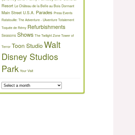
Resort
Le Château de la Belle au Bois Dormant
Parades
Main Street U.S.A.
Press Events
Ratatouille: The Adventure - L’Aventure Totalement
Refurbishments
Toquée de Rémy
Shows
Seasons
The Twilight Zone Tower of
Walt
Toon Studio
Terror
Disney Studios
Park
Your Visit