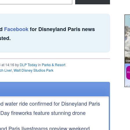
d
Facebook
for Disneyland Paris news
sted.
8 at 14:16 by
DLP Today
in
Parks & Resort
tch Live!
,
Walt Disney Studios Park
nd water ride confirmed for Disneyland Paris
 Day fireworks feature stunning drone
nd Paris livestreams preview weekend