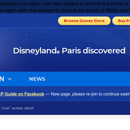
 updated once again, with new designs to promote the arrival of
e again, with new designs to promote the arrival of
'Stitich Live!
Browse Disney Store
Buy P
Disneyland
Paris discovered
®
N
NEWS
LP Guide on Facebook
— New page, please re-join to continue seei
‘Live!’ across resort