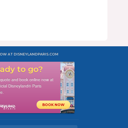
OW AT DISNEYLANDPARIS.COM
ady to go?
 quote and book online now at
ficial Disneyland® Paris
e.
BOOK NOW