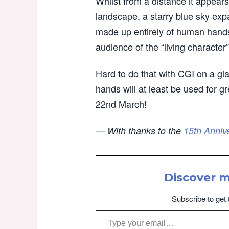
Whilst from a distance it appears 
landscape, a starry blue sky exp
made up entirely of human hands, 
audience of the “living character”
Hard to do that with CGI on a gia
hands will at least be used for 
22nd March!
— With thanks to the
15th Anniv
Discover 
Subscribe to get 
Type your email…