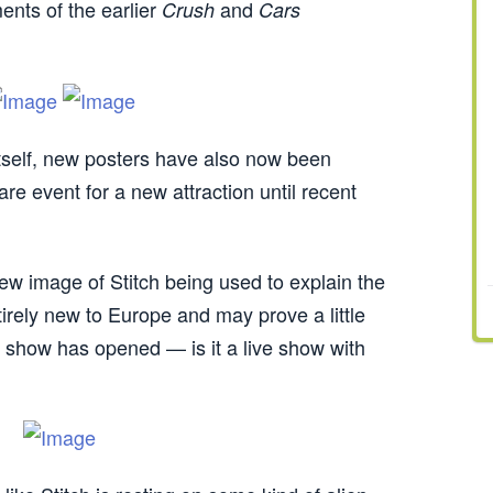
ents of the earlier
and
Crush
Cars
) itself, new posters have also now been
rare event for a new attraction until recent
new image of Stitch being used to explain the
irely new to Europe and may prove a little
he show has opened — is it a live show with