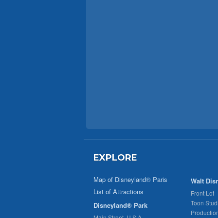
EXPLORE
Map of Disneyland® Paris
Walt Dis
List of Attractions
Front Lot
Toon Stud
Disneyland® Park
Productio
Main Street, U.S.A.