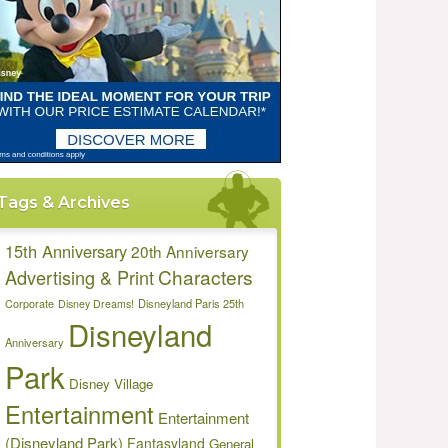
Tags & Archives
15th Anniversary
20th Anniversary
Characters
Advertising & Print
Disneyland Paris 25th
Corporate
Disney Dreams!
Disneyland
Anniversary
Park
Disney Village
Entertainment
Entertainment
(Disneyland Park)
Fantasyland
General