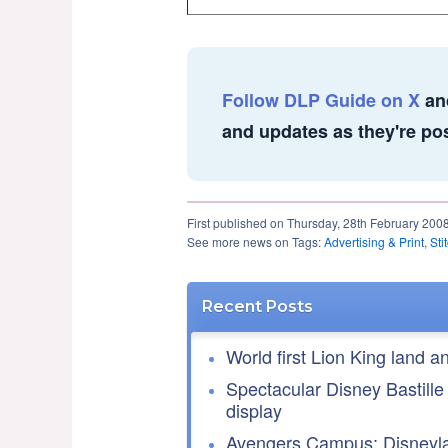
Follow DLP Guide on X
an
and updates as they're po
First published on Thursday, 28th February 200
See more news on Tags:
Advertising & Print
,
Sti
Recent Posts
World first Lion King land a
Spectacular Disney Bastille
display
Avengers Campus: Disneyla