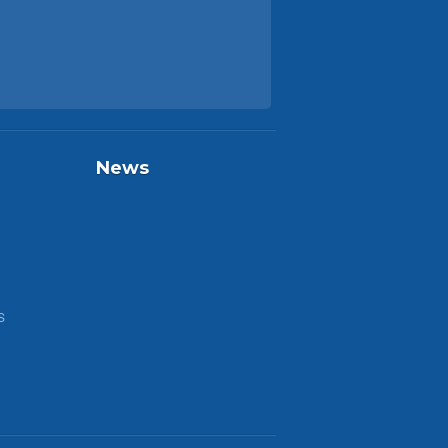
News
S