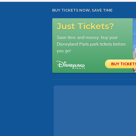
BUY TICKETS NOW, SAVE TIME
Just Tickets?
Save time and money: buy your
Disneyland Paris park tickets before
you go!
BUY TICKET