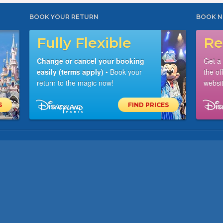
BOOK YOUR RETURN
BOOK N
Fully Flexible
Re
Change or cancel your booking
Get a
easily (terms apply)
• Book your
the of
return to the magic now!
websit
S
FIND PRICES