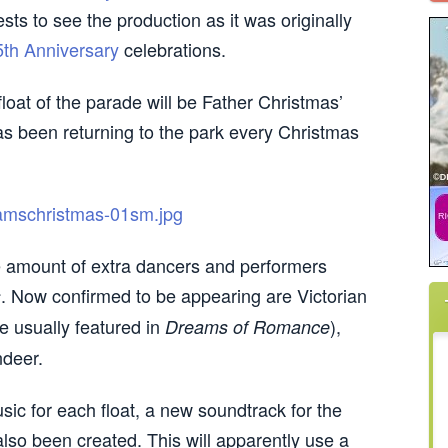
sts to see the production as it was originally
5th Anniversary
celebrations.
loat of the parade will be Father Christmas’
has been returning to the park every Christmas
rge amount of extra dancers and performers
. Now confirmed to be appearing are Victorian
s
e usually featured in
),
Dreams of Romance
ndeer.
sic for each float, a new soundtrack for the
also been created. This will apparently use a