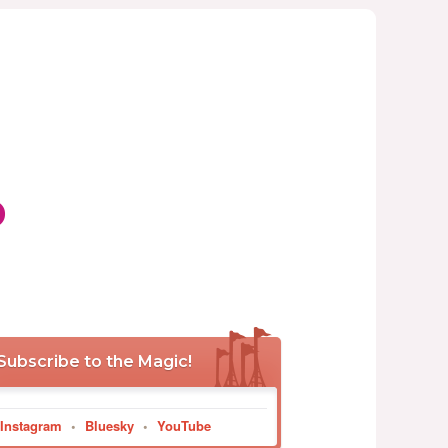
p
Subscribe to the Magic!
Instagram
•
Bluesky
•
YouTube