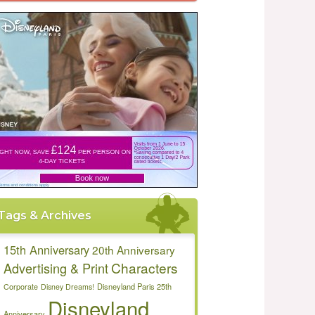
Tags & Archives
15th Anniversary
20th Anniversary
Characters
Advertising & Print
Disneyland Paris 25th
Corporate
Disney Dreams!
Disneyland
Anniversary