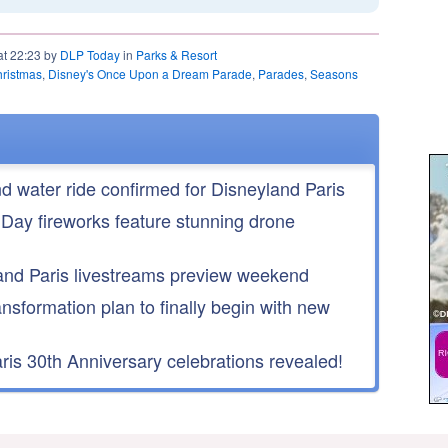
at 22:23 by
DLP Today
in
Parks & Resort
hristmas
,
Disney's Once Upon a Dream Parade
,
Parades
,
Seasons
nd water ride confirmed for Disneyland Paris
 Day fireworks feature stunning drone
nd Paris livestreams preview weekend
ansformation plan to finally begin with new
is 30th Anniversary celebrations revealed!