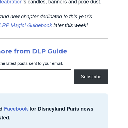
leabration
‘s candles, banners and pixie dust.
rand new chapter dedicated to this year’s
LRP Magic! Guidebook
later this week!
more from DLP Guide
the latest posts sent to your email.
Subscribe
d
Facebook
for Disneyland Paris news
sted.