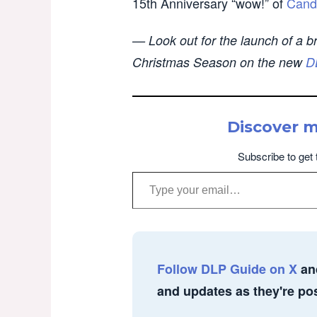
15th Anniversary “wow!” of
Cand
— Look out for the launch of a b
Christmas Season on the new
D
Discover 
Subscribe to get 
Type your email…
Follow DLP Guide on X
an
and updates as they're po