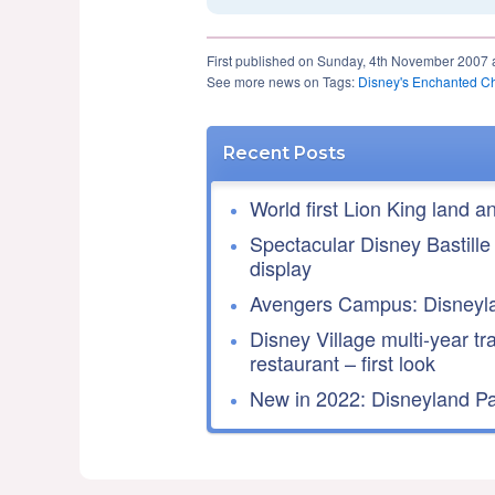
First published on Sunday, 4th November 2007 
See more news on Tags:
Disney's Enchanted C
Recent Posts
World first Lion King land a
Spectacular Disney Bastille
display
Avengers Campus: Disneyla
Disney Village multi-year tr
restaurant – first look
New in 2022: Disneyland Par