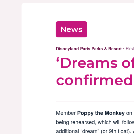
News
Disneyland Paris Parks & Resort
• Fir
‘Dreams of
confirmed
Member
on
Poppy the Monkey
being rehearsed, which will follo
additional “dream” (or 9th float).