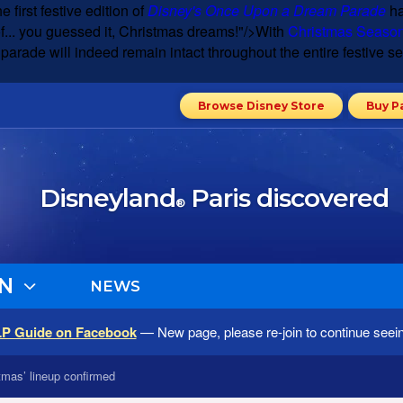
e first festive edition of
Disney's Once Upon a Dream Parade
ha
of... you guessed it, Christmas dreams!"/>
With
Christmas Seaso
rade will indeed remain intact throughout the entire festive sea
Browse Disney Store
Buy P
Disneyland
Paris discovered
®
N
NEWS
LP Guide on Facebook
— New page, please re-join to continue seei
tmas’ lineup confirmed