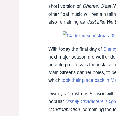
short version of
‘Chante, C’est N
other float music will remain fait
also remaining as
‘Just Like We 
With today the final day of
Disne
next major season are well und
notable progress is the installa
Main Street’s banner poles, to 
which
took their place back in M
Disney’s Christmas Season will a
popular
Disney Characters’ Expr
, combining the 
Candleabration