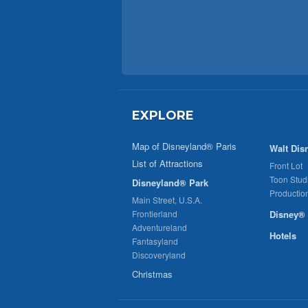
EXPLORE
Map of Disneyland® Paris
Walt Dis
List of Attractions
Front Lot
Toon Stud
Disneyland® Park
Productio
Main Street, U.S.A.
Frontierland
Disney® 
Adventureland
Hotels
Fantasyland
Discoveryland
Christmas