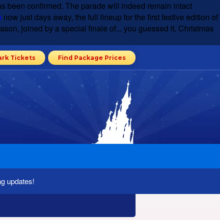
s been confirmed. The parade will indeed remain intact
n
now just days away, the full lineup for the first festive edition of
son, joined by a special finale of... you guessed it, Christmas
ark Tickets
Find Package Prices
ng updates!