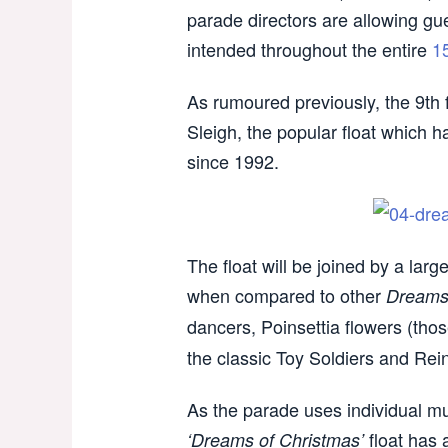
parade directors are allowing gue
intended throughout the entire
1
As rumoured previously, the 9th f
Sleigh, the popular float which 
since 1992.
The float will be joined by a la
when compared to other
Dream
dancers, Poinsettia flowers (thos
the classic Toy Soldiers and Rei
As the parade uses individual mu
float has 
‘Dreams of Christmas’