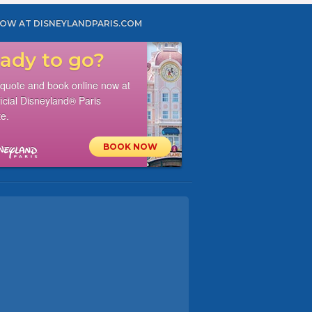
OW AT DISNEYLANDPARIS.COM
ady to go?
 quote and book online now at
ficial Disneyland® Paris
e.
BOOK NOW