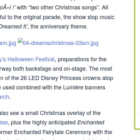
with “two other Christmas songs”. All
oÃ«l !’
hful to the original parade, the show stop music
, the anniversary theme.
Dreamed It’
y’s Halloween Festival
, preparations for the
erway both backstage and on-stage. The most
tion of the 26 LED Disney Princess crowns atop
be used combined with the Lumière banners
arch
.
lso see a small Christmas overlay of the
, plus the highly anticipated
ess
Enchanted
former Enchanted Fairytale Ceremony with the