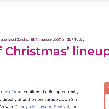
st published Sunday, 4th November 2007 on
DLP Today
 Christmas’ lineu
magicforum
confirms the lineup currently
w directly after the new parade as an 8th
 As with
Disney’s Halloween Festival
, the