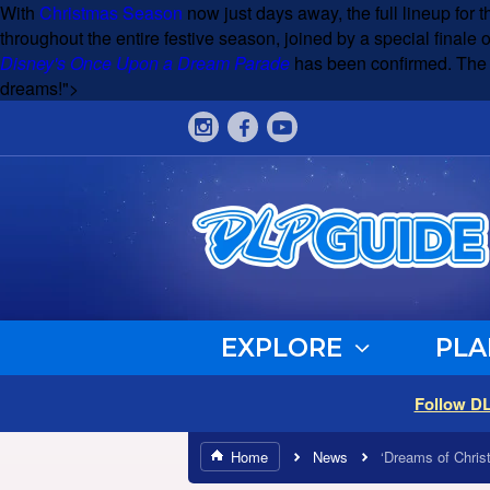
With
Christmas Season
now just days away, the full lineup for th
throughout the entire festive season, joined by a special finale 
Disney's Once Upon a Dream Parade
has been confirmed. The pa
dreams!">
EXPLORE
PLA
Follow D
Home
News
‘Dreams of Chris