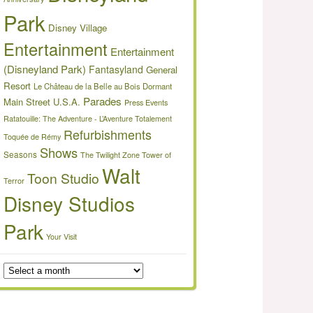
Park
Disney Village
Entertainment
Entertainment
(Disneyland Park)
Fantasyland
General
Resort
Le Château de la Belle au Bois Dormant
Parades
Main Street U.S.A.
Press Events
Ratatouille: The Adventure - L’Aventure Totalement
Refurbishments
Toquée de Rémy
Shows
Seasons
The Twilight Zone Tower of
Walt
Toon Studio
Terror
Disney Studios
Park
Your Visit