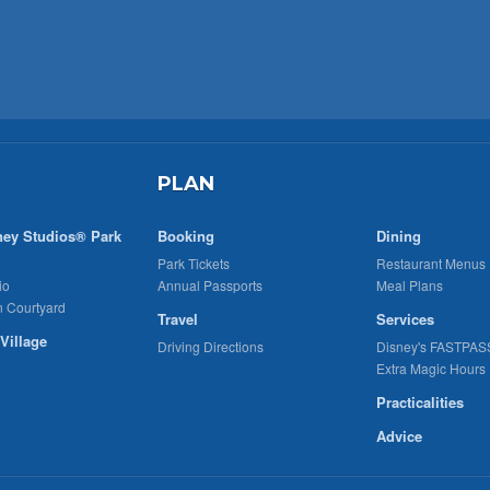
PLAN
ney Studios® Park
Booking
Dining
Park Tickets
Restaurant Menus
io
Annual Passports
Meal Plans
n Courtyard
Travel
Services
Village
Driving Directions
Disney's FASTPAS
Extra Magic Hours
Practicalities
Advice