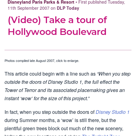
Disneyland Paris Parks & Resort
• First published Tuesday,
11th September 2007 on
DLP Today
(Video) Take a tour of
Hollywood Boulevard
Photos compiled late August 2007, click to enlarge.
This article could begin with a line such as
“When you step
outside the doors of Disney Studio 1, the full effect the
Tower of Terror and its associated placemaking gives an
instant ‘wow’ for the size of this project.”
In fact, when you step outside the doors of
Disney Studio 1
during Summer months, a ‘wow’ is still there, but the
plentiful green trees block out much of the new scenery,