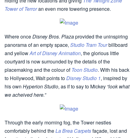
hiding the new locations and giving
The Twilight Zone
Tower of Terror
an even more towering presence.
Where once
Disney Bros. Plaza
provided the uninspiring
panorama of an empty space,
Studio Tram Tour
billboard
and yellow
Art of Disney Animation
, the glorious little
courtyard is now surrounded by the details of the
placemaking and the colour of
Toon Studio
. With his back
to Hollywood, Walt points to
Disney Studio 1
, inspired by
his own
Hyperion Studio
, as if to say to Mickey
“look what
we acheived here.”
Through the early morning fog, the Tower nestles
comfortably behind the
La Brea Carpets
façade, lost and