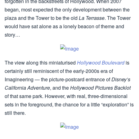
forgotten in the backstreets of Hollywood. When 2007
began, most expected the only development between the
plaza and the Tower to be the old
La Terrasse
. The Tower
would have sat alone as a lonely beacon of theme and
story…
The view along this miniaturised
Hollywood Boulevard
is
certainly still reminiscent of the early-2000s era of
Imagineering — the picture-postcard entrance of
Disney’s
California Adventure
, and the
Hollywood Pictures Backlot
of that same park. However, with real, three-dimensional
sets in the foreground, the chance for a little “exploration” is
still there.