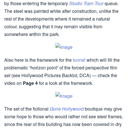
by those entering the temporary
Studio Tram Tour
queue.
The steel was painted white after construction, unlike the
rest of the developments where it remained a natural
colour, suggesting that it may remain visible from
somewhere within the park.
Also here is the framework for the
tunnel
which will fill the
problematic “horizon point” of the forced perspective film
set (see Hollywood Pictures Backlot, DCA) — check the
video on
Page 4
for a look at the framework.
The set of the fictional
Gone Hollywood
boutique may give
some hope to those who would rather not see steel frames,
since the rear of this building has now been covered in dry