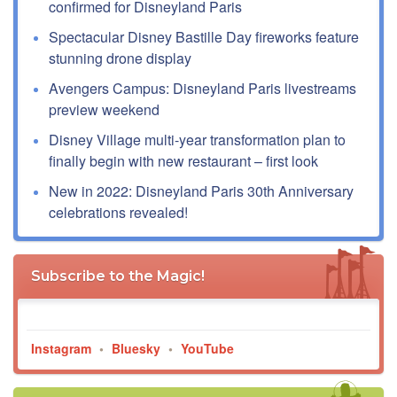
confirmed for Disneyland Paris
Spectacular Disney Bastille Day fireworks feature
stunning drone display
Avengers Campus: Disneyland Paris livestreams
preview weekend
Disney Village multi-year transformation plan to
finally begin with new restaurant – first look
New in 2022: Disneyland Paris 30th Anniversary
celebrations revealed!
Subscribe to the Magic!
Instagram
•
Bluesky
•
YouTube