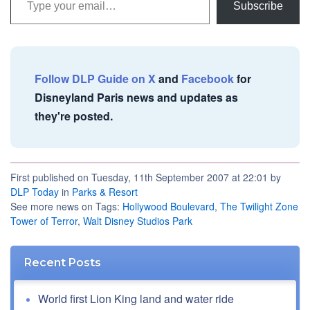
Subscribe
Follow DLP Guide on X
and
Facebook
for
Disneyland Paris news and updates as
they're posted.
First published on Tuesday, 11th September 2007 at 22:01 by
DLP Today
in
Parks & Resort
See more news on Tags:
Hollywood Boulevard
,
The Twilight Zone
Tower of Terror
,
Walt Disney Studios Park
Recent Posts
World first Lion King land and water ride