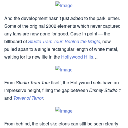
And the development hasn’t just
added
to the park, either.
Some of the original 2002 elements which never captured
any fans are now gone for good. Case in point — the
billboard of
Studio Tram Tour: Behind the Magic
, now
pulled apart to a single rectangular length of white metal,
waiting for its new life in the
Hollywood Hills
…
From
Studio Tram Tour
itself, the Hollywood sets have an
impressive height, filling the gap between
Disney Studio 1
and
Tower of Terror
.
From behind, the steel skeletons can still be seen clearly