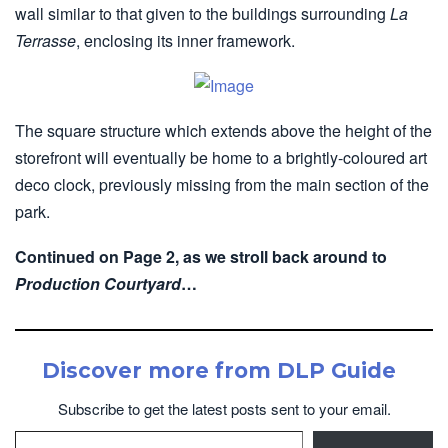
wall similar to that given to the buildings surrounding
La
Terrasse
, enclosing its inner framework.
The square structure which extends above the height of the
storefront will eventually be home to a brightly-coloured art
deco clock, previously missing from the main section of the
park.
Continued on Page 2, as we stroll back around to
Production Courtyard
…
Discover more from DLP Guide
Subscribe to get the latest posts sent to your email.
Type your email…