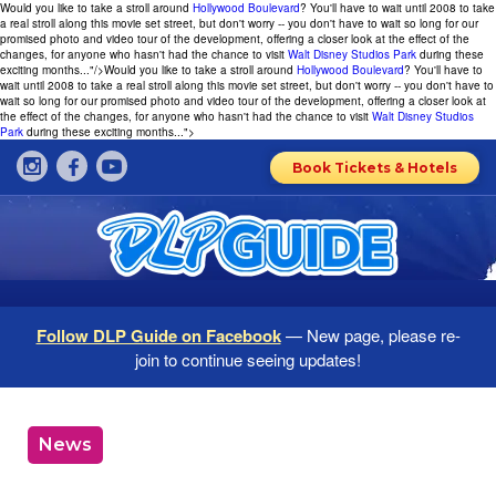
Would you like to take a stroll around
Hollywood Boulevard
? You'll have to wait until 2008 to take
a real stroll along this movie set street, but don't worry -- you don't have to wait so long for our
promised photo and video tour of the development, offering a closer look at the effect of the
changes, for anyone who hasn't had the chance to visit
Walt Disney Studios Park
during these
exciting months..."/>
Would you like to take a stroll around
Hollywood Boulevard
? You'll have to
wait until 2008 to take a real stroll along this movie set street, but don't worry -- you don't have to
wait so long for our promised photo and video tour of the development, offering a closer look at
the effect of the changes, for anyone who hasn't had the chance to visit
Walt Disney Studios
Park
during these exciting months...">
Book Tickets & Hotels
Follow DLP Guide on Facebook
— New page, please re-
join to continue seeing updates!
News