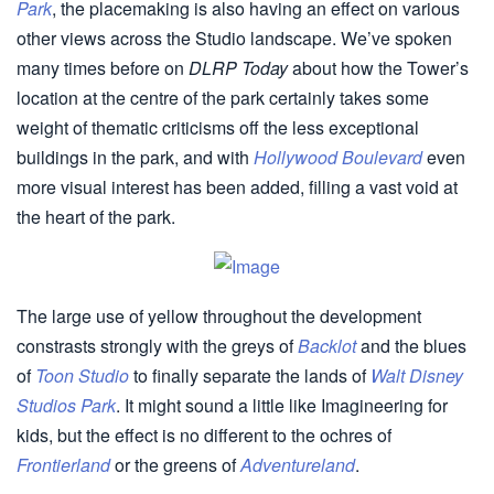
Park
, the placemaking is also having an effect on various
other views across the Studio landscape. We’ve spoken
many times before on
DLRP Today
about how the Tower’s
location at the centre of the park certainly takes some
weight of thematic criticisms off the less exceptional
buildings in the park, and with
Hollywood Boulevard
even
more visual interest has been added, filling a vast void at
the heart of the park.
The large use of yellow throughout the development
constrasts strongly with the greys of
Backlot
and the blues
of
Toon Studio
to finally separate the lands of
Walt Disney
Studios Park
. It might sound a little like Imagineering for
kids, but the effect is no different to the ochres of
Frontierland
or the greens of
Adventureland
.