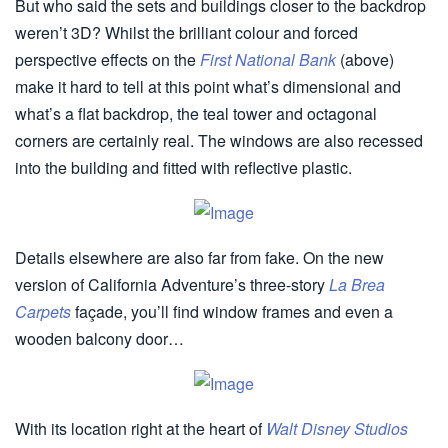
But who said the sets and buildings closer to the backdrop
weren’t 3D? Whilst the brilliant colour and forced
perspective effects on the
First National Bank
(above)
make it hard to tell at this point what’s dimensional and
what’s a flat backdrop, the teal tower and octagonal
corners are certainly real. The windows are also recessed
into the building and fitted with reflective plastic.
Details elsewhere are also far from fake. On the new
version of California Adventure’s three-story
La Brea
Carpets
façade, you’ll find window frames and even a
wooden balcony door…
With its location right at the heart of
Walt Disney Studios