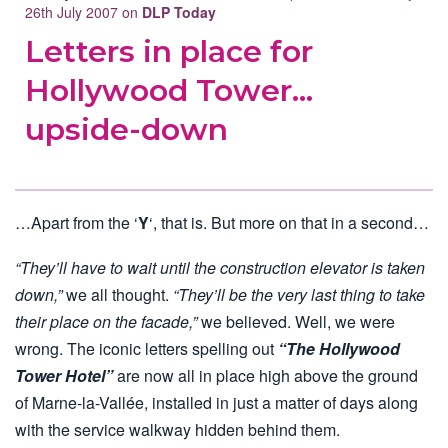
26th July 2007 on
DLP Today
Letters in place for
Hollywood Tower…
upside-down
…Apart from the ‘
Y
‘, that is. But more on that in a second…
“They’ll have to wait until the construction elevator is taken
down,”
we all thought.
“They’ll be the very last thing to take
their place on the facade,”
we believed. Well, we were
wrong. The iconic letters spelling out
“The Hollywood
Tower Hotel”
are now all in place high above the ground
of Marne-la-Vallée, installed in just a matter of days along
with the service walkway hidden behind them.