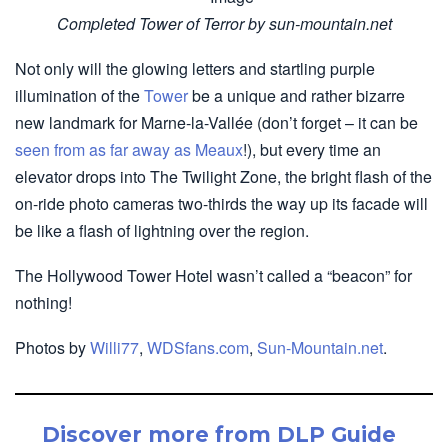
Completed Tower of Terror by sun-mountain.net
Not only will the glowing letters and startling purple
illumination of the
Tower
be a unique and rather bizarre
new landmark for Marne-la-Vallée (don’t forget – it can be
seen from as far away as Meaux
!), but every time an
elevator drops into The Twilight Zone, the bright flash of the
on-ride photo cameras two-thirds the way up its facade will
be like a flash of lightning over the region.
The Hollywood Tower Hotel wasn’t called a “beacon” for
nothing!
Photos by
Willi77
,
WDSfans.com
,
Sun-Mountain.net
.
Discover more from DLP Guide