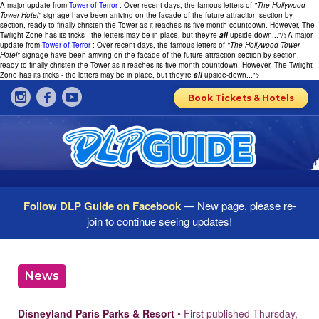
A major update from
Tower of Terror
: Over recent days, the famous letters of
"The Hollywood
Tower Hotel"
signage have been arriving on the facade of the future attraction section-by-
section, ready to finally christen the Tower as it reaches its five month countdown. However, The
Twilight Zone has its tricks - the letters may be in place, but they're
all
upside-down..."/>
A major
update from
Tower of Terror
: Over recent days, the famous letters of
"The Hollywood Tower
Hotel"
signage have been arriving on the facade of the future attraction section-by-section,
ready to finally christen the Tower as it reaches its five month countdown. However, The Twilight
Zone has its tricks - the letters may be in place, but they're
all
upside-down...">
Book Tickets & Hotels
Follow DLP Guide on Facebook
— New page, please re-
join to continue seeing updates!
News
Disneyland Paris Parks & Resort
• First published Thursday,