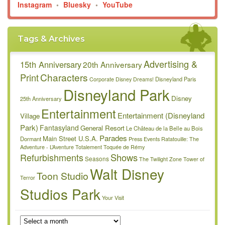
Instagram
•
Bluesky
•
YouTube
Tags & Archives
Advertising &
15th Anniversary
20th Anniversary
Characters
Print
Disneyland Paris
Corporate
Disney Dreams!
Disneyland Park
Disney
25th Anniversary
Entertainment
Entertainment (Disneyland
Village
Park)
Fantasyland
General Resort
Le Château de la Belle au Bois
Parades
Main Street U.S.A.
Dormant
Press Events
Ratatouille: The
Adventure - L’Aventure Totalement Toquée de Rémy
Refurbishments
Shows
Seasons
The Twilight Zone Tower of
Walt Disney
Toon Studio
Terror
Studios Park
Your Visit