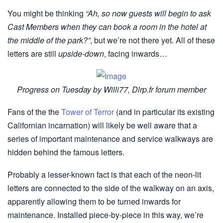
You might be thinking
“Ah, so now guests will begin to ask
Cast Members when they can book a room in the hotel at
the middle of the park?”
, but we’re not there yet. All of these
letters are still
upside-down
, facing inwards…
Progress on Tuesday by Willi77, Dlrp.fr forum member
Fans of the the
Tower of Terror
(and in particular its existing
Californian incarnation) will likely be well aware that a
series of important maintenance and service walkways are
hidden behind the famous letters.
Probably a lesser-known fact is that each of the neon-lit
letters are connected to the side of the walkway on an axis,
apparently allowing them to be turned inwards for
maintenance. Installed piece-by-piece in this way, we’re