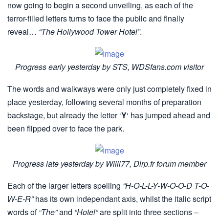
now going to begin a second unveiling, as each of the
terror-filled letters turns to face the public and finally
reveal…
“The Hollywood Tower Hotel”
.
Progress early yesterday by STS, WDSfans.com visitor
The words and walkways were only just completely fixed in
place yesterday, following several months of preparation
backstage, but already the letter ‘
Y
‘ has jumped ahead and
been flipped over to face the park.
Progress late yesterday by Willi77, Dlrp.fr forum member
Each of the larger letters spelling
“H-O-L-L-Y-W-O-O-D T-O-
W-E-R”
has its own independant axis, whilst the italic script
words of
“The”
and
“Hotel”
are split into three sections –