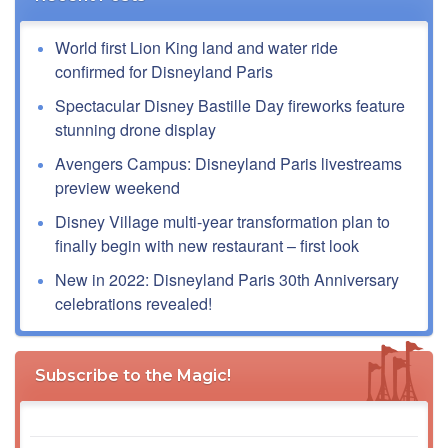
World first Lion King land and water ride
confirmed for Disneyland Paris
Spectacular Disney Bastille Day fireworks feature
stunning drone display
Avengers Campus: Disneyland Paris livestreams
preview weekend
Disney Village multi-year transformation plan to
finally begin with new restaurant – first look
New in 2022: Disneyland Paris 30th Anniversary
celebrations revealed!
Subscribe to the Magic!