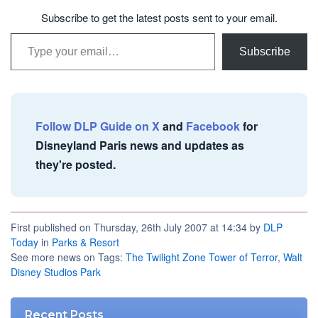
Subscribe to get the latest posts sent to your email.
Type your email…
Subscribe
Follow DLP Guide on X
and
Facebook
for
Disneyland Paris news and updates as
they're posted.
First published on Thursday, 26th July 2007 at 14:34 by
DLP
Today
in
Parks & Resort
See more news on Tags:
The Twilight Zone Tower of Terror
,
Walt
Disney Studios Park
Recent Posts