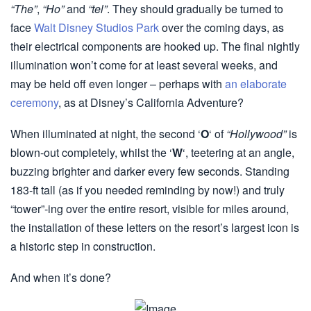
“The”
,
“Ho”
and
“tel”
. They should gradually be turned to
face
Walt Disney Studios Park
over the coming days, as
their electrical components are hooked up. The final nightly
illumination won’t come for at least several weeks, and
may be held off even longer – perhaps with
an elaborate
ceremony
, as at Disney’s California Adventure?
When illuminated at night, the second ‘
O
‘ of
“Hollywood”
is
blown-out completely, whilst the ‘
W
‘, teetering at an angle,
buzzing brighter and darker every few seconds. Standing
183-ft tall (as if you needed reminding by now!) and truly
“tower”-ing over the entire resort, visible for miles around,
the installation of these letters on the resort’s largest icon is
a historic step in construction.
And when it’s done?