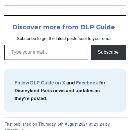
Discover more from DLP Guide
Subscribe to get the latest posts sent to your email.
Type your email…
Subscribe
Follow DLP Guide on X
and
Facebook
for
Disneyland Paris news and updates as
they're posted.
First published on Thursday, 5th August 2021 at 21:24 by