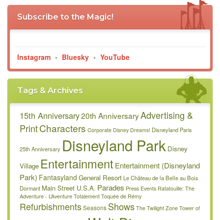
Subscribe to the Magic!
Instagram
•
Bluesky
•
YouTube
Tags & Archives
Advertising &
15th Anniversary
20th Anniversary
Characters
Print
Disneyland Paris
Corporate
Disney Dreams!
Disneyland Park
Disney
25th Anniversary
Entertainment
Entertainment (Disneyland
Village
Park)
Fantasyland
General Resort
Le Château de la Belle au Bois
Parades
Main Street U.S.A.
Dormant
Press Events
Ratatouille: The
Adventure - L’Aventure Totalement Toquée de Rémy
Refurbishments
Shows
Seasons
The Twilight Zone Tower of