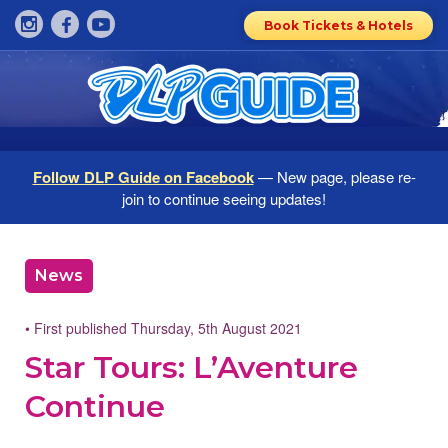
Book Tickets & Hotels
Follow DLP Guide on Facebook
— New page, please re-
join to continue seeing updates!
News
• First published Thursday, 5th August 2021
Star Tours: L’Aventure
Continue