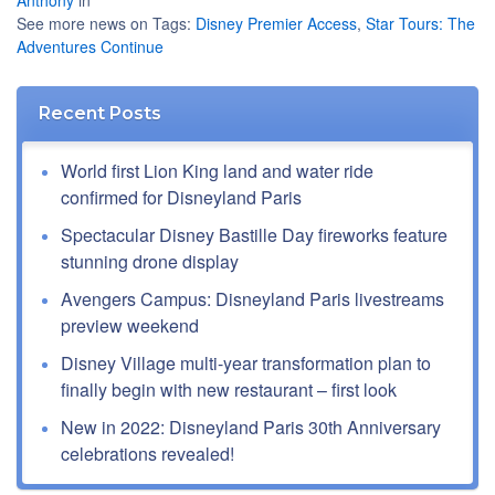
Anthony
in
See more news on Tags:
Disney Premier Access
,
Star Tours: The
Adventures Continue
Recent Posts
World first Lion King land and water ride
confirmed for Disneyland Paris
Spectacular Disney Bastille Day fireworks feature
stunning drone display
Avengers Campus: Disneyland Paris livestreams
preview weekend
Disney Village multi-year transformation plan to
finally begin with new restaurant – first look
New in 2022: Disneyland Paris 30th Anniversary
celebrations revealed!