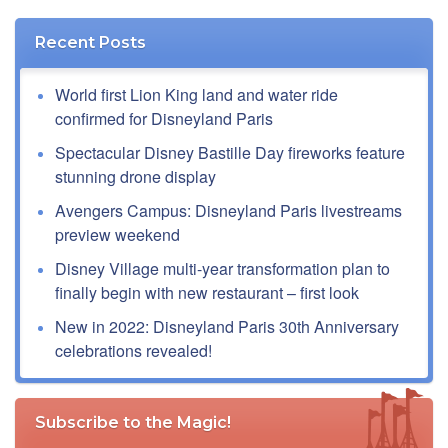
Recent Posts
World first Lion King land and water ride
confirmed for Disneyland Paris
Spectacular Disney Bastille Day fireworks feature
stunning drone display
Avengers Campus: Disneyland Paris livestreams
preview weekend
Disney Village multi-year transformation plan to
finally begin with new restaurant – first look
New in 2022: Disneyland Paris 30th Anniversary
celebrations revealed!
Subscribe to the Magic!