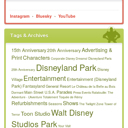
Instagram
•
Bluesky
•
YouTube
Tags & Archives
Advertising &
15th Anniversary
20th Anniversary
Characters
Print
Disneyland Paris
Corporate
Disney Dreams!
Disneyland Park
Disney
25th Anniversary
Entertainment
Entertainment (Disneyland
Village
Park)
Fantasyland
General Resort
Le Château de la Belle au Bois
Parades
Main Street U.S.A.
Dormant
Press Events
Ratatouille: The
Adventure - L’Aventure Totalement Toquée de Rémy
Refurbishments
Shows
Seasons
The Twilight Zone Tower of
Walt Disney
Toon Studio
Terror
Studios Park
Your Visit