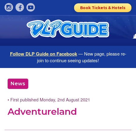
Book Tickets & Hotels
Follow DLP Guide on Facebook
— New page, please re-
join to continue seeing updates!
News
• First published Monday, 2nd August 2021
Adventureland