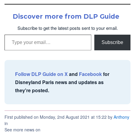
Discover more from DLP Guide
Subscribe to get the latest posts sent to your email.
Type your email…
Subscribe
Follow DLP Guide on X
and
Facebook
for
Disneyland Paris news and updates as
they're posted.
First published on Monday, 2nd August 2021 at 15:22 by
Anthony
in
See more news on