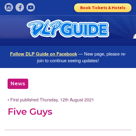
Book Tickets & Hotels
Follow DLP Guide on Facebook
— New page, please re-
join to continue seeing updates!
News
• First published Thursday, 12th August 2021
Five Guys