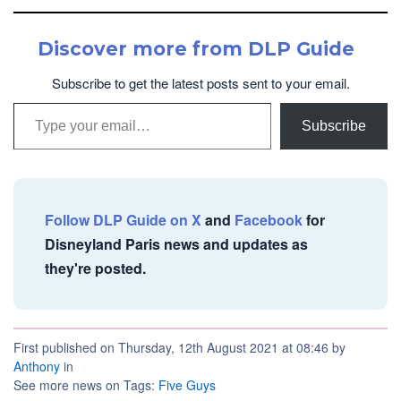
Discover more from DLP Guide
Subscribe to get the latest posts sent to your email.
Type your email…
Subscribe
Follow DLP Guide on X
and
Facebook
for
Disneyland Paris news and updates as
they're posted.
First published on Thursday, 12th August 2021 at 08:46 by
Anthony
in
See more news on Tags:
Five Guys