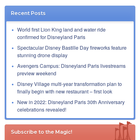
Recent Posts
World first Lion King land and water ride
confirmed for Disneyland Paris
Spectacular Disney Bastille Day fireworks feature
stunning drone display
Avengers Campus: Disneyland Paris livestreams
preview weekend
Disney Village multi-year transformation plan to
finally begin with new restaurant – first look
New in 2022: Disneyland Paris 30th Anniversary
celebrations revealed!
Subscribe to the Magic!