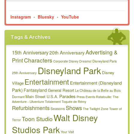
Instagram
•
Bluesky
•
YouTube
Tags & Archives
Advertising &
15th Anniversary
20th Anniversary
Characters
Print
Disneyland Paris
Corporate
Disney Dreams!
Disneyland Park
Disney
25th Anniversary
Entertainment
Entertainment (Disneyland
Village
Park)
Fantasyland
General Resort
Le Château de la Belle au Bois
Parades
Main Street U.S.A.
Dormant
Press Events
Ratatouille: The
Adventure - L’Aventure Totalement Toquée de Rémy
Refurbishments
Shows
Seasons
The Twilight Zone Tower of
Walt Disney
Toon Studio
Terror
Studios Park
Your Visit