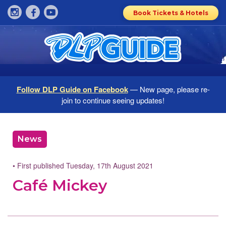
Book Tickets & Hotels
Follow DLP Guide on Facebook
— New page, please re-
join to continue seeing updates!
News
• First published Tuesday, 17th August 2021
Café Mickey