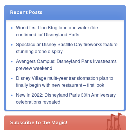
Recent Posts
World first Lion King land and water ride
confirmed for Disneyland Paris
Spectacular Disney Bastille Day fireworks feature
stunning drone display
Avengers Campus: Disneyland Paris livestreams
preview weekend
Disney Village multi-year transformation plan to
finally begin with new restaurant – first look
New in 2022: Disneyland Paris 30th Anniversary
celebrations revealed!
Subscribe to the Magic!