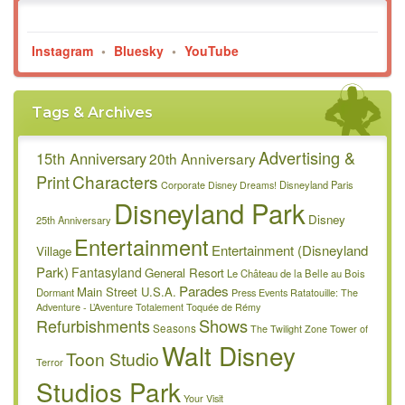
Instagram
•
Bluesky
•
YouTube
Tags & Archives
Advertising &
15th Anniversary
20th Anniversary
Characters
Print
Disneyland Paris
Corporate
Disney Dreams!
Disneyland Park
Disney
25th Anniversary
Entertainment
Entertainment (Disneyland
Village
Park)
Fantasyland
General Resort
Le Château de la Belle au Bois
Parades
Main Street U.S.A.
Dormant
Press Events
Ratatouille: The
Adventure - L’Aventure Totalement Toquée de Rémy
Refurbishments
Shows
Seasons
The Twilight Zone Tower of
Walt Disney
Toon Studio
Terror
Studios Park
Your Visit