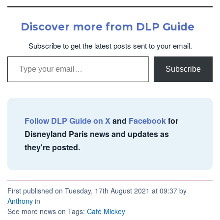
Discover more from DLP Guide
Subscribe to get the latest posts sent to your email.
Type your email…
Subscribe
Follow DLP Guide on X
and
Facebook
for
Disneyland Paris news and updates as
they're posted.
First published on Tuesday, 17th August 2021 at 09:37 by
Anthony
in
See more news on Tags:
Café Mickey