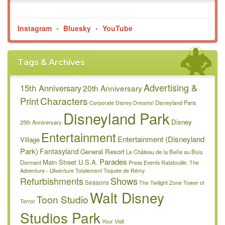
Instagram
•
Bluesky
•
YouTube
Tags & Archives
Advertising &
15th Anniversary
20th Anniversary
Characters
Print
Disneyland Paris
Corporate
Disney Dreams!
Disneyland Park
Disney
25th Anniversary
Entertainment
Entertainment (Disneyland
Village
Park)
Fantasyland
General Resort
Le Château de la Belle au Bois
Parades
Main Street U.S.A.
Dormant
Press Events
Ratatouille: The
Adventure - L’Aventure Totalement Toquée de Rémy
Refurbishments
Shows
Seasons
The Twilight Zone Tower of
Walt Disney
Toon Studio
Terror
Studios Park
Your Visit