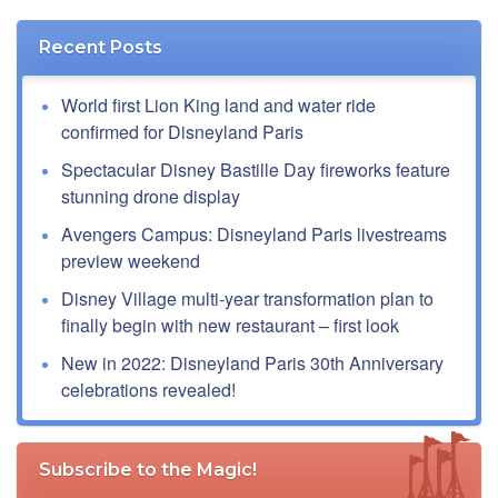
Recent Posts
World first Lion King land and water ride
confirmed for Disneyland Paris
Spectacular Disney Bastille Day fireworks feature
stunning drone display
Avengers Campus: Disneyland Paris livestreams
preview weekend
Disney Village multi-year transformation plan to
finally begin with new restaurant – first look
New in 2022: Disneyland Paris 30th Anniversary
celebrations revealed!
Subscribe to the Magic!