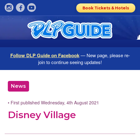
Book Tickets & Hotels
Follow DLP Guide on Facebook
— New page, please re-
join to continue seeing updates!
News
• First published Wednesday, 4th August 2021
Disney Village