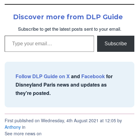
Discover more from DLP Guide
Subscribe to get the latest posts sent to your email.
Type your email…
Subscribe
Follow DLP Guide on X
and
Facebook
for
Disneyland Paris news and updates as
they're posted.
First published on Wednesday, 4th August 2021 at 12:05 by
Anthony
in
See more news on