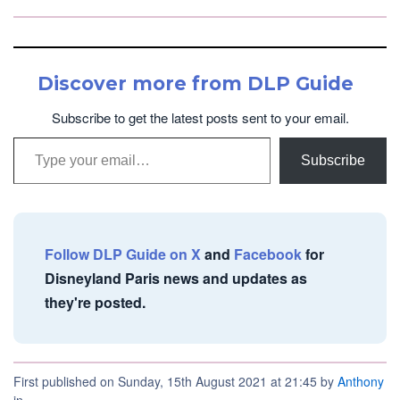
Discover more from DLP Guide
Subscribe to get the latest posts sent to your email.
Type your email…
Subscribe
Follow DLP Guide on X
and
Facebook
for
Disneyland Paris news and updates as
they're posted.
First published on Sunday, 15th August 2021 at 21:45 by
Anthony