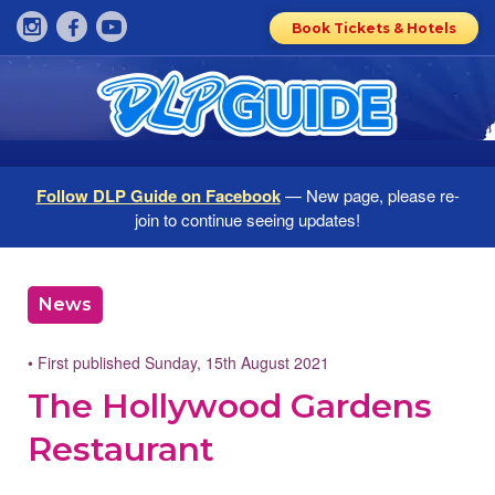
Book Tickets & Hotels
Follow DLP Guide on Facebook
— New page, please re-
join to continue seeing updates!
News
• First published Sunday, 15th August 2021
The Hollywood Gardens
Restaurant