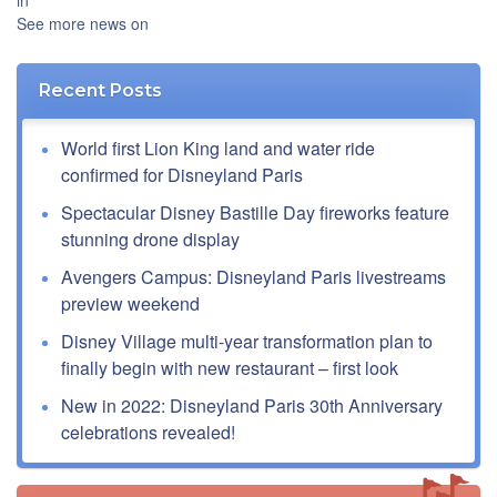
in
See more news on
Recent Posts
World first Lion King land and water ride
confirmed for Disneyland Paris
Spectacular Disney Bastille Day fireworks feature
stunning drone display
Avengers Campus: Disneyland Paris livestreams
preview weekend
Disney Village multi-year transformation plan to
finally begin with new restaurant – first look
New in 2022: Disneyland Paris 30th Anniversary
celebrations revealed!