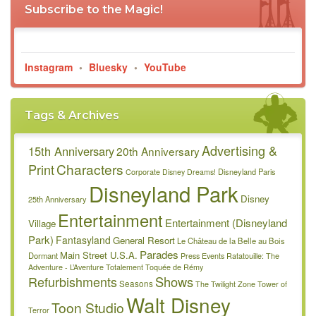
Subscribe to the Magic!
Instagram
•
Bluesky
•
YouTube
Tags & Archives
Advertising &
15th Anniversary
20th Anniversary
Characters
Print
Disneyland Paris
Corporate
Disney Dreams!
Disneyland Park
Disney
25th Anniversary
Entertainment
Entertainment (Disneyland
Village
Park)
Fantasyland
General Resort
Le Château de la Belle au Bois
Parades
Main Street U.S.A.
Dormant
Press Events
Ratatouille: The
Adventure - L’Aventure Totalement Toquée de Rémy
Refurbishments
Shows
Seasons
The Twilight Zone Tower of
Walt Disney
Toon Studio
Terror