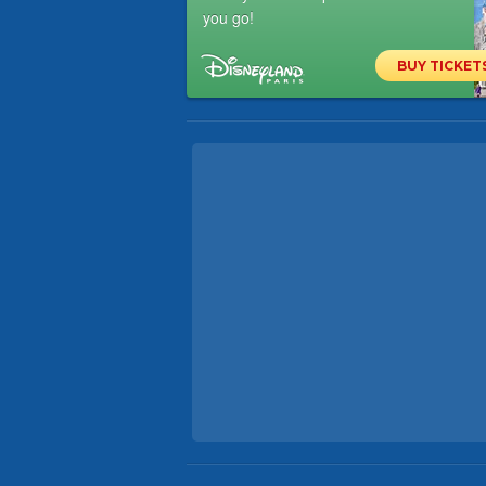
you go!
BUY TICKET