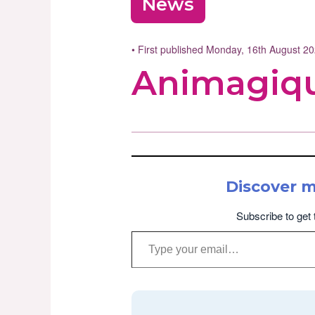
News
• First published Monday, 16th August 2
Animagiqu
Discover 
Subscribe to get 
Type your email…