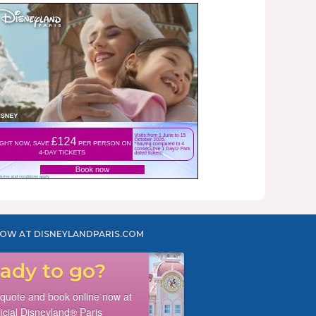
OW AT DISNEYLANDPARIS.COM
ady to go?
 quote and book online now at
ficial Disneyland® Paris