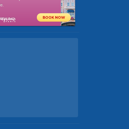
e.
BOOK NOW