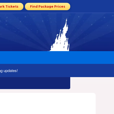
ark Tickets
Find Package Prices
ng updates!