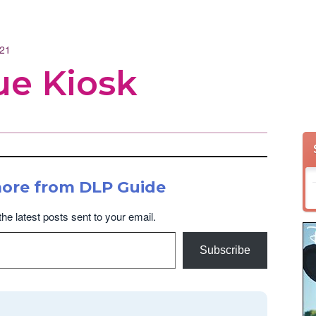
021
e Kiosk
more from DLP Guide
the latest posts sent to your email.
Subscribe