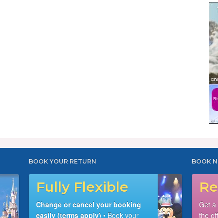
BOOK YOUR RETURN
BOOK N
Fully Flexible
Re
Change or cancel your booking
Get a
easily (terms apply)
• Book your
the of