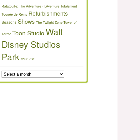
Ratatouille: The Adventure - L’Aventure Totalement
Refurbishments
Toquée de Rémy
Shows
Seasons
The Twilight Zone Tower of
Walt
Toon Studio
Terror
Disney Studios
Park
Your Visit