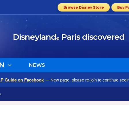
Browse Disney Store
Buy P
Disneyland
Paris discovered
®
N
NEWS
LP Guide on Facebook
— New page, please re-join to continue seei
k