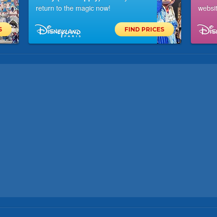
return to the magic now!
websit
S
FIND PRICES