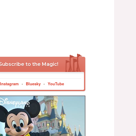
Subscribe to the Magic!
Instagram
•
Bluesky
•
YouTube