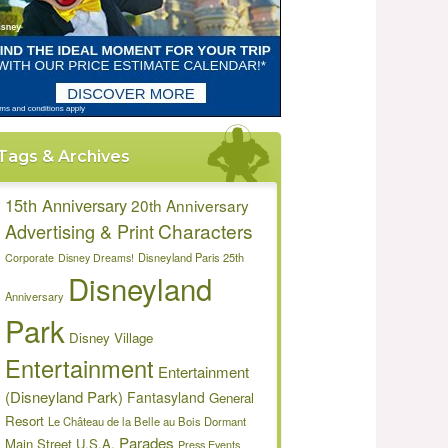
Tags & Archives
15th Anniversary
20th Anniversary
Characters
Advertising & Print
Disneyland Paris 25th
Corporate
Disney Dreams!
Disneyland
Anniversary
Park
Disney Village
Entertainment
Entertainment
(Disneyland Park)
Fantasyland
General
Resort
Le Château de la Belle au Bois Dormant
Parades
Main Street U.S.A.
Press Events