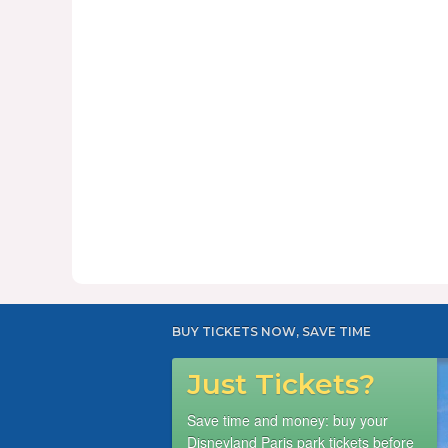
BUY TICKETS NOW, SAVE TIME
Just Tickets?
Save time and money: buy your
Disneyland Paris park tickets before