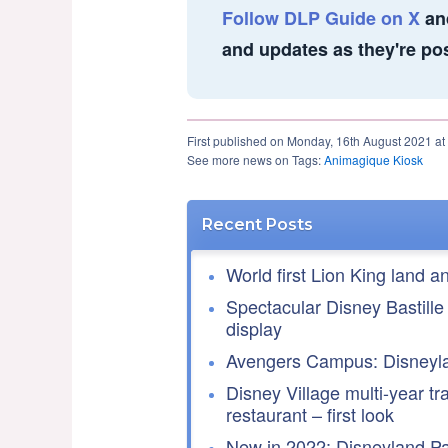
Follow DLP Guide on X
an
and updates as they're po
First published on Monday, 16th August 2021 at
See more news on Tags:
Animagique Kiosk
Recent Posts
World first Lion King land a
Spectacular Disney Bastille
display
Avengers Campus: Disneyla
Disney Village multi-year tr
restaurant – first look
New in 2022: Disneyland Par