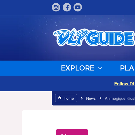
EXPLORE
PLA
Follow D
Home
News
Animagique Kios