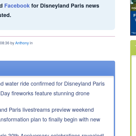
d
Facebook
for Disneyland Paris news
sted.
 08:36 by
Anthony
in
nd water ride confirmed for Disneyland Paris
 Day fireworks feature stunning drone
nd Paris livestreams preview weekend
ansformation plan to finally begin with new
is 30th Anniversary celebrations revealed!