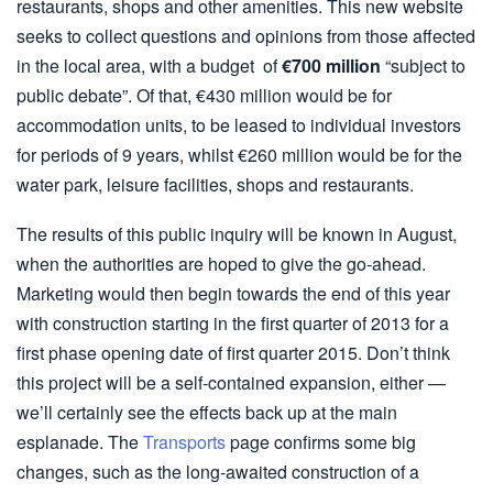
restaurants, shops and other amenities. This new website
seeks to collect questions and opinions from those affected
in the local area, with a budget of
€700 million
“subject to
public debate”. Of that, €430 million would be for
accommodation units, to be leased to individual investors
for periods of 9 years, whilst €260 million would be for the
water park, leisure facilities, shops and restaurants.
The results of this public inquiry will be known in August,
when the authorities are hoped to give the go-ahead.
Marketing would then begin towards the end of this year
with construction starting in the first quarter of 2013 for a
first phase opening date of first quarter 2015. Don’t think
this project will be a self-contained expansion, either —
we’ll certainly see the effects back up at the main
esplanade. The
Transports
page confirms some big
changes, such as the long-awaited construction of a