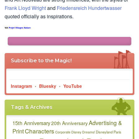
Frank Lloyd Wright
and
Friedensreich Hundertwasser
quoted officially as inspirations.
VIA
Projet Villages Nature
Subscribe to the Magic!
Instagram
•
Bluesky
•
YouTube
Tags & Archives
Advertising &
15th Anniversary
20th Anniversary
Characters
Print
Disneyland Paris
Corporate
Disney Dreams!