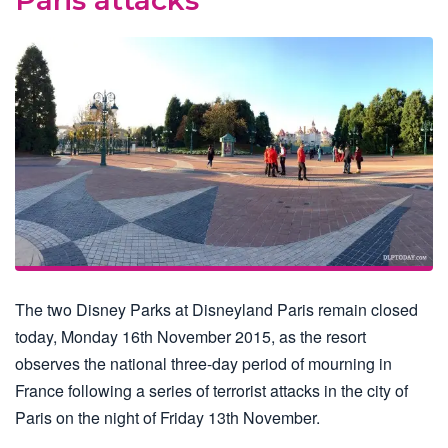
The two Disney Parks at Disneyland Paris remain closed
today, Monday 16th November 2015, as the resort
observes the national three-day period of mourning in
France following a series of terrorist attacks in the city of
Paris on the night of Friday 13th November.