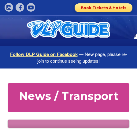
Book Tickets & Hotels
Follow DLP Guide on Facebook
— New page, please re-
join to continue seeing updates!
News / Transport