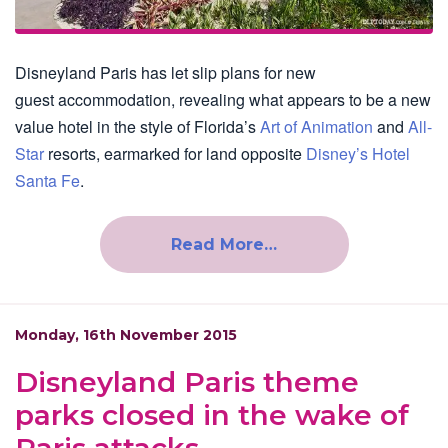
Disneyland Paris has let slip plans for new
guest accommodation, revealing what appears to be a new
value hotel in the style of Florida’s
Art of Animation
and
All-
Star
resorts, earmarked for land opposite
Disney’s Hotel
Santa Fe
.
Read More…
Monday, 16th November 2015
Disneyland Paris theme
parks closed in the wake of
Paris attacks