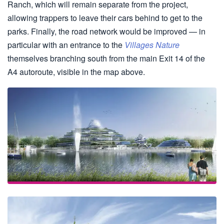
Ranch, which will remain separate from the project,
allowing trappers to leave their cars behind to get to the
parks. Finally, the road network would be improved — in
particular with an entrance to the
Villages Nature
themselves branching south from the main Exit 14 of the
A4 autoroute, visible in the map above.