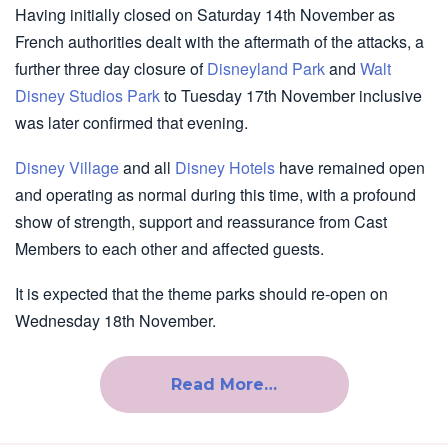
Having initially closed on Saturday 14th November as
French authorities dealt with the aftermath of the attacks, a
further three day closure of
Disneyland Park
and
Walt
Disney Studios Park
to Tuesday 17th November inclusive
was later confirmed that evening.
Disney Village
and all
Disney Hotels
have remained open
and operating as normal during this time, with a profound
show of strength, support and reassurance from Cast
Members to each other and affected guests.
It is expected that the theme parks should re-open on
Wednesday 18th November.
Read More…