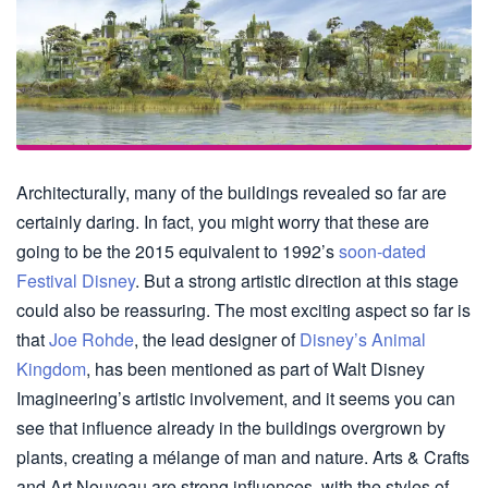
Architecturally, many of the buildings revealed so far are
certainly daring. In fact, you might worry that these are
going to be the 2015 equivalent to 1992’s
soon-dated
Festival Disney
. But a strong artistic direction at this stage
could also be reassuring. The most exciting aspect so far is
that
Joe Rohde
, the lead designer of
Disney’s Animal
Kingdom
, has been mentioned as part of Walt Disney
Imagineering’s artistic involvement, and it seems you can
see that influence already in the buildings overgrown by
plants, creating a mélange of man and nature. Arts & Crafts
and Art Nouveau are strong influences, with the styles of