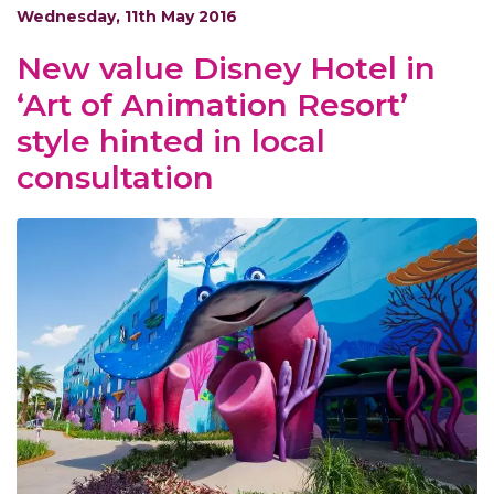
Wednesday, 11th May 2016
New value Disney Hotel in
‘Art of Animation Resort’
style hinted in local
consultation