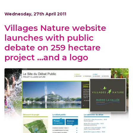
Wednesday, 27th April 2011
Villages Nature website
launches with public
debate on 259 hectare
project …and a logo