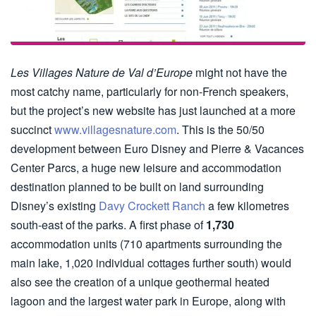
Les Villages Nature de Val d’Europe
might not have the
most catchy name, particularly for non-French speakers,
but the project’s new website has just launched at a more
succinct
www.villagesnature.com
. This is the 50/50
development between Euro Disney and Pierre & Vacances
Center Parcs, a huge new leisure and accommodation
destination planned to be built on land surrounding
Disney’s existing
Davy Crockett Ranch
a few kilometres
south-east of the parks. A first phase of
1,730
accommodation units (710 apartments surrounding the
main lake, 1,020 individual cottages further south) would
also see the creation of a unique geothermal heated
lagoon and the largest water park in Europe, along with