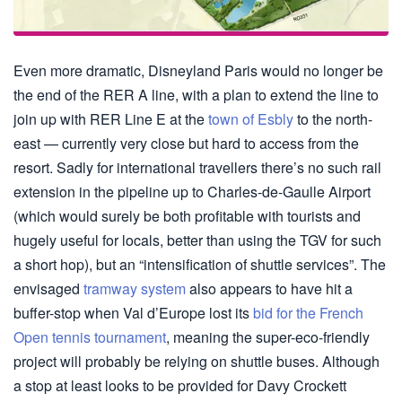
Even more dramatic, Disneyland Paris would no longer be
the end of the RER A line, with a plan to extend the line to
join up with RER Line E at the
town of Esbly
to the north-
east — currently very close but hard to access from the
resort. Sadly for international travellers there’s no such rail
extension in the pipeline up to Charles-de-Gaulle Airport
(which would surely be both profitable with tourists and
hugely useful for locals, better than using the TGV for such
a short hop), but an “intensification of shuttle services”. The
envisaged
tramway system
also appears to have hit a
buffer-stop when Val d’Europe lost its
bid for the French
Open tennis tournament
, meaning the super-eco-friendly
project will probably be relying on shuttle buses. Although
a stop at least looks to be provided for Davy Crockett