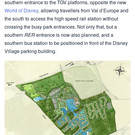
southern entrance to the TGV platforms, opposite the new
World of Disney
, allowing travellers from Val d’Europe and
the south to access the high speed rail station without
crossing the busy park entrances. Not only that, but a
southern
RER
entrance is now also planned, and a
southern bus station to be positioned in front of the Disney
Village parking building.