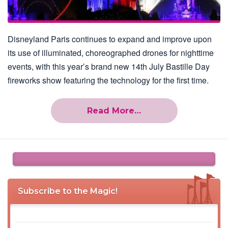
Disneyland Paris continues to expand and improve upon
its use of illuminated, choreographed drones for nighttime
events, with this year’s brand new 14th July Bastille Day
fireworks show featuring the technology for the first time.
Read More…
Subscribe to the Magic!