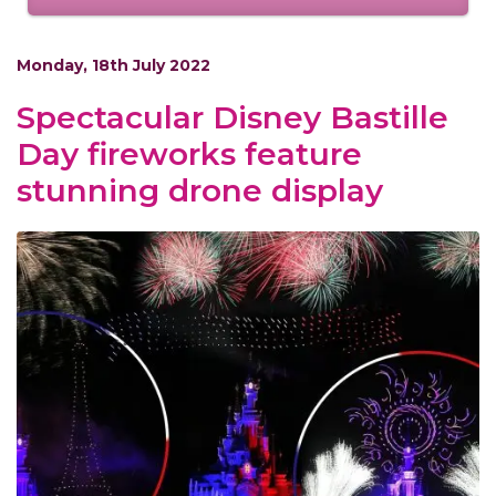
Monday, 18th July 2022
Spectacular Disney Bastille
Day fireworks feature
stunning drone display