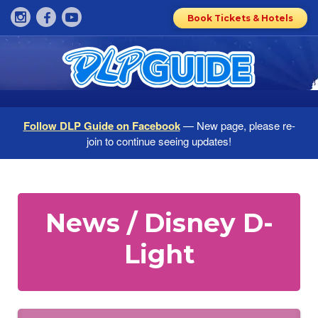
Book Tickets & Hotels
Follow DLP Guide on Facebook
— New page, please re-
join to continue seeing updates!
News / Disney D-
Light