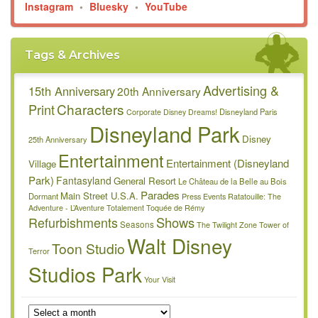
Instagram
•
Bluesky
•
YouTube
Tags & Archives
Advertising &
15th Anniversary
20th Anniversary
Characters
Print
Disneyland Paris
Corporate
Disney Dreams!
Disneyland Park
Disney
25th Anniversary
Entertainment
Entertainment (Disneyland
Village
Park)
Fantasyland
General Resort
Le Château de la Belle au Bois
Parades
Main Street U.S.A.
Dormant
Press Events
Ratatouille: The
Adventure - L’Aventure Totalement Toquée de Rémy
Refurbishments
Shows
Seasons
The Twilight Zone Tower of
Walt Disney
Toon Studio
Terror
Studios Park
Your Visit