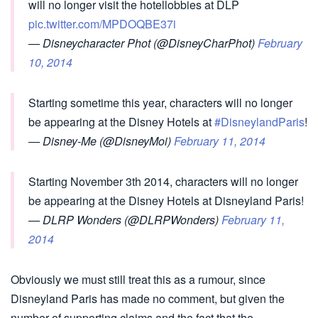
will no longer visit the hotellobbies at DLP
pic.twitter.com/MPDOQBE37i
— Disneycharacter Phot (@DisneyCharPhot)
February
10, 2014
Starting sometime this year, characters will no longer
be appearing at the Disney Hotels at
#DisneylandParis
!
— Disney-Me (@DisneyMoi)
February 11, 2014
Starting November 3th 2014, characters will no longer
be appearing at the Disney Hotels at Disneyland Paris!
— DLRP Wonders (@DLRPWonders)
February 11,
2014
Obviously we must still treat this as a rumour, since
Disneyland Paris has made no comment, but given the
number of supporting claims and the fact that the