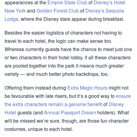
appearances at the
Empire State Club
of
Disney’s Hotel
New York
and
Golden Forest Club
of
Disney’s Sequoia
Lodge
, where the Disney stars appear during breakfast.
Besides the easier logistics of characters not having to
travel to each hotel, the logic can make sense too.
Whereas currently guests have the chance to meet just one
or two characters in their hotel lobby, if all these characters
are pooled together into the park it means much greater
variety — and much better photo backdrops, too.
Offering them instead during
Extra Magic Hours
might not
be favourable with late risers, but it’s a good way to
ensure
the extra characters remain a genuine benefit
of
Disney
Hotel
guests (and
Annual Passport Dream
holders). What
will be missed we’re sure, though, are those fun character
costumes, unique to each hotel.