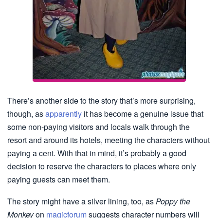
There’s another side to the story that’s more surprising,
though, as
apparently
it has become a genuine issue that
some non-paying visitors and locals walk through the
resort and around its hotels, meeting the characters without
paying a cent. With that in mind, it’s probably a good
decision to reserve the characters to places where only
paying guests can meet them.
The story might have a silver lining, too, as
Poppy the
Monkey
on
magicforum
suggests character numbers will