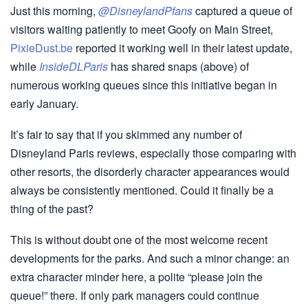
Just this morning,
@DisneylandPfans
captured a queue of
visitors waiting patiently to meet Goofy on Main Street,
PixieDust.be
reported it working well in their latest update,
while
InsideDLParis
has shared snaps (above) of
numerous working queues since this initiative began in
early January.
It’s fair to say that if you skimmed any number of
Disneyland Paris reviews, especially those comparing with
other resorts, the disorderly character appearances would
always be consistently mentioned. Could it finally be a
thing of the past?
This is without doubt one of the most welcome recent
developments for the parks. And such a minor change: an
extra character minder here, a polite “please join the
queue!” there. If only park managers could continue