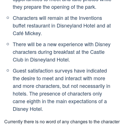
they prepare the opening of the park.
Characters will remain at the Inventions
buffet restaurant in Disneyland Hotel and at
Café Mickey.
There will be a new experience with Disney
characters during breakfast at the Castle
Club in Disneyland Hotel.
Guest satisfaction surveys have indicated
the desire to meet and interact with more
and more characters, but not necessarily in
hotels. The presence of characters only
came eighth in the main expectations of a
Disney Hotel.
Currently there is no word of any changes to the character