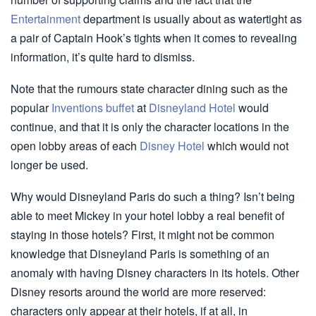
Entertainment
department is usually about as watertight as
a pair of Captain Hook’s tights when it comes to revealing
information, it’s quite hard to dismiss.
Note that the rumours state character dining such as the
popular
Inventions buffet
at
Disneyland Hotel
would
continue, and that it is only the character locations in the
open lobby areas of each
Disney Hotel
which would not
longer be used.
Why would Disneyland Paris do such a thing? Isn’t being
able to meet Mickey in your hotel lobby a real benefit of
staying in those hotels? First, it might not be common
knowledge that Disneyland Paris is something of an
anomaly with having Disney characters in its hotels. Other
Disney resorts around the world are more reserved:
characters only appear at their hotels, if at all, in