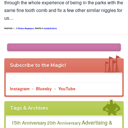
through the whole experience of being in the parks with the
same fine tooth comb and fix a few other similar niggles for
us…
PHOTOS 1 – 3
Photos Magiques
, PHOTO 4
InsideDLParis
Subscribe to the Magic!
Instagram
•
Bluesky
•
YouTube
Tags & Archives
Advertising &
15th Anniversary
20th Anniversary