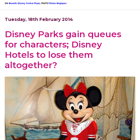
VIA
Mouetto (Disney Central Plaza)
, PHOTO
Photos Magiques
Tuesday, 18th February 2014
Disney Parks gain queues
for characters; Disney
Hotels to lose them
altogether?