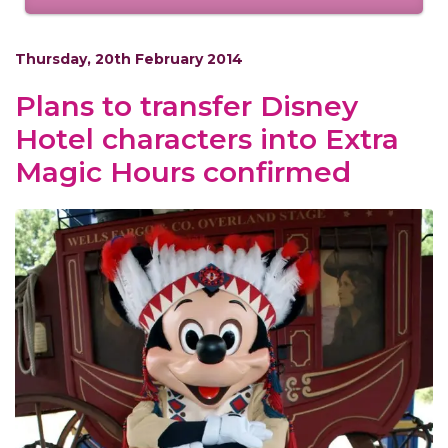
Thursday, 20th February 2014
Plans to transfer Disney
Hotel characters into Extra
Magic Hours confirmed