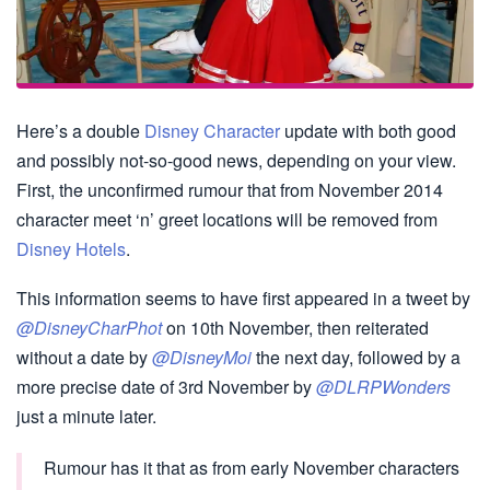
Here’s a double
Disney Character
update with both good
and possibly not-so-good news, depending on your view.
First, the unconfirmed rumour that from November 2014
character meet ‘n’ greet locations will be removed from
Disney Hotels
.
This information seems to have first appeared in a tweet by
@DisneyCharPhot
on 10th November, then reiterated
without a date by
@DisneyMoi
the next day, followed by a
more precise date of 3rd November by
@DLRPWonders
just a minute later.
Rumour has it that as from early November characters