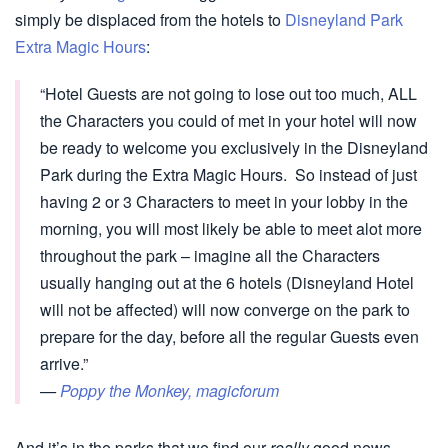
simply be displaced from the hotels to
Disneyland Park
Extra Magic Hours
:
“Hotel Guests are not going to lose out too much, ALL
the Characters you could of met in your hotel will now
be ready to welcome you exclusively in the Disneyland
Park during the Extra Magic Hours. So instead of just
having 2 or 3 Characters to meet in your lobby in the
morning, you will most likely be able to meet alot more
throughout the park – imagine all the Characters
usually hanging out at the 6 hotels (Disneyland Hotel
will not be affected) will now converge on the park to
prepare for the day, before all the regular Guests even
arrive.”
—
Poppy the Monkey, magicforum
And it’s in the parks that we find our
really
good news.