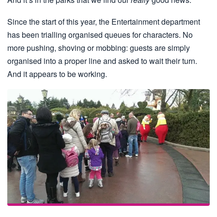
Since the start of this year, the Entertainment department
has been trialling organised queues for characters. No
more pushing, shoving or mobbing: guests are simply
organised into a proper line and asked to wait their turn.
And it appears to be working.