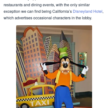
restaurants and dining events, with the only similar
exception we can find being California’s
Disneyland Hotel
,
which advertises occasional characters in the lobby.