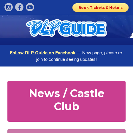
Book Tickets & Hotels
Follow DLP Guide on Facebook
— New page, please re-
join to continue seeing updates!
News / Castle
Club