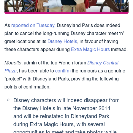
As
reported on Tuesday
, Disneyland Paris does indeed
plan to cancel the long-running Disney character meet ‘n’
greet locations at its
Disney Hotels
, in favour of having
these characters appear during
Extra Magic Hours
instead.
Mouetto
, admin of the top French forum
Disney Central
Plaza
, has been able to
confirm
the rumours as a genuine
“project” with Disneyland Paris, providing the following
points of confirmation:
Disney characters will indeed disappear from
the Disney Hotels in late November 2014
and will be reinstated in Disneyland Park
during Extra Magic Hours, with several
opportunities to meet and take photos while