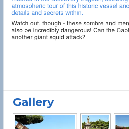
atmospheric tour of this historic vessel an
details and secrets within.
Watch out, though - these sombre and men
also be incredibly dangerous! Can the Capt
another giant squid attack?
Gallery