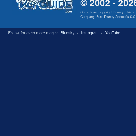
© 2002 - 202
Some items copyright Disney. This we
Company, Euro Disney Associés S.C.A., 
Follow for even more magic:
Bluesky
•
Instagram
•
YouTube