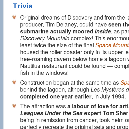
Trivia
Original dreams of Discoveryland from the 
producer, Tim Delaney, could have
seen th
submarine actually moored
inside
, as par
Discovery Mountain
complex! This enormous
least twice the size of the final
Space Mount
housed the roller coaster only in its upper le
free-roaming cavern below home a lagoon w
Nautilus restaurant could be found — comp
fish in the windows!
Construction began at the same time as
Sp
behind the lagoon, although
Les Mystères d
completed one year earlier
, in July 1994.
The attraction was
a labour of love for art
Leagues Under the Sea
expert Tom She
being in remission from cancer, took helm on
perfectly recreate the original sets and prop