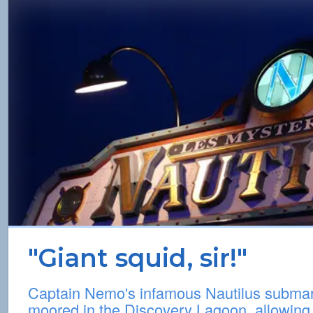
"Giant squid, sir!"
Captain Nemo's infamous Nautilus subma
moored in the Discovery Lagoon, allowing 