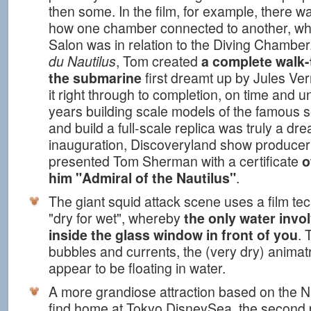
then some. In the film, for example, there 
how one chamber connected to another, wh
Salon was in relation to the Diving Chamber
du Nautilus
, Tom created
a complete walk-
the submarine
first dreamt up by Jules Ve
it right through to completion, on time and u
years building scale models of the famous se
and build a full-scale replica was truly a dr
inauguration, Discoveryland show producer
presented Tom Sherman with a certificate
o
him "Admiral of the Nautilus"
.
The giant squid attack scene uses a film t
"dry for wet", whereby
the only water invol
inside the glass window in front of you
. 
bubbles and currents, the (very dry) animat
appear to be floating in water.
A more grandiose attraction based on the Nau
find home at Tokyo DisneySea, the second 