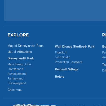
EXPLORE
P
Map of Disneyland® Paris
Walt Disney Studios® Park
Bo
List of Attractions
Front Lot
Pa
Toon Studio
An
Disneyland® Park
Production Courtyard
Main Street, U.S.A.
Tr
Frontierland
Disney® Village
Dr
Adventureland
Hotels
Fantasyland
Discoveryland
Christmas