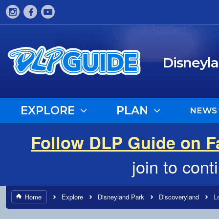
Disneyl
EXPLORE
PLAN
NEWS
Follow DLP Guide on 
join to con
Home
Explore
Disneyland Park
Discoveryland
L