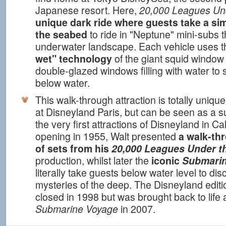
Japanese resort. Here,
20,000 Leagues Un
unique dark ride where guests take a sim
the seabed
to ride in "Neptune" mini-subs 
underwater landscape. Each vehicle uses 
wet" technology
of the giant squid window i
double-glazed windows filling with water to 
below water.
This walk-through attraction is totally uniqu
at Disneyland Paris, but can be seen as a s
the very first attractions of Disneyland in Cal
opening in 1955, Walt presented
a walk-th
of sets from his
20,000 Leagues Under t
production, whilst later the
iconic
Submarin
literally take guests below water level to di
mysteries of the deep. The Disneyland edition
closed in 1998 but was brought back to life
Submarine Voyage
in 2007.