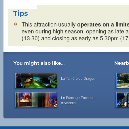
Tips
This attraction usually
operates on a limi
even during high season, opening as late 
(13.30) and closing as early as 5.30pm (17
You might also like...
Nearby
La Tanière du Dragon
Le Passage Enchanté
d'Aladdin