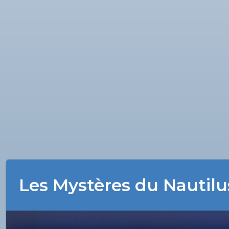
Les Mystères du Nautilu