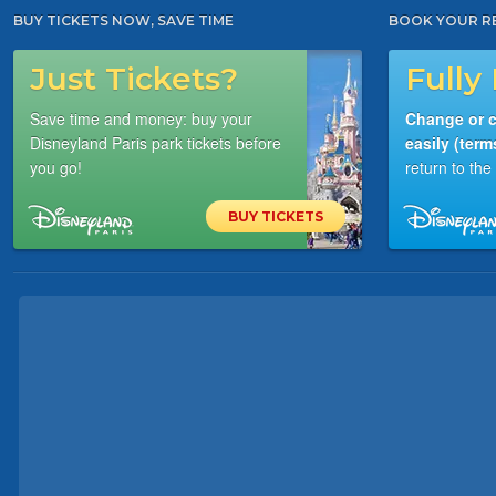
BUY TICKETS NOW, SAVE TIME
BOOK YOUR R
Just Tickets?
Fully 
Save time and money: buy your
Change or c
Disneyland Paris park tickets before
easily (term
you go!
return to th
BUY TICKETS