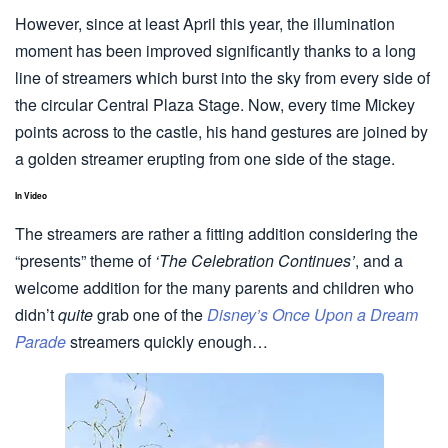
However, since at least April this year, the illumination
moment has been improved significantly thanks to a long
line of streamers which burst into the sky from every side of
the circular Central Plaza Stage. Now, every time Mickey
points across to the castle, his hand gestures are joined by
a golden streamer erupting from one side of the stage.
In Video
The streamers are rather a fitting addition considering the
“presents” theme of
‘The Celebration Continues’
, and a
welcome addition for the many parents and children who
didn’t
quite
grab one of the
Disney’s Once Upon a Dream
Parade
streamers quickly enough…