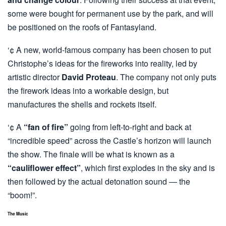
some were bought for permanent use by the park, and will
be positioned on the roofs of Fantasyland.
‘¢ A new, world-famous company has been chosen to put
Christophe’s ideas for the fireworks into reality, led by
artistic director
David Proteau
. The company not only puts
the firework ideas into a workable design, but
manufactures the shells and rockets itself.
‘¢ A
“fan of fire”
going from left-to-right and back at
“incredible speed” across the Castle’s horizon will launch
the show. The finale will be what is known as a
“cauliflower effect”
, which first explodes in the sky and is
then followed by the actual detonation sound — the
“boom!”.
The Music