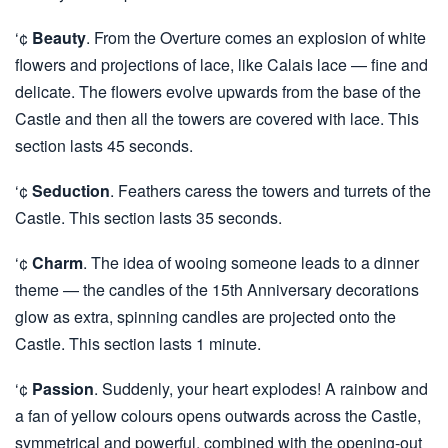
‘¢
Beauty
. From the Overture comes an explosion of white
flowers and projections of lace, like Calais lace — fine and
delicate. The flowers evolve upwards from the base of the
Castle and then all the towers are covered with lace. This
section lasts 45 seconds.
‘¢
Seduction
. Feathers caress the towers and turrets of the
Castle. This section lasts 35 seconds.
‘¢
Charm
. The idea of wooing someone leads to a dinner
theme — the candles of the 15th Anniversary decorations
glow as extra, spinning candles are projected onto the
Castle. This section lasts 1 minute.
‘¢
Passion
. Suddenly, your heart explodes! A rainbow and
a fan of yellow colours opens outwards across the Castle,
symmetrical and powerful, combined with the opening-out