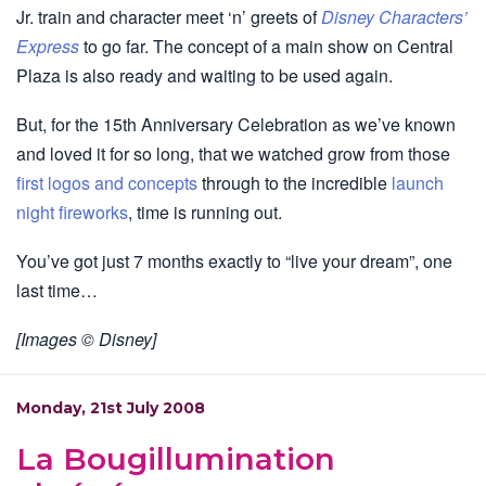
Jr. train and character meet ‘n’ greets of
Disney Characters’
Express
to go far. The concept of a main show on Central
Plaza is also ready and waiting to be used again.
But, for the 15th Anniversary Celebration as we’ve known
and loved it for so long, that we watched grow from those
first logos and concepts
through to the incredible
launch
night fireworks
, time is running out.
You’ve got just 7 months exactly to “live your dream”, one
last time…
[Images © Disney]
Monday, 21st July 2008
La Bougillumination