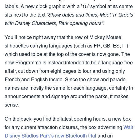
labels. A new clock graphic with a ’15’ symbol at its centre
sits next to the text
“Show dates and times, Meet ‘n’ Greets
with Disney Characters, Park opening hours”
.
You’ll notice right away that the row of Mickey Mouse
silhouettes carrying languages (such as FR, GB, ES, IT)
which used to be at the top of the cover is now gone. The
new Programme is instead intended to be a language-free
affair, cut down from eight pages to four and using only
French and English inside. Since the show and parade
names are mostly the same for each language, certainly in
announcements and signage around the parks, it makes
sense.
On the back, you find the latest opening hours, a new box
for any current attraction closures, the box advertising
Walt
Disney Studios Park’s new Bluetooth trial
and an