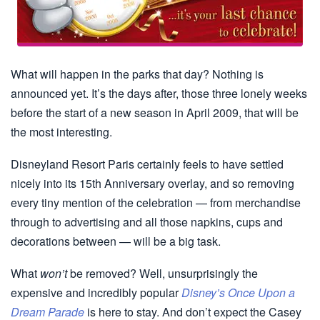
What will happen in the parks that day? Nothing is
announced yet. It’s the days after, those three lonely weeks
before the start of a new season in April 2009, that will be
the most interesting.
Disneyland Resort Paris certainly feels to have settled
nicely into its 15th Anniversary overlay, and so removing
every tiny mention of the celebration — from merchandise
through to advertising and all those napkins, cups and
decorations between — will be a big task.
What
won’t
be removed? Well, unsurprisingly the
expensive and incredibly popular
Disney’s Once Upon a
Dream Parade
is here to stay. And don’t expect the Casey