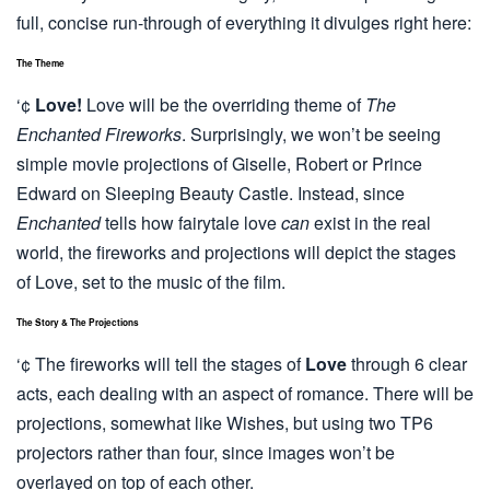
full, concise run-through of everything it divulges right here:
The Theme
‘¢
Love!
Love will be the overriding theme of
The
Enchanted Fireworks
. Surprisingly, we won’t be seeing
simple movie projections of Giselle, Robert or Prince
Edward on Sleeping Beauty Castle. Instead, since
Enchanted
tells how fairytale love
can
exist in the real
world, the fireworks and projections will depict the stages
of Love, set to the music of the film.
The Story & The Projections
‘¢ The fireworks will tell the stages of
Love
through 6 clear
acts, each dealing with an aspect of romance. There will be
projections, somewhat like Wishes, but using two TP6
projectors rather than four, since images won’t be
overlayed on top of each other.