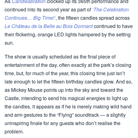
As
Candleabration
clocked up its 365th performance and
continued into its second year as part of
‘The Celebration
Continues… Big Time!’
, the fifteen candles spread across
Le Château de la Belle au Bois Dormant
continued to have
their flickering, orange LED lights hampered by the setting
sun.
The show is usually scheduled as the final piece of
entertainment of the day, often exactly at the park’s closing
time, but, for much of the year, this closing time just isn’t
late enough to let the fifteen birthday candles glow. And so,
as Mickey Mouse points up into the sky and toward the
Castle, intending to send his magical energies to light up
the candles, it appears as if he is merely making wild hand
and arm gestures to the “Flying” soundtrack — a slightly
uninspiring finale for any guests who don’t realise the
problem.