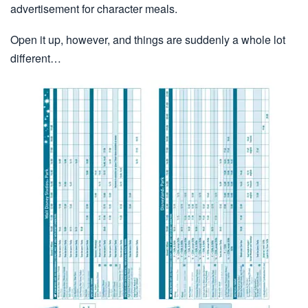
advertisement for character meals.
Open it up, however, and things are suddenly a whole lot
different…