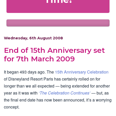
Wednesday, 6th August 2008
End of 15th Anniversary set
for 7th March 2009
It began 493 days ago. The
15th Anniversary Celebration
of Disneyland Resort Paris has certainly rolled on for
longer than we all expected — being extended for another
year as it was with
‘The Celebration Continues’
— but, as
the final end date has now been announced, it’s a worrying
concept.