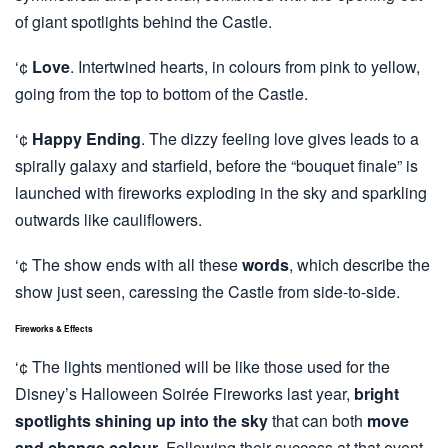
of giant spotlights behind the Castle.
‘¢
Love
. Intertwined hearts, in colours from pink to yellow,
going from the top to bottom of the Castle.
‘¢
Happy Ending
. The dizzy feeling love gives leads to a
spirally galaxy and starfield, before the “bouquet finale” is
launched with fireworks exploding in the sky and sparkling
outwards like cauliflowers.
‘¢ The show ends with all these
words
, which describe the
show just seen, caressing the Castle from side-to-side.
Fireworks & Effects
‘¢ The lights mentioned will be like those used for the
Disney’s Halloween Soirée Fireworks last year,
bright
spotlights shining up into the sky
that can both
move
and change colour
. Following their success at that event,