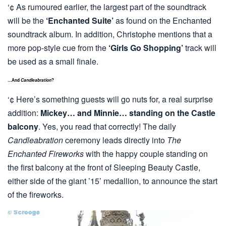
‘¢ As rumoured earlier, the largest part of the soundtrack
will be the
‘Enchanted Suite’
as found on the Enchanted
soundtrack album. In addition, Christophe mentions that a
more pop-style cue from the
‘Girls Go Shopping’
track will
be used as a small finale.
…And
Candleabration
?
‘¢ Here’s something guests will go nuts for, a real surprise
addition:
Mickey… and Minnie… standing on the Castle
balcony
. Yes, you read that correctly! The daily
Candleabration
ceremony leads directly into
The
Enchanted Fireworks
with the happy couple standing on
the first balcony at the front of Sleeping Beauty Castle,
either side of the giant ’15’ medallion, to announce the start
of the fireworks.