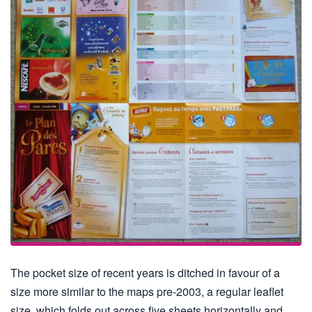
The pocket size of recent years is ditched in favour of a
size more similar to the maps pre-2003, a regular leaflet
size, which folds out across five sheets horizontally and