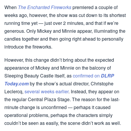
When
The Enchanted Fireworks
premiered a couple of
weeks ago, however, the show was cut down to its shortest
running time yet — just over 2 minutes, and that if we’re
generous. Only Mickey and Minnie appear, illuminating the
candles together and then going right ahead to personally
introduce the fireworks.
However, this change didn’t bring about the expected
appearance of Mickey and Minnie on the balcony of
Sleeping Beauty Castle itself, as
confirmed on
DLRP
Today.com
by the show’s actual director, Christophe
Leclercq,
several weeks earlier
. Instead, they appear on
the regular Central Plaza Stage. The reason for the last-
minute change is unconfirmed — perhaps it caused
operational problems, perhaps the characters simply
couldn’t be seen as easily, the scene didn’t work as well.