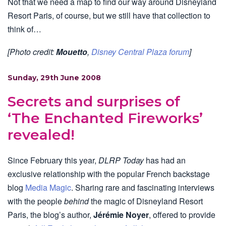
Not that we need a map to find our way around Disneyland
Resort Paris, of course, but we still have that collection to
think of…
[Photo credit:
Mouetto
,
Disney Central Plaza forum
]
Sunday, 29th June 2008
Secrets and surprises of
‘The Enchanted Fireworks’
revealed!
Since February this year,
DLRP Today
has had an
exclusive relationship with the popular French backstage
blog
Media Magic
. Sharing rare and fascinating interviews
with the people
behind
the magic of Disneyland Resort
Paris, the blog’s author,
Jérémie Noyer
, offered to provide