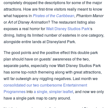
completely dropped the descriptions for some of the major
attractions. How are first-time visitors really meant to know
what happens in
Pirates of the Caribbean
,
Phantom Manor
or
Art of Disney Animation
? The restaurant listing also
exposes a real horror for
Walt Disney Studios Park
‘s
dining, listing its limited number of eateries in one category,
alongside entire lands at Disneyland Park.
The good points and the positive effect this double park
plan should have on guests’ awareness of the two,
separate parks, especially now Walt Disney Studios Park
has some top-notch themeing along with great attractions,
will far outweigh any niggling negatives. Last month we
consolidated our two cumbersome Entertainment
Programmes
into
a single, simpler leaflet
, and now we only
have a single park map to carry around.