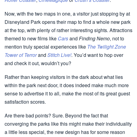
Now, with the two maps in one, a visitor just stopping by at
Disneyland Park opens their map to find a whole new park
at the top, with plenty of rather interesting sights. Attractions
themed to new films like
Cars
and
Finding Nemo
, not to
mention truly special experiences like
The Twilight Zone
Tower of Terror
and
Stitch Live!
. You’d want to hop over
and check it out, wouldn’t you?
Rather than keeping visitors in the dark about what lies
within the park next door, it does indeed make much more
sense to advertise it to all, make the most of its great guest
satisfaction scores.
Are there bad points? Sure. Beyond the fact that
converging the parks like this might make their individuality
a little less special, the new design has for some reason