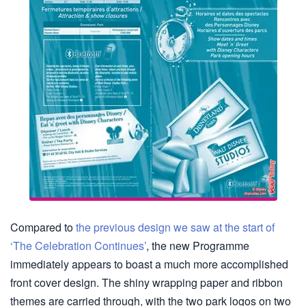
Compared to
the previous design we saw at the start of
‘The Celebration Continues’
, the new Programme
immediately appears to boast a much more accomplished
front cover design. The shiny wrapping paper and ribbon
themes are carried through, with the two park logos on two