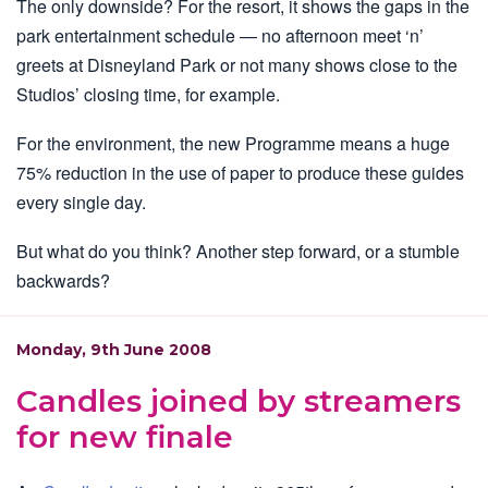
The only downside? For the resort, it shows the gaps in the
park entertainment schedule — no afternoon meet ‘n’
greets at Disneyland Park or not many shows close to the
Studios’ closing time, for example.
For the environment, the new Programme means a huge
75% reduction in the use of paper to produce these guides
every single day.
But what do you think? Another step forward, or a stumble
backwards?
Monday, 9th June 2008
Candles joined by streamers
for new finale