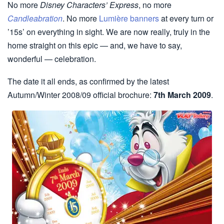
No more
Disney Characters’ Express
, no more
Candleabration
. No more
Lumière banners
at every turn or
’15s’ on everything in sight. We are now really, truly in the
home straight on this epic — and, we have to say,
wonderful — celebration.
The date it all ends, as confirmed by the latest
Autumn/Winter 2008/09 official brochure:
7th March 2009
.