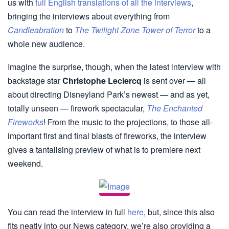
us with
full English translations of all the interviews
,
bringing the interviews about everything from
Candleabration
to
The Twilight Zone Tower of Terror
to a
whole new audience.
Imagine the surprise, though, when the latest interview with
backstage star
Christophe Leclercq
is sent over — all
about directing Disneyland Park’s newest — and as yet,
totally unseen — firework spectacular,
The Enchanted
Fireworks
! From the music to the projections, to those all-
important first and final blasts of fireworks, the interview
gives a tantalising preview of what is to premiere next
weekend.
You can read the interview in full
here
, but, since this also
fits neatly into our News category, we’re also providing a