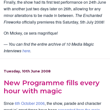
Finally, the show had its first test performance on 24th June
with another just two days later on 26th, allowing for any
minor alterations to be made in between.
The Enchanted
Fireworks
officially premieres this Saturday, 5th July 2008!
Oh Mickey, ce sera magnifique!
— You can find the entire archive of 10 Media Magic
Interviews
here
.
Tuesday, 10th June 2008
New Programme fills every
hour with magic
Since
6th October 2006
, the show, parade and character
meet ‘n’ greet times have been
separated from the main