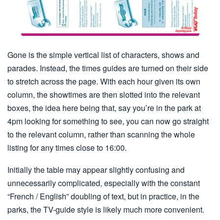
Gone is the simple vertical list of characters, shows and
parades. Instead, the times guides are turned on their side
to stretch across the page. With each hour given its own
column, the showtimes are then slotted into the relevant
boxes, the idea here being that, say you’re in the park at
4pm looking for something to see, you can now go straight
to the relevant column, rather than scanning the whole
listing for any times close to 16:00.
Initially the table may appear slightly confusing and
unnecessarily complicated, especially with the constant
“French / English” doubling of text, but in practice, in the
parks, the TV-guide style is likely much more convenient.