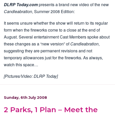
DLRP Today.com
presents a brand new video of the new
Candleabration
, Summer 2008 Edition:
It seems unsure whether the show will return to its regular
form when the fireworks come to a close at the end of
August. Several entertainment Cast Members spoke about
these changes as a “new version” of
Candleabration
,
suggesting they are permanent revisions and not
temporary allowances just for the fireworks. As always,
watch this space…
[Pictures/Video: DLRP Today]
Sunday, 6th July 2008
2 Parks, 1 Plan – Meet the