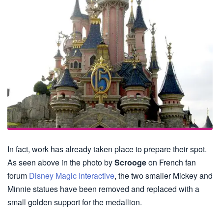
In fact, work has already taken place to prepare their spot.
As seen above in the photo by
Scrooge
on French fan
forum
Disney Magic Interactive
, the two smaller Mickey and
Minnie statues have been removed and replaced with a
small golden support for the medallion.