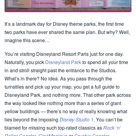
It’s a landmark day for Disney theme parks, the first time
two parks have ever shared the same plan. But why? Well,
imagine this scene…
You’re visiting Disneyland Resort Paris just for one day.
Naturally, you pick
Disneyland Park
to spend all your time
in and stroll straight past the entrance to the Studios.
What’s in there? No idea. As you pass through the
turnstiles and pick up your map, you get a full guide to
Disneyland Park, and nothing more. That other park across
the way looked like nothing more than a series of giant
yellow buildings — there’s no way of really knowing what
lies beyond the imposing
Disney Studio 1
. You can’t be
blamed for missing such top-rated classics as
Rock ‘n’
Roller Coaster
,
CinéMagique
or
Crush’s Coaster
.