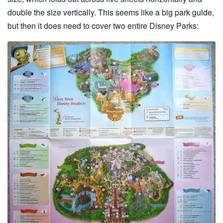
double the size vertically. This seems like a big park guide,
but then it does need to cover two entire Disney Parks: