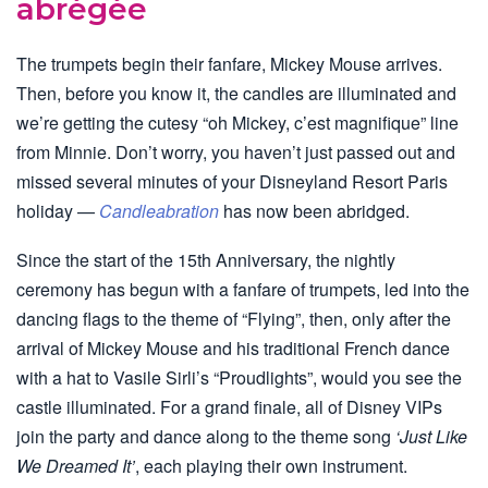
abrégée
The trumpets begin their fanfare, Mickey Mouse arrives.
Then, before you know it, the candles are illuminated and
we’re getting the cutesy “oh Mickey, c’est magnifique” line
from Minnie. Don’t worry, you haven’t just passed out and
missed several minutes of your Disneyland Resort Paris
holiday —
Candleabration
has now been abridged.
Since the start of the 15th Anniversary, the nightly
ceremony has begun with a fanfare of trumpets, led into the
dancing flags to the theme of “Flying”, then, only after the
arrival of Mickey Mouse and his traditional French dance
with a hat to Vasile Sirli’s “Proudlights”, would you see the
castle illuminated. For a grand finale, all of Disney VIPs
join the party and dance along to the theme song
‘Just Like
We Dreamed It’
, each playing their own instrument.