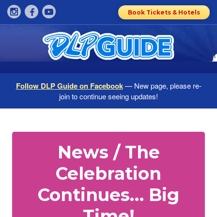
Book Tickets & Hotels
Follow DLP Guide on Facebook
— New page, please re-
join to continue seeing updates!
News / The
Celebration
Continues… Big
Time!