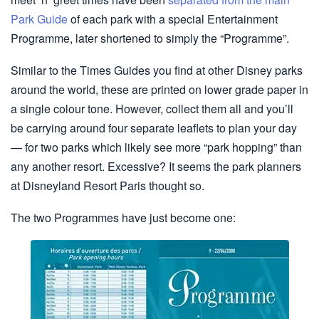
Park Guide
of each park with a special Entertainment
Programme, later shortened to simply the “Programme”.
Similar to the Times Guides you find at other Disney parks
around the world, these are printed on lower grade paper in
a single colour tone. However, collect them all and you’ll
be carrying around four separate leaflets to plan your day
— for two parks which likely see more “park hopping” than
any another resort. Excessive? It seems the park planners
at Disneyland Resort Paris thought so.
The two Programmes have just become one: