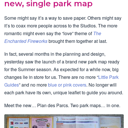
new, single park map
Some might say it’s a way to save paper. Others might say
it’s to coax more people across to the Studios. The more
romantic might even say the “love” theme of
The
Enchanted Fireworks
brought them together at last.
In fact, several months in the planning and design,
yesterday saw the launch of a brand new park map ready
for the Summer season. As expected for a while now, big
changes lie in store for us. There are no more “
Little Park
Guides
” and no more
blue or pink covers
. No longer will
each park have its own, unique leaflet to guide you around.
Meet the new… Plan des Parcs. Two park maps… in one.