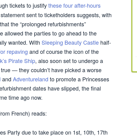
gh tickets to justify
these four after-hours
l statement sent to ticketholders suggests, with
g that the “prolonged refurbishments”
e allowed the parties to go ahead to the
nally wanted. With
Sleeping Beauty Castle
half-
for repaving
and of course the icon of the
’s Pirate Ship
, also soon set to undergo a
y true — they couldn’t have picked a worse
d
and
Adventureland
to promote a Princesses
efurbishment dates have slipped, the final
me time ago now.
 from French) reads:
es Party due to take place on 1st, 10th, 17th