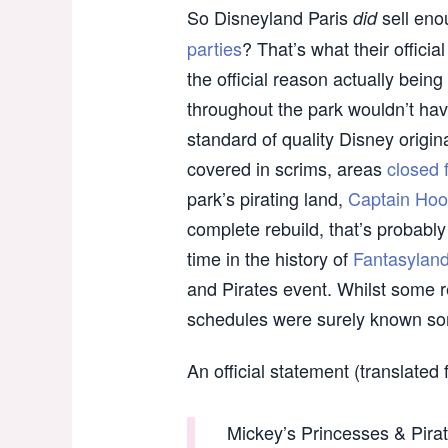
So Disneyland Paris
sell enou
did
parties
? That’s what their officia
the official reason actually bein
throughout the park wouldn’t hav
standard of quality Disney origi
covered in scrims, areas
closed 
park’s pirating land,
Captain Hook
complete rebuild, that’s probabl
time in the history of
Fantasylan
and Pirates event. Whilst some r
schedules were surely known so
An official statement (translated
Mickey’s Princesses & Pirat