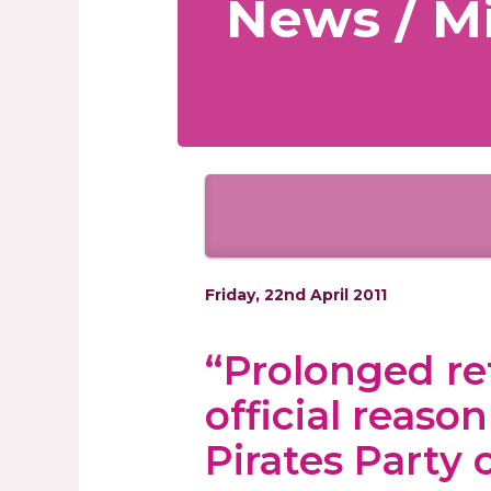
News / Mi
Friday, 22nd April 2011
“Prolonged r
official reaso
Pirates Party 