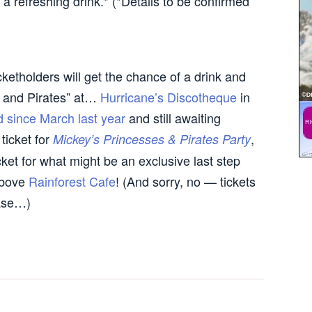
a refreshing drink.* (*Details to be confirmed
cketholders will get the chance of a drink and
s and Pirates” at…
Hurricane’s Discotheque
in
d since March last year
and still awaiting
ticket for
,
Mickey’s Princesses & Pirates Party
cket for what might be an exclusive last step
 above
Rainforest Cafe
! (And sorry, no — tickets
hase…)