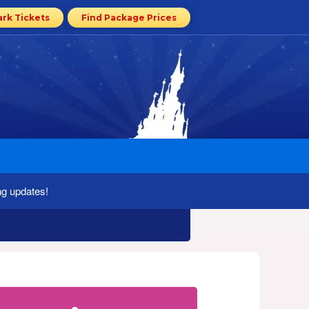
ark Tickets
Find Package Prices
ng updates!