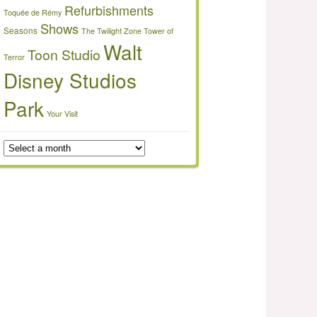
Refurbishments
Toquée de Rémy
Shows
Seasons
The Twilight Zone Tower of
Walt
Toon Studio
Terror
Disney Studios
Park
Your Visit