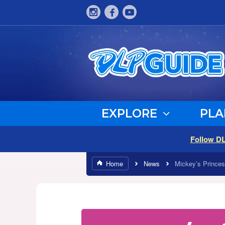
EXPLORE
PLA
Follow D
Home
News
Mickey’s Princes