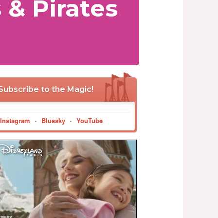
 & Pirates
Subscribe to the Magic!
Instagram
•
Bluesky
•
YouTube