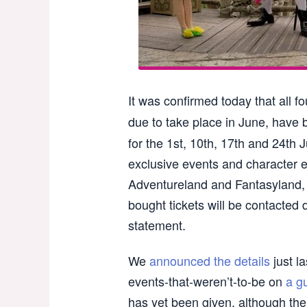
It was confirmed today that all f
due to take place in June, have b
for the 1st, 10th, 17th and 24th 
exclusive events and character e
Adventureland and Fantasyland,
bought tickets will be contacted d
statement.
We
announced the details
just la
events-that-weren’t-to-be on
a g
has yet been given, although th