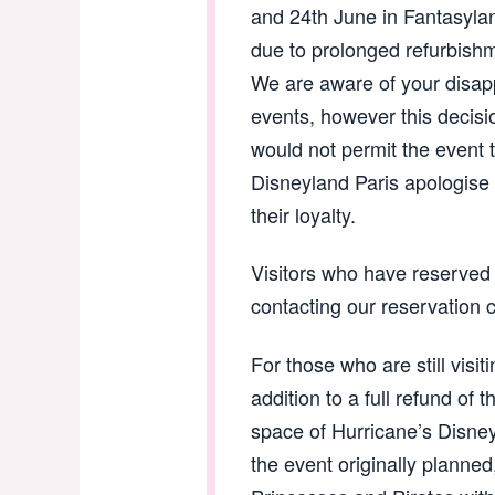
and 24th June in Fantasyla
due to prolonged refurbish
We are aware of your disapp
events, however this decisi
would not permit the event 
Disneyland Paris apologise 
their loyalty.
Visitors who have reserved 
contacting our reservation 
For those who are still visit
addition to a full refund of t
space of Hurricane’s Disne
the event originally planne