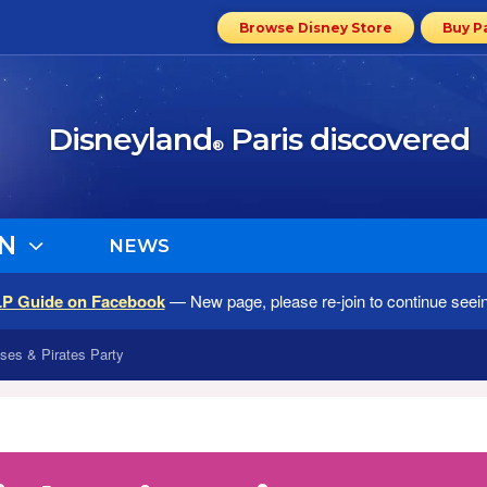
Browse Disney Store
Buy P
Disneyland
Paris discovered
®
N
NEWS
LP Guide on Facebook
— New page, please re-join to continue seei
ses & Pirates Party