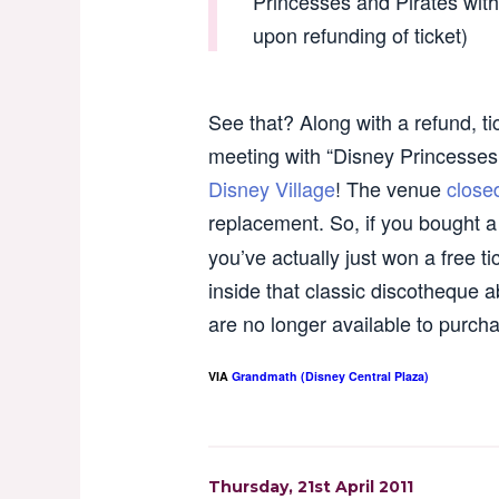
Princesses and Pirates with 
upon refunding of ticket)
See that? Along with a refund, ti
meeting with “Disney Princesse
Disney Village
! The venue
close
replacement. So, if you bought a 
you’ve actually just won a free ti
inside that classic discotheque
are no longer available to purc
VIA
Grandmath (Disney Central Plaza)
Thursday, 21st April 2011