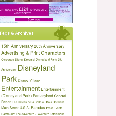
Tags & Archives
15th Anniversary
20th Anniversary
Characters
Advertising & Print
Disneyland Paris 25th
Corporate
Disney Dreams!
Disneyland
Anniversary
Park
Disney Village
Entertainment
Entertainment
(Disneyland Park)
Fantasyland
General
Resort
Le Château de la Belle au Bois Dormant
Parades
Main Street U.S.A.
Press Events
Ratatouille: The Adventure - L’Aventure Totalement