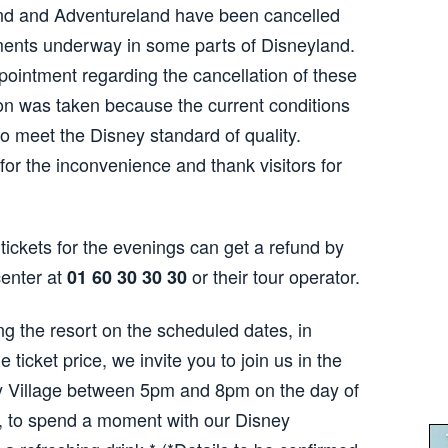
nd and Adventureland have been cancelled
ments underway in some parts of Disneyland.
ointment regarding the cancellation of these
on was taken because the current conditions
to meet the Disney standard of quality.
for the inconvenience and thank visitors for
tickets for the evenings can get a refund by
center at
or their tour operator.
01 60 30 30 30
ing the resort on the scheduled dates, in
he ticket price, we invite you to join us in the
y Village between 5pm and 8pm on the day of
d, to spend a moment with our Disney