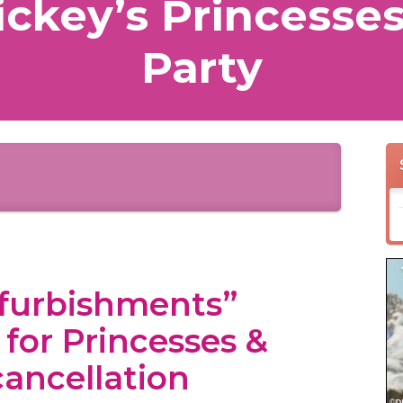
ckey’s Princesses
Party
efurbishments”
n for Princesses &
cancellation