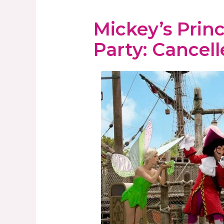
Mickey’s Princ
Party: Cancell