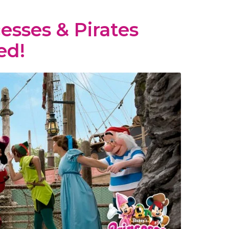
esses & Pirates
ed!