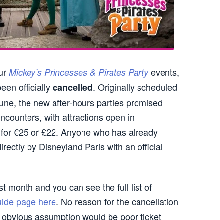
our
events,
Mickey’s Princesses & Pirates Party
een officially
. Originally scheduled
cancelled
June, the new after-hours parties promised
ncounters, with attractions open in
 for €25 or £22. Anyone who has already
irectly by Disneyland Paris with an official
st month and you can see the full list of
uide page here
. No reason for the cancellation
e obvious assumption would be poor ticket