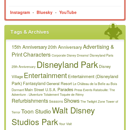
Instagram
•
Bluesky
•
YouTube
Tags & Archives
Advertising &
15th Anniversary
20th Anniversary
Characters
Print
Disneyland Paris
Corporate
Disney Dreams!
Disneyland Park
Disney
25th Anniversary
Entertainment
Entertainment (Disneyland
Village
Park)
Fantasyland
General Resort
Le Château de la Belle au Bois
Parades
Main Street U.S.A.
Dormant
Press Events
Ratatouille: The
Adventure - L’Aventure Totalement Toquée de Rémy
Refurbishments
Shows
Seasons
The Twilight Zone Tower of
Walt Disney
Toon Studio
Terror
Studios Park
Your Visit