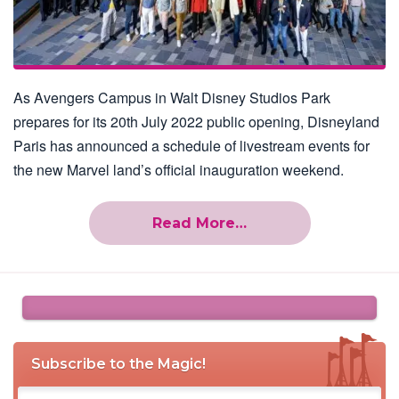
As Avengers Campus in Walt Disney Studios Park
prepares for its 20th July 2022 public opening, Disneyland
Paris has announced a schedule of livestream events for
the new Marvel land’s official inauguration weekend.
Read More…
Subscribe to the Magic!