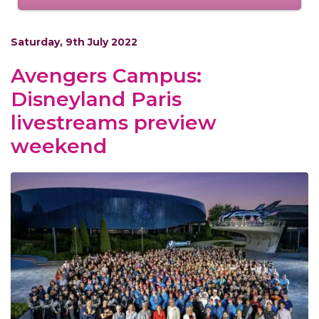
Saturday, 9th July 2022
Avengers Campus:
Disneyland Paris
livestreams preview
weekend