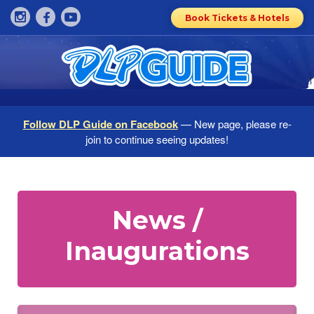
Book Tickets & Hotels
Follow DLP Guide on Facebook
— New page, please re-
join to continue seeing updates!
News /
Inaugurations