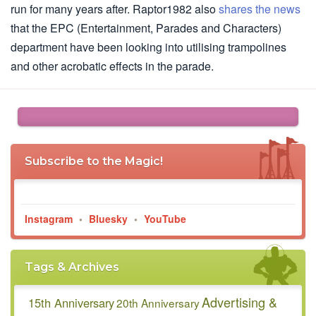
run for many years after. Raptor1982 also
shares the news
that the EPC (Entertainment, Parades and Characters)
department have been looking into utilising trampolines
and other acrobatic effects in the parade.
Subscribe to the Magic!
Instagram
•
Bluesky
•
YouTube
Tags & Archives
Advertising &
15th Anniversary
20th Anniversary