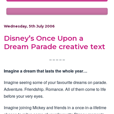
Wednesday, 5th July 2006
Disney’s Once Upon a
Dream Parade creative text
– – – – –
Imagine a dream that lasts the whole year…
Imagine seeing some of your favourite dreams on parade.
Adventure. Friendship. Romance. All of them come to life
before your very eyes.
Imagine joining Mickey and friends in a once-in-a-lifetime