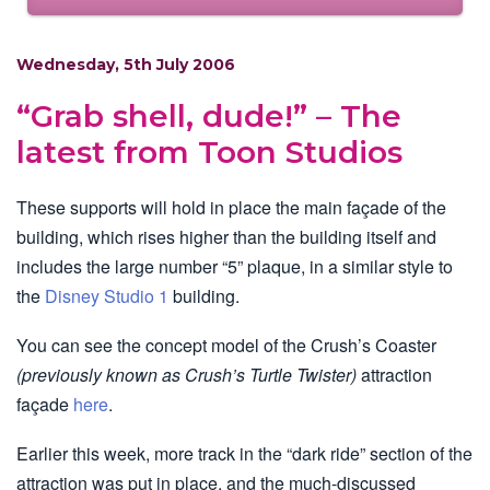
Wednesday, 5th July 2006
“Grab shell, dude!” – The
latest from Toon Studios
These supports will hold in place the main façade of the
building, which rises higher than the building itself and
includes the large number “5” plaque, in a similar style to
the
Disney Studio 1
building.
You can see the concept model of the Crush’s Coaster
(previously known as Crush’s Turtle Twister)
attraction
façade
here
.
Earlier this week, more track in the “dark ride” section of the
attraction was put in place, and the much-discussed