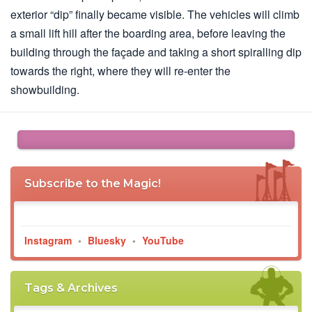
exterior “dip” finally became visible. The vehicles will climb
a small lift hill after the boarding area, before leaving the
building through the façade and taking a short spiralling dip
towards the right, where they will re-enter the
showbuilding.
Subscribe to the Magic!
Instagram
•
Bluesky
•
YouTube
Tags & Archives