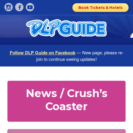
Book Tickets & Hotels
Follow DLP Guide on Facebook
— New page, please re-
join to continue seeing updates!
News / Crush’s
Coaster