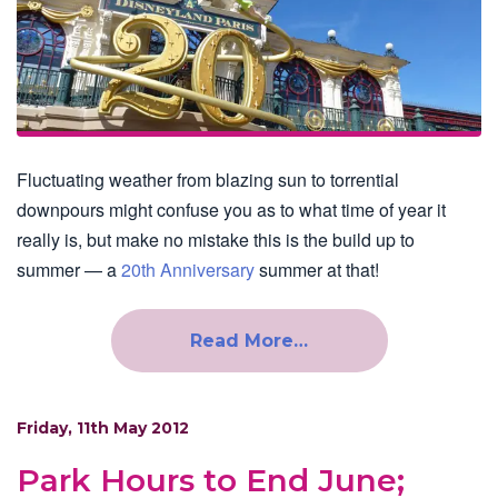
Fluctuating weather from blazing sun to torrential
downpours might confuse you as to what time of year it
really is, but make no mistake this is the build up to
summer — a
20th Anniversary
summer at that!
Read More…
Friday, 11th May 2012
Park Hours to End June;