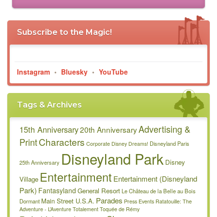
Subscribe to the Magic!
Instagram
•
Bluesky
•
YouTube
Tags & Archives
Advertising &
15th Anniversary
20th Anniversary
Characters
Print
Disneyland Paris
Corporate
Disney Dreams!
Disneyland Park
Disney
25th Anniversary
Entertainment
Entertainment (Disneyland
Village
Park)
Fantasyland
General Resort
Le Château de la Belle au Bois
Parades
Main Street U.S.A.
Dormant
Press Events
Ratatouille: The
Adventure - L’Aventure Totalement Toquée de Rémy