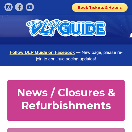
Book Tickets & Hotels
Follow DLP Guide on Facebook
— New page, please re-
join to continue seeing updates!
News / Closures &
Refurbishments