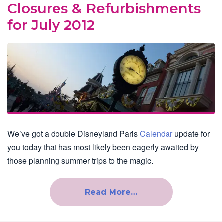
Closures & Refurbishments
for July 2012
We’ve got a double Disneyland Paris
Calendar
update for
you today that has most likely been eagerly awaited by
those planning summer trips to the magic.
Read More…