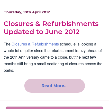
Thursday, 19th April 2012
Closures & Refurbishments
Updated to June 2012
The
Closures & Refurbishments
schedule is looking a
whole lot emptier since the refurbishment frenzy ahead of
the 20th Anniversary came to a close, but the next few
months still bring a small scattering of closures across the
parks.
Read More…