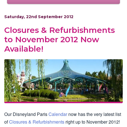
Saturday, 22nd September 2012
Closures & Refurbishments
to November 2012 Now
Available!
Our Disneyland Paris
Calendar
now has the very latest list
of
Closures & Refurbishments
right up to November 2012!