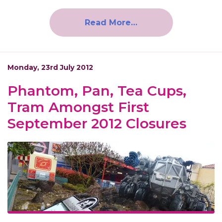
Read More…
Monday, 23rd July 2012
Phantom, Pan, Tea Cups,
Tram Amongst First
September 2012 Closures