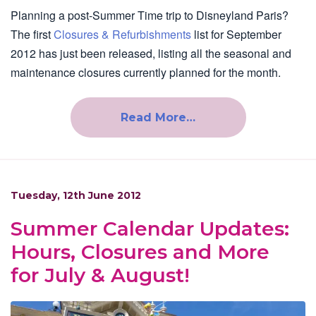
Planning a post-Summer Time trip to Disneyland Paris?
The first
Closures & Refurbishments
list for September
2012 has just been released, listing all the seasonal and
maintenance closures currently planned for the month.
Read More…
Tuesday, 12th June 2012
Summer Calendar Updates:
Hours, Closures and More
for July & August!