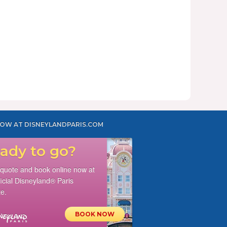
OW AT DISNEYLANDPARIS.COM
ady to go?
 quote and book online now at
ficial Disneyland® Paris
e.
BOOK NOW