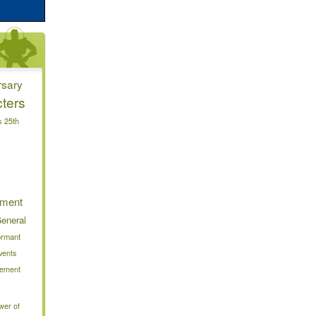
rsary
ters
s 25th
nment
eneral
ormant
vents
alement
wer of