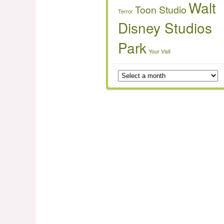
Walt
Toon Studio
Terror
Disney Studios
Park
Your Visit