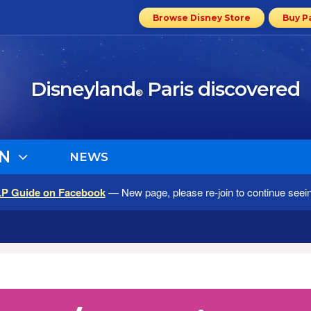
Browse Disney Store
Buy P
Disneyland
Paris discovered
®
N
NEWS
LP Guide on Facebook
— New page, please re-join to continue seei