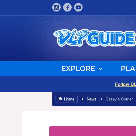
EXPLORE
PLA
Follow D
Home
News
Casey’s Corner