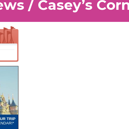
ws / Casey’s Cor