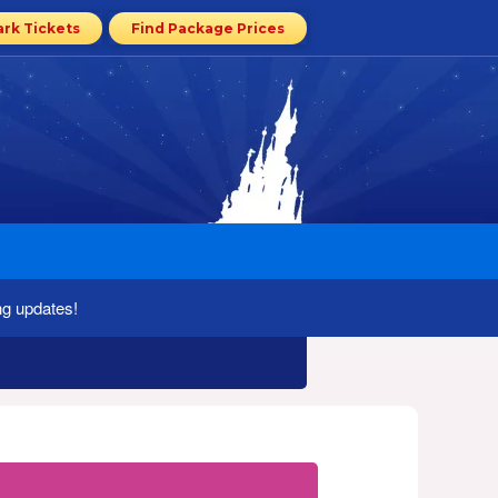
ark Tickets
Find Package Prices
ng updates!