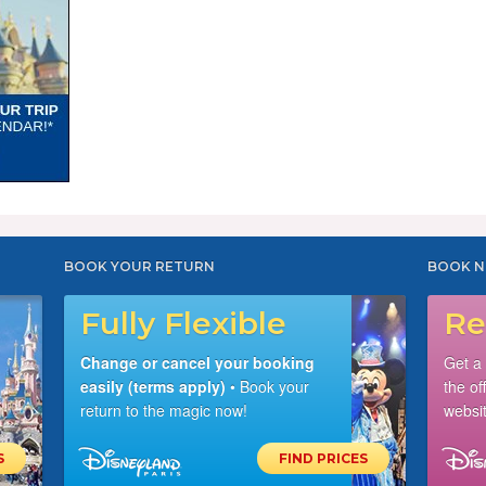
BOOK YOUR RETURN
BOOK N
Fully Flexible
Re
Change or cancel your booking
Get a
easily (terms apply)
• Book your
the of
return to the magic now!
websit
S
FIND PRICES