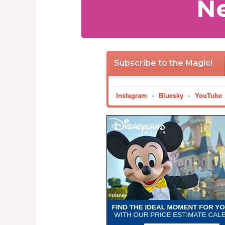
Ne
Subscribe to the Magic!
Instagram
•
Bluesky
•
YouTube