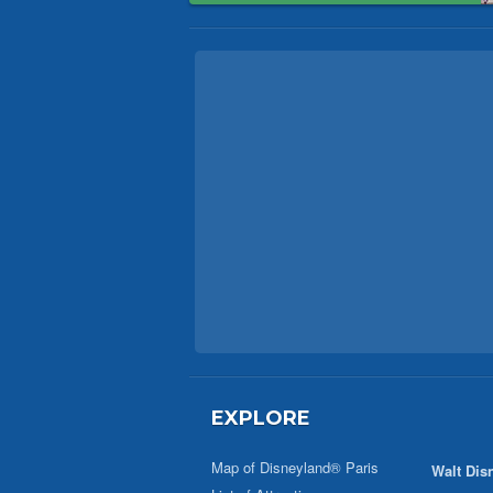
EXPLORE
Map of Disneyland® Paris
Walt Dis