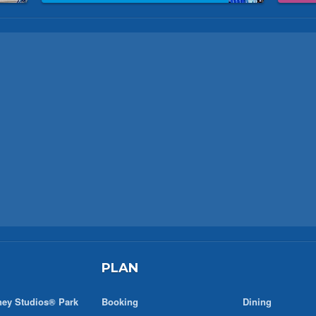
PLAN
ney Studios® Park
Booking
Dining