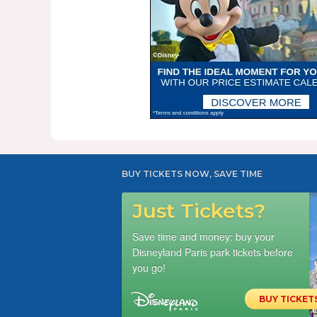
BUY TICKETS NOW, SAVE TIME
Just Tickets?
Save time and money: buy your
Disneyland Paris park tickets before
you go!
BUY TICKET