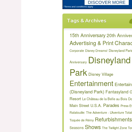
Tags & Archives
15th Anniversary
20th Annive
Charac
Advertising & Print
Disneyland Pari
Corporate
Disney Dreams!
Disneyland
Anniversary
Park
Disney Village
Entertainment
Entertai
(Disneyland Park)
Fantasyland
G
Resort
Le Château de la Belle au Bois D
Parades
Main Street U.S.A.
Press E
Ratatouille: The Adventure - L’Aventure Tot
Refurbishments
Toquée de Rémy
Shows
Seasons
The Twilight Zone To