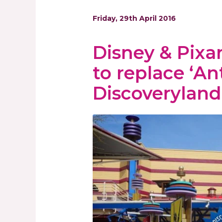
Friday, 29th April 2016
Disney & Pixar
to replace ‘An
Discoveryland