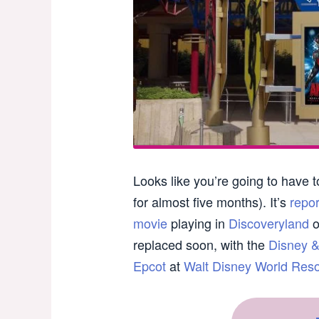
Looks like you’re going to have t
for almost five months). It’s
repo
movie
playing in
Discoveryland
o
replaced soon, with the
Disney &
Epcot
at
Walt Disney World Resor