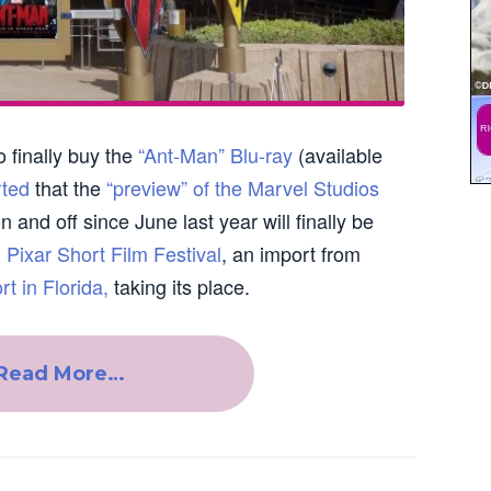
o finally buy the
“Ant-Man” Blu-ray
(available
rted
that the
“preview” of the Marvel Studios
n and off since June last year will finally be
 Pixar Short Film Festival
, an import from
t in Florida,
taking its place.
Read More…