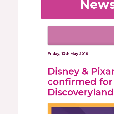
News
Friday, 13th May 2016
Disney & Pixar
confirmed fo
Discoveryland