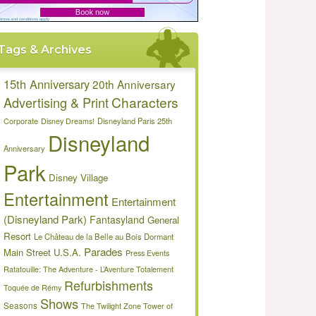
Tags & Archives
15th Anniversary
20th Anniversary
Characters
Advertising & Print
Disneyland Paris 25th
Corporate
Disney Dreams!
Disneyland
Anniversary
Park
Disney Village
Entertainment
Entertainment
(Disneyland Park)
Fantasyland
General
Resort
Le Château de la Belle au Bois Dormant
Parades
Main Street U.S.A.
Press Events
Ratatouille: The Adventure - L’Aventure Totalement
Refurbishments
Toquée de Rémy
Shows
Seasons
The Twilight Zone Tower of