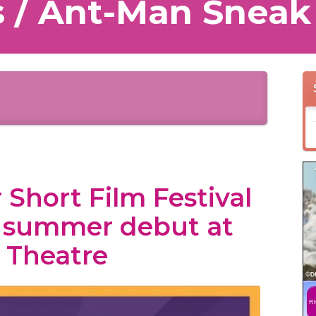
 / Ant-Man Sneak
 Short Film Festival
r summer debut at
 Theatre