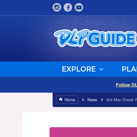
EXPLORE
PLA
Follow D
Home
News
Ant-Man Sneak 