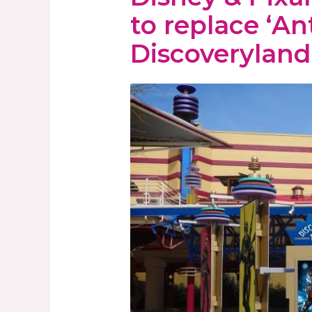
to replace ‘An
Discoveryland