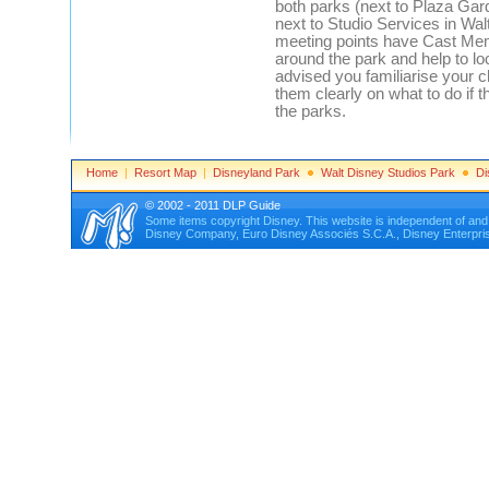
both parks (next to Plaza Ga
next to Studio Services in Wa
meeting points have Cast Me
around the park and help to lo
advised you familiarise your c
them clearly on what to do if
the parks.
Home
|
Resort Map
|
Disneyland Park
Walt Disney Studios Park
Di
© 2002 - 2011 DLP Guide
Some items copyright Disney. This website is independent of an
Disney Company, Euro Disney Associés S.C.A., Disney Enterprises, 