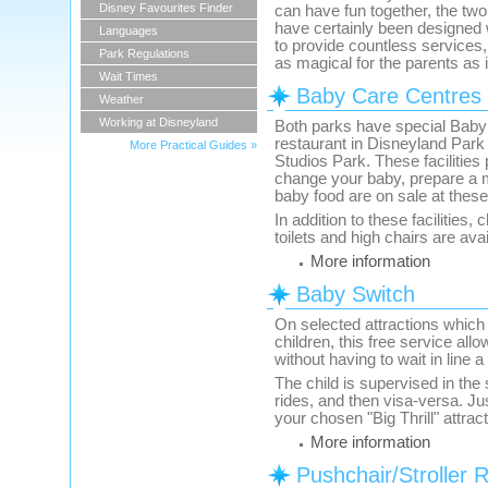
Disney Favourites Finder
can have fun together, the tw
have certainly been designed wi
Languages
to provide countless services, 
Park Regulations
as magical for the parents as it
Wait Times
Baby Care Centres
Weather
Working at Disneyland
Both parks have special Baby
restaurant in Disneyland Park
More Practical Guides »
Studios Park. These facilities
change your baby, prepare a 
baby food are on sale at these
In addition to these facilities,
toilets and high chairs are ava
More information
Baby Switch
On selected attractions which 
children, this free service all
without having to wait in line 
The child is supervised in the 
rides, and then visa-versa. J
your chosen "Big Thrill" attrac
More information
Pushchair/Stroller R