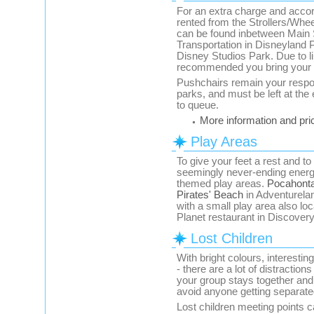
For an extra charge and accord
rented from the Strollers/Whee
can be found inbetween Main 
Transportation in Disneyland P
Disney Studios Park. Due to lim
recommended you bring your o
Pushchairs remain your respons
parks, and must be left at the
to queue.
More information and pri
Play Areas
To give your feet a rest and to
seemingly never-ending energy
themed play areas.
Pocahonta
Pirates' Beach
in Adventureland
with a small play area also lo
Planet restaurant in Discovery
Lost Children
With bright colours, interesti
- there are a lot of distracti
your group stays together an
avoid anyone getting separate
Lost children meeting points 