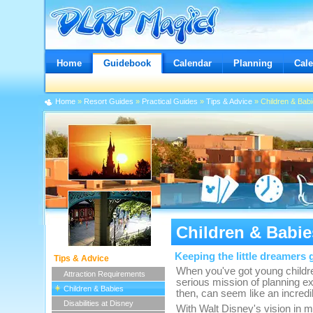
Home
Guidebook
Calendar
Planning
Cal
Home
»
Resort Guides
»
Practical Guides
»
Tips & Advice
» Children & Bab
Children & Babie
Keeping the little dreamers g
Tips & Advice
When you've got young children
Attraction Requirements
serious mission of planning ex
Children & Babies
then, can seem like an incredi
Disabilities at Disney
With Walt Disney's vision in m